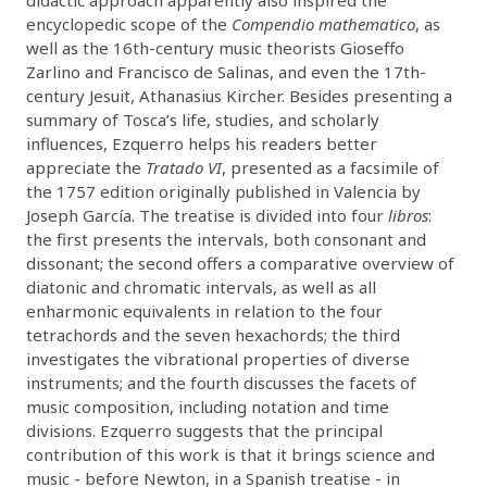
encyclopedic scope of the
Compendio mathematico
, as
well as the 16th-century music theorists Gioseffo
Zarlino and Francisco de Salinas, and even the 17th-
century Jesuit, Athanasius Kircher. Besides presenting a
summary of Tosca’s life, studies, and scholarly
influences, Ezquerro helps his readers better
appreciate the
Tratado VI
, presented as a facsimile of
the 1757 edition originally published in Valencia by
Joseph García. The treatise is divided into four
libros
:
the first presents the intervals, both consonant and
dissonant; the second offers a comparative overview of
diatonic and chromatic intervals, as well as all
enharmonic equivalents in relation to the four
tetrachords and the seven hexachords; the third
investigates the vibrational properties of diverse
instruments; and the fourth discusses the facets of
music composition, including notation and time
divisions. Ezquerro suggests that the principal
contribution of this work is that it brings science and
music - before Newton, in a Spanish treatise - in