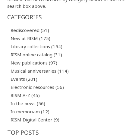
search box above.
CATEGORIES
Rediscovered (51)
New at RISM (175)
Library collections (154)
RISM online catalog (31)
New publications (97)
Musical anniversaries (114)
Events (201)
Electronic resources (56)
RISM A-Z (45)
In the news (56)
In memoriam (12)
RISM Digital Center (9)
TOP POSTS