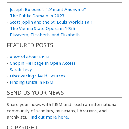
-
Joseph Bologne’s “L’Amant Anonyme”
-
The Public Domain in 2023
-
Scott Joplin and the St. Louis World’s Fair
-
The Vienna State Opera in 1955
-
Elizaveta, Elisabeth, and Elizabeth
FEATURED POSTS
-
A Word about RISM
-
Chopin Heritage in Open Access
-
Sarah Levy
-
Discovering Vivaldi Sources
-
Finding Unica in RISM
SEND US YOUR NEWS
Share your news with RISM and reach an international
community of scholars, musicians, librarians, and
archivists.
Find out more here.
COPYRIGHT