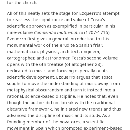
for the church.
All of this neatly sets the stage for Ezquerro’s attempt
to reassess the significance and value of Tosca’s
scientific approach as exemplified in particular in his
nine-volume
Compendio mathematico
(1707-1715).
Ezquerro first gives a general introduction to this
monumental work of the erudite Spanish friar,
mathematician, physicist, architect, engineer,
cartographer, and astronomer. Tosca’s second volume
opens with the 6th treatise (of altogether 28),
dedicated to music, and focusing especially on its
scientific development. Ezquerro argues that Tosca
sought to move the understanding of music away from
metaphysical obscurantism and turn it instead into a
rational, science-based discipline. He notes that, even
though the author did not break with the traditional
discursive framework, he initiated new trends and thus
advanced the discipline of music and its study. As a
founding member of the novatores, a scientific
movement in Spain which promoted experiment-based