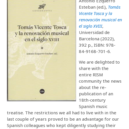
Antonio Ezquerro
Esteban (ed.),
Tomás
Vicente Tosca y la
renovación musical en
el siglo XVIII
,
Universidad de
Barcelona (2022),
392 p., ISBN: 978-
84-9168-701-6.
We are delighted to
share with the
entire RISM
community the news
about the re-
publication of an
18th-century
Spanish music
treatise. The restrictions we all had to live with in the
last couple of years proved to be an advantage for our
Spanish colleagues who kept diligently studying their