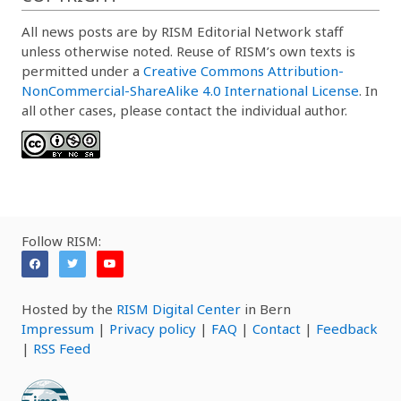
All news posts are by RISM Editorial Network staff
unless otherwise noted. Reuse of RISM’s own texts is
permitted under a
Creative Commons Attribution-
NonCommercial-ShareAlike 4.0 International License
. In
all other cases, please contact the individual author.
Follow RISM:
Hosted by the
RISM Digital Center
in Bern
Impressum
|
Privacy policy
|
FAQ
|
Contact
|
Feedback
|
RSS Feed