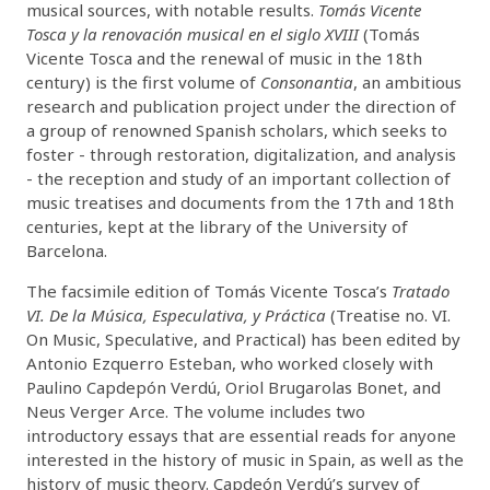
musical sources, with notable results.
Tomás Vicente
Tosca y la renovación musical en el siglo XVIII
(Tomás
Vicente Tosca and the renewal of music in the 18th
century) is the first volume of
Consonantia
, an ambitious
research and publication project under the direction of
a group of renowned Spanish scholars, which seeks to
foster - through restoration, digitalization, and analysis
- the reception and study of an important collection of
music treatises and documents from the 17th and 18th
centuries, kept at the library of the University of
Barcelona.
The facsimile edition of Tomás Vicente Tosca’s
Tratado
VI. De la Música, Especulativa, y Práctica
(Treatise no. VI.
On Music, Speculative, and Practical) has been edited by
Antonio Ezquerro Esteban, who worked closely with
Paulino Capdepón Verdú, Oriol Brugarolas Bonet, and
Neus Verger Arce. The volume includes two
introductory essays that are essential reads for anyone
interested in the history of music in Spain, as well as the
history of music theory. Capdeón Verdú’s survey of