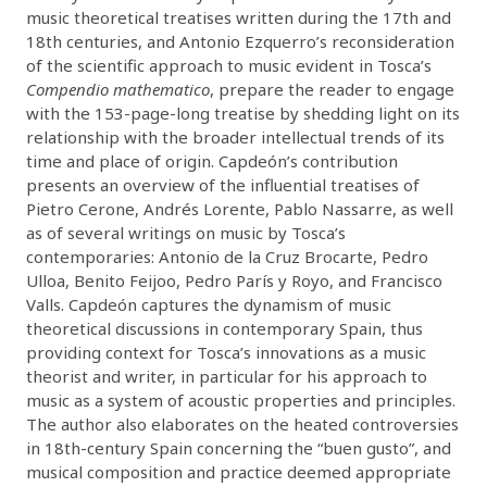
music theoretical treatises written during the 17th and
18th centuries, and Antonio Ezquerro’s reconsideration
of the scientific approach to music evident in Tosca’s
Compendio mathematico
, prepare the reader to engage
with the 153-page-long treatise by shedding light on its
relationship with the broader intellectual trends of its
time and place of origin. Capdeón’s contribution
presents an overview of the influential treatises of
Pietro Cerone, Andrés Lorente, Pablo Nassarre, as well
as of several writings on music by Tosca’s
contemporaries: Antonio de la Cruz Brocarte, Pedro
Ulloa, Benito Feijoo, Pedro París y Royo, and Francisco
Valls. Capdeón captures the dynamism of music
theoretical discussions in contemporary Spain, thus
providing context for Tosca’s innovations as a music
theorist and writer, in particular for his approach to
music as a system of acoustic properties and principles.
The author also elaborates on the heated controversies
in 18th-century Spain concerning the “buen gusto”, and
musical composition and practice deemed appropriate