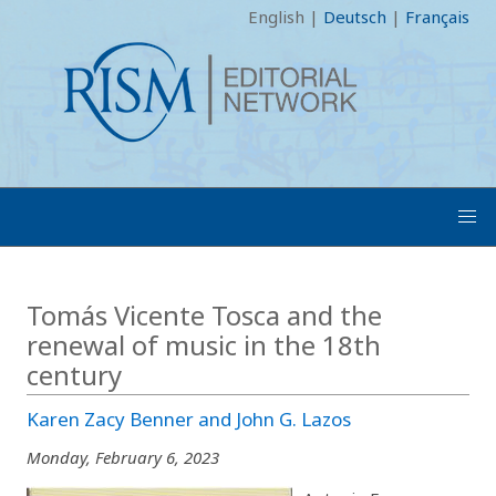
English
|
Deutsch
|
Français
Tomás Vicente Tosca and the
renewal of music in the 18th
century
Karen Zacy Benner and John G. Lazos
Monday, February 6, 2023