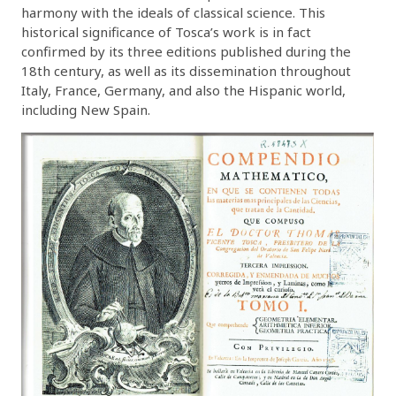
harmony with the ideals of classical science. This
historical significance of Tosca’s work is in fact
confirmed by its three editions published during the
18th century, as well as its dissemination throughout
Italy, France, Germany, and also the Hispanic world,
including New Spain.