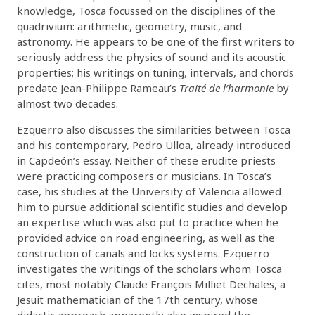
knowledge, Tosca focussed on the disciplines of the
quadrivium: arithmetic, geometry, music, and
astronomy. He appears to be one of the first writers to
seriously address the physics of sound and its acoustic
properties; his writings on tuning, intervals, and chords
predate Jean-Philippe Rameau’s
Traité de l’harmonie
by
almost two decades.
Ezquerro also discusses the similarities between Tosca
and his contemporary, Pedro Ulloa, already introduced
in Capdeón’s essay. Neither of these erudite priests
were practicing composers or musicians. In Tosca’s
case, his studies at the University of Valencia allowed
him to pursue additional scientific studies and develop
an expertise which was also put to practice when he
provided advice on road engineering, as well as the
construction of canals and locks systems. Ezquerro
investigates the writings of the scholars whom Tosca
cites, most notably Claude François Milliet Dechales, a
Jesuit mathematician of the 17th century, whose
didactic approach apparently also inspired the