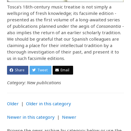
Tosca’s 18th-century music treatise is not simply a
wellspring of fresh knowledge; its facsimile edition -
presented as the first volume of a long-awaited series
of publications planned under the aegis of
Consonantia
-
also implies the return of an earlier scholarly tradition.
We should be grateful that our Spanish colleagues are
claiming a place for their intellectual tradition by a
thorough investigation of their past, and present it to
us in such facsimile editions.
Share
Tweet
Email
Category: New publications
Older
|
Older in this category
Newer in this category
|
Newer
Browse the news archive by category below or use the