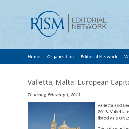
Home
Organization
Editorial Network
W
Valletta, Malta: European Capit
Thursday, February 1, 2018
Valletta and L
2018. Valletta 
listed as a UNE
The city was bu