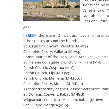
sights can be r
Valletta, said, 
capitals. It’s n
Fans of culture
year.
In RISM
, there are 12 music archives and librarie
other places around the island:
St. Augustin Convent, Valletta (M-Vsa)
Carmelite Priory, Valletta (M-Vcp)
Commissariat of the Holy Land, Archives, Valletta
St. Helene Collegiate Church, Birkirkara (M-B)
Parish Church, Cospicua (M-C)
Parish Church, Lija (M-Lpc)
Parish Church, Mellieha (M-MEpc)
Carmelite Priory, Mdina (M-MDcp)
Archconfraternity of the Blessed Sacrament, Rab
St. Dominic Convent, Rabat (M-Rsd)
Wignacourt Collegiate Museum, Rabat (M-Rwm)
San Filippo, Senglea (M-S)