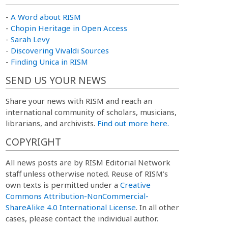
-
A Word about RISM
-
Chopin Heritage in Open Access
-
Sarah Levy
-
Discovering Vivaldi Sources
-
Finding Unica in RISM
SEND US YOUR NEWS
Share your news with RISM and reach an
international community of scholars, musicians,
librarians, and archivists.
Find out more here.
COPYRIGHT
All news posts are by RISM Editorial Network
staff unless otherwise noted. Reuse of RISM’s
own texts is permitted under a
Creative
Commons Attribution-NonCommercial-
ShareAlike 4.0 International License
. In all other
cases, please contact the individual author.