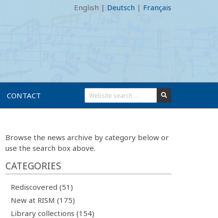
English
|
Deutsch
|
Français
CONTACT
Browse the news archive by category below or
use the search box above.
CATEGORIES
Rediscovered (51)
New at RISM (175)
Library collections (154)