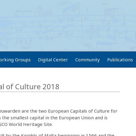
orking Groups
Digital Center
Community
Publications
al of Culture 2018
eeuwarden are the two European Capitals of Culture for
is the smallest capital in the European Union and is
SCO World Heritage Site.
ilt by the Knights of Malta beginning in 1566 and the