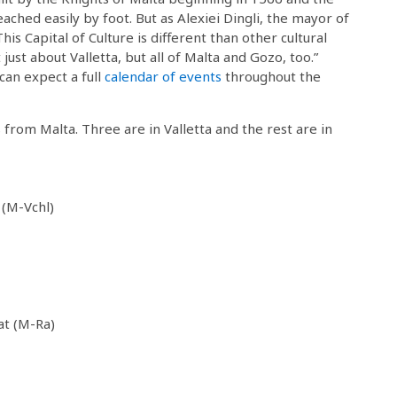
eached easily by foot. But as Alexiei Dingli, the mayor of
“This Capital of Culture is different than other cultural
ot just about Valletta, but all of Malta and Gozo, too.”
 can expect a full
calendar of events
throughout the
s from Malta. Three are in Valletta and the rest are in
 (M-Vchl)
at (M-Ra)