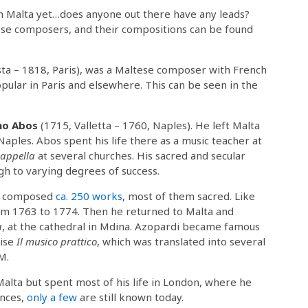
om Malta yet…does anyone out there have any leads?
se composers, and their compositions can be found
sta – 1818, Paris), was a Maltese composer with French
ular in Paris and elsewhere. This can be seen in the
mo Abos
(1715, Valletta – 1760, Naples). He left Malta
Naples. Abos spent his life there as a music teacher at
cappella
at several churches. His sacred and secular
 to varying degrees of success.
t) composed
ca. 250 works
, most of them sacred. Like
rom 1763 to 1774. Then he returned to Malta and
a
, at the cathedral in Mdina. Azopardi became famous
tise
Il musico prattico
, which was translated into several
M.
alta but spent most of his life in London, where he
ances,
only a few
are still known today.