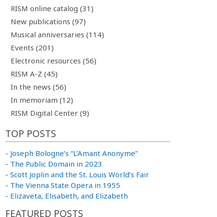
RISM online catalog (31)
New publications (97)
Musical anniversaries (114)
Events (201)
Electronic resources (56)
RISM A-Z (45)
In the news (56)
In memoriam (12)
RISM Digital Center (9)
TOP POSTS
-
Joseph Bologne’s “L’Amant Anonyme”
-
The Public Domain in 2023
-
Scott Joplin and the St. Louis World’s Fair
-
The Vienna State Opera in 1955
-
Elizaveta, Elisabeth, and Elizabeth
FEATURED POSTS