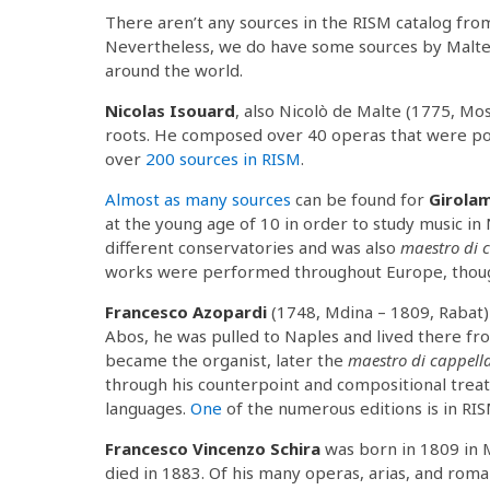
There aren’t any sources in the RISM catalog fr
Nevertheless, we do have some sources by Malte
around the world.
Nicolas Isouard
, also Nicolò de Malte (1775, Mo
roots. He composed over 40 operas that were pop
over
200 sources in RISM
.
Almost as many sources
can be found for
Girola
at the young age of 10 in order to study music in 
different conservatories and was also
maestro di 
works were performed throughout Europe, though
Francesco Azopardi
(1748, Mdina – 1809, Raba
Abos, he was pulled to Naples and lived there f
became the organist, later the
maestro di cappell
through his counterpoint and compositional trea
languages.
One
of the numerous editions is in RIS
Francesco Vincenzo Schira
was born in 1809 in M
died in 1883. Of his many operas, arias, and rom