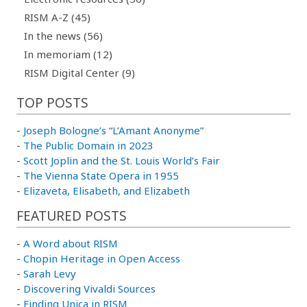
RISM A-Z (45)
In the news (56)
In memoriam (12)
RISM Digital Center (9)
TOP POSTS
-
Joseph Bologne’s “L’Amant Anonyme”
-
The Public Domain in 2023
-
Scott Joplin and the St. Louis World’s Fair
-
The Vienna State Opera in 1955
-
Elizaveta, Elisabeth, and Elizabeth
FEATURED POSTS
-
A Word about RISM
-
Chopin Heritage in Open Access
-
Sarah Levy
-
Discovering Vivaldi Sources
-
Finding Unica in RISM