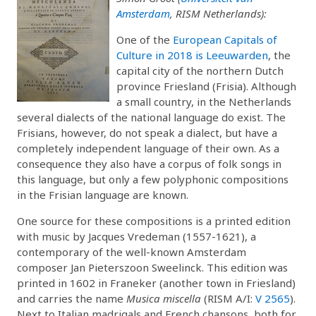
Amsterdam
, RISM Netherlands):
One of the
European Capitals of
Culture in 2018 is Leeuwarden
, the
capital city of the northern Dutch
province Friesland (Frisia). Although
a small country, in the Netherlands
several dialects of the national language do exist. The
Frisians, however, do not speak a dialect, but have a
completely independent language of their own. As a
consequence they also have a corpus of folk songs in
this language, but only a few polyphonic compositions
in the Frisian language are known.
One source for these compositions is a printed edition
with music by Jacques Vredeman (1557-1621), a
contemporary of the well-known Amsterdam
composer Jan Pieterszoon Sweelinck. This edition was
printed in 1602 in Franeker (another town in Friesland)
and carries the name
Musica miscella
(RISM A/I:
V 2565
).
Next to Italian madrigals and French chansons, both for