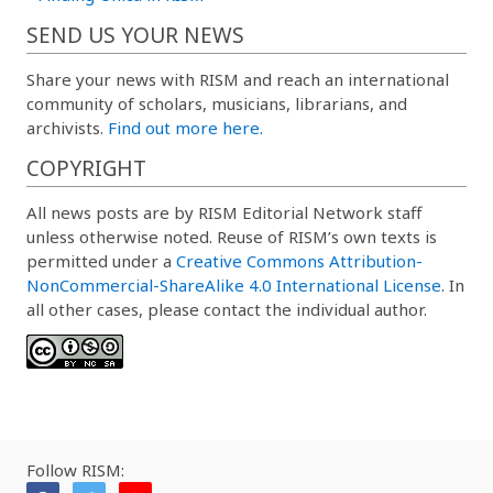
SEND US YOUR NEWS
Share your news with RISM and reach an international
community of scholars, musicians, librarians, and
archivists.
Find out more here.
COPYRIGHT
All news posts are by RISM Editorial Network staff
unless otherwise noted. Reuse of RISM’s own texts is
permitted under a
Creative Commons Attribution-
NonCommercial-ShareAlike 4.0 International License
. In
all other cases, please contact the individual author.
Follow RISM: