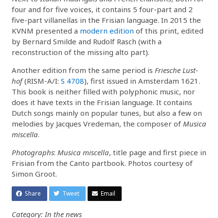
four and for five voices, it contains 5 four-part and 2
five-part villanellas in the Frisian language. In 2015 the
KVNM presented a
modern edition
of this print, edited
by Bernard Smilde and Rudolf Rasch (with a
reconstruction of the missing alto part).
Another edition from the same period is
Friesche Lust-
hof
(RISM-A/I:
S 4708
), first issued in Amsterdam 1621.
This book is neither filled with polyphonic music, nor
does it have texts in the Frisian language. It contains
Dutch songs mainly on popular tunes, but also a few on
melodies by Jacques Vredeman, the composer of
Musica
miscella
.
Photographs
:
Musica miscella
, title page and first piece in
Frisian from the Canto partbook. Photos courtesy of
Simon Groot.
Share
Tweet
Email
Category: In the news