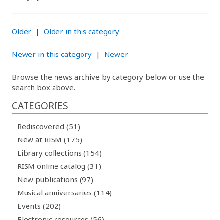
Older
|
Older in this category
Newer in this category
|
Newer
Browse the news archive by category below or use the
search box above.
CATEGORIES
Rediscovered (51)
New at RISM (175)
Library collections (154)
RISM online catalog (31)
New publications (97)
Musical anniversaries (114)
Events (202)
Electronic resources (56)