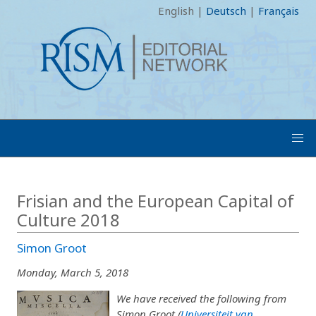
English
|
Deutsch
|
Français
Frisian and the European Capital of
Culture 2018
Simon Groot
Monday, March 5, 2018
We have received the following from
Simon Groot (
Universiteit van