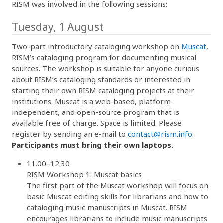
RISM was involved in the following sessions:
Tuesday, 1 August
Two-part introductory cataloging workshop on
Muscat
,
RISM’s cataloging program for documenting musical
sources. The workshop is suitable for anyone curious
about RISM’s cataloging standards or interested in
starting their own RISM cataloging projects at their
institutions. Muscat is a web-based, platform-
independent, and open-source program that is
available free of charge. Space is limited. Please
register by sending an e-mail to
contact@rism.info
.
Participants must bring their own laptops.
11.00–12.30
RISM Workshop 1: Muscat basics
The first part of the Muscat workshop will focus on
basic Muscat editing skills for librarians and how to
cataloging music manuscripts in Muscat. RISM
encourages librarians to include music manuscripts