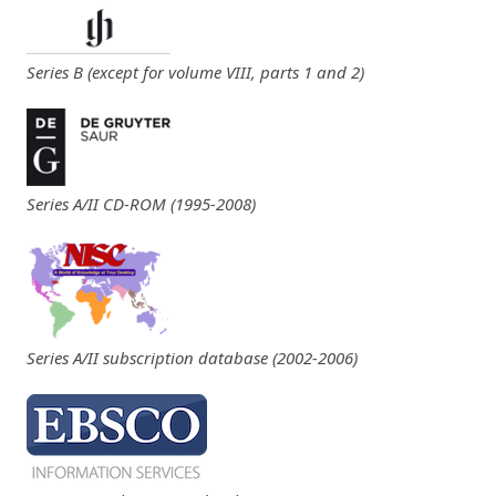
Series B (except for volume VIII, parts 1 and 2)
Series A/II CD-ROM (1995-2008)
Series A/II subscription database (2002-2006)