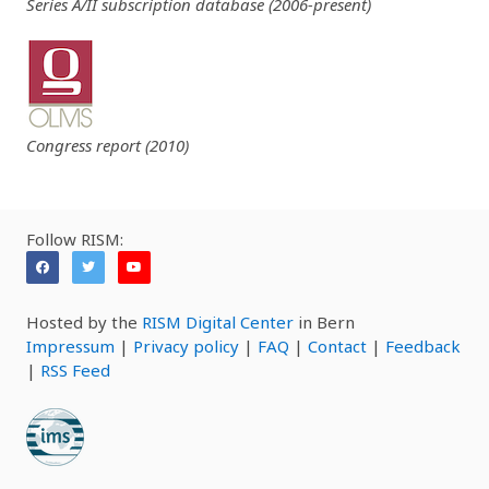
Series A/II subscription database (2006-present)
Congress report (2010)
Follow RISM:
Hosted by the
RISM Digital Center
in Bern
Impressum
|
Privacy policy
|
FAQ
|
Contact
|
Feedback
|
RSS Feed