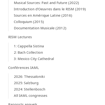
Musical Sources: Past and Future (2022)
Introduction d'Oeuvres dans le RISM (2019)
Sources en Amérique Latine (2016)
Colloquium (2015)
Documentation Musicale (2012)
RISM Lectures
1: Cappella Sistina
2: Bach Collection
3: Mexico City Cathedral
Conférences IAML
2026: Thessaloniki
2025: Salzburg
2024: Stellenbosch
All IAML congresses
Rapports annuels