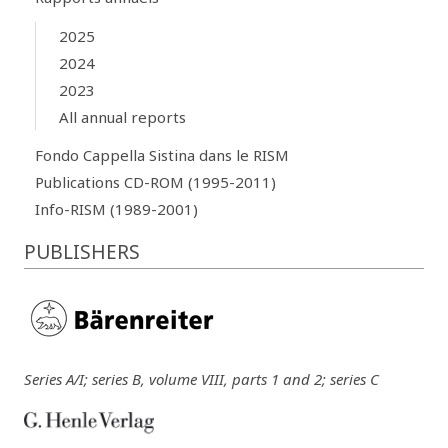
2025
2024
2023
All annual reports
Fondo Cappella Sistina dans le RISM
Publications CD-ROM (1995-2011)
Info-RISM (1989-2001)
PUBLISHERS
Series A/I; series B, volume VIII, parts 1 and 2; series C