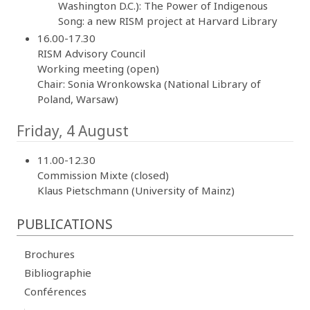
Washington D.C.): The Power of Indigenous
Song: a new RISM project at Harvard Library
16.00-17.30
RISM Advisory Council
Working meeting (open)
Chair: Sonia Wronkowska (National Library of
Poland, Warsaw)
Friday, 4 August
11.00-12.30
Commission Mixte (closed)
Klaus Pietschmann (University of Mainz)
PUBLICATIONS
Brochures
Bibliographie
Conférences