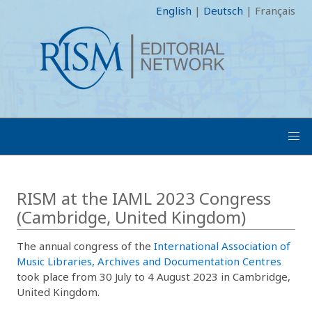
English
|
Deutsch
|
Français
RISM at the IAML 2023 Congress
(Cambridge, United Kingdom)
The annual congress of the
International Association of
Music Libraries, Archives and Documentation Centres
took place from 30 July to 4 August 2023 in Cambridge,
United Kingdom.