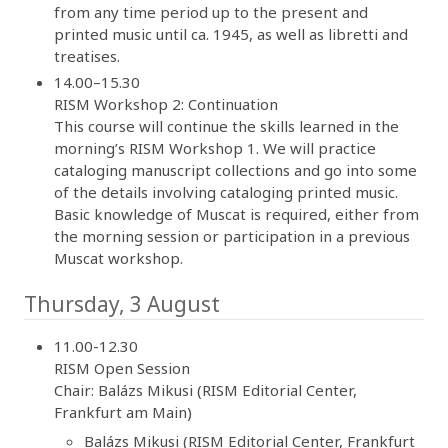
from any time period up to the present and
printed music until ca. 1945, as well as libretti and
treatises.
14.00–15.30
RISM Workshop 2: Continuation
This course will continue the skills learned in the
morning’s RISM Workshop 1. We will practice
cataloging manuscript collections and go into some
of the details involving cataloging printed music.
Basic knowledge of Muscat is required, either from
the morning session or participation in a previous
Muscat workshop.
Thursday, 3 August
11.00-12.30
RISM Open Session
Chair: Balázs Mikusi (RISM Editorial Center,
Frankfurt am Main)
Balázs Mikusi (RISM Editorial Center, Frankfurt