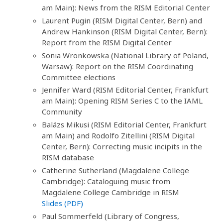
am Main): News from the RISM Editorial Center
Laurent Pugin (RISM Digital Center, Bern) and
Andrew Hankinson (RISM Digital Center, Bern):
Report from the RISM Digital Center
Sonia Wronkowska (National Library of Poland,
Warsaw): Report on the RISM Coordinating
Committee elections
Jennifer Ward (RISM Editorial Center, Frankfurt
am Main): Opening RISM Series C to the IAML
Community
Balázs Mikusi (RISM Editorial Center, Frankfurt
am Main) and Rodolfo Zitellini (RISM Digital
Center, Bern): Correcting music incipits in the
RISM database
Catherine Sutherland (Magdalene College
Cambridge): Cataloguing music from
Magdalene College Cambridge in RISM
Slides (PDF)
Paul Sommerfeld (Library of Congress,