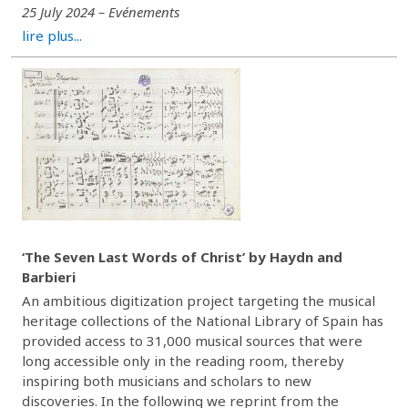
25 July 2024 – Evénements
lire plus...
‘The Seven Last Words of Christ’ by Haydn and
Barbieri
An ambitious digitization project targeting the musical
heritage collections of the National Library of Spain has
provided access to 31,000 musical sources that were
long accessible only in the reading room, thereby
inspiring both musicians and scholars to new
discoveries. In the following we reprint from the