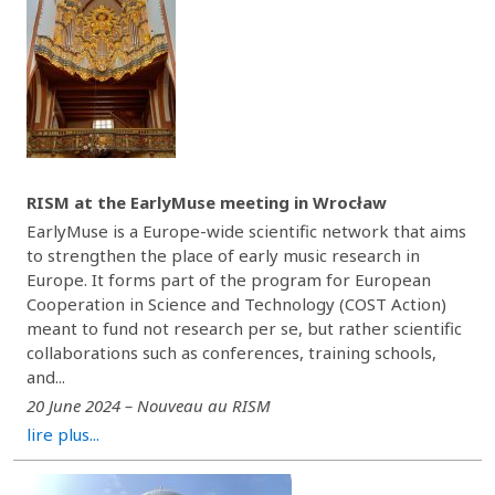
RISM at the EarlyMuse meeting in Wrocław
EarlyMuse is a Europe-wide scientific network that aims
to strengthen the place of early music research in
Europe. It forms part of the program for European
Cooperation in Science and Technology (COST Action)
meant to fund not research per se, but rather scientific
collaborations such as conferences, training schools,
and...
20 June 2024 – Nouveau au RISM
lire plus...