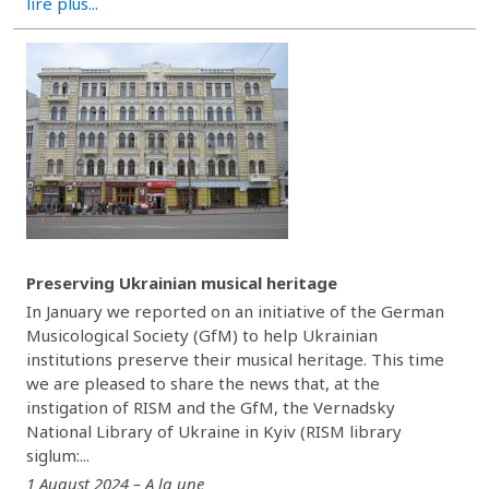
lire plus...
Preserving Ukrainian musical heritage
In January we reported on an initiative of the German
Musicological Society (GfM) to help Ukrainian
institutions preserve their musical heritage. This time
we are pleased to share the news that, at the
instigation of RISM and the GfM, the Vernadsky
National Library of Ukraine in Kyiv (RISM library
siglum:...
1 August 2024 – A la une