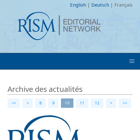
English
|
Deutsch
|
Français
Archive des actualités
<<
<
8
9
10
11
12
>
>>