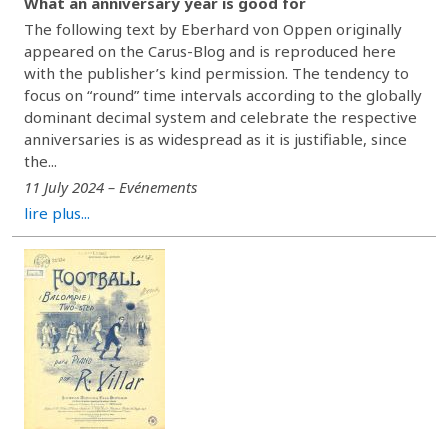
What an anniversary year is good for
The following text by Eberhard von Oppen originally
appeared on the Carus-Blog and is reproduced here
with the publisher’s kind permission. The tendency to
focus on “round” time intervals according to the globally
dominant decimal system and celebrate the respective
anniversaries is as widespread as it is justifiable, since
the...
11 July 2024 – Evénements
lire plus...