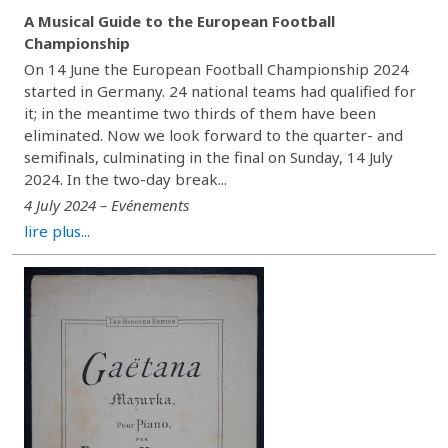
A Musical Guide to the European Football
Championship
On 14 June the European Football Championship 2024
started in Germany. 24 national teams had qualified for
it; in the meantime two thirds of them have been
eliminated. Now we look forward to the quarter- and
semifinals, culminating in the final on Sunday, 14 July
2024. In the two-day break...
4 July 2024 – Evénements
lire plus...