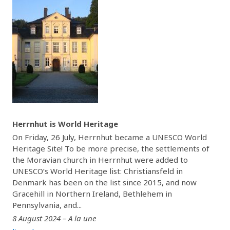
Herrnhut is World Heritage
On Friday, 26 July, Herrnhut became a UNESCO World
Heritage Site! To be more precise, the settlements of
the Moravian church in Herrnhut were added to
UNESCO’s World Heritage list: Christiansfeld in
Denmark has been on the list since 2015, and now
Gracehill in Northern Ireland, Bethlehem in
Pennsylvania, and...
8 August 2024 – A la une