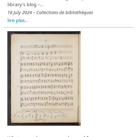
library’s blog –...
18 July 2024 – Collections de bibliothèques
lire plus...