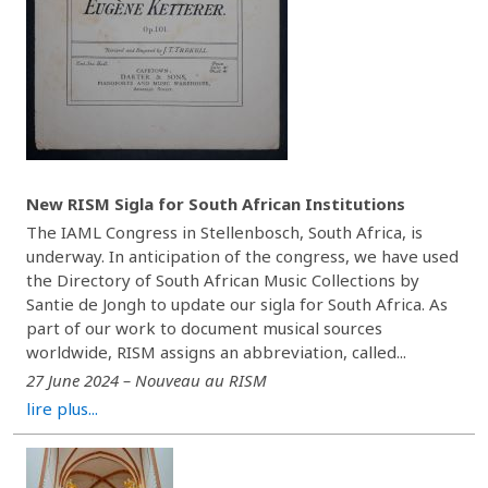
New RISM Sigla for South African Institutions
The IAML Congress in Stellenbosch, South Africa, is
underway. In anticipation of the congress, we have used
the Directory of South African Music Collections by
Santie de Jongh to update our sigla for South Africa. As
part of our work to document musical sources
worldwide, RISM assigns an abbreviation, called...
27 June 2024 – Nouveau au RISM
lire plus...