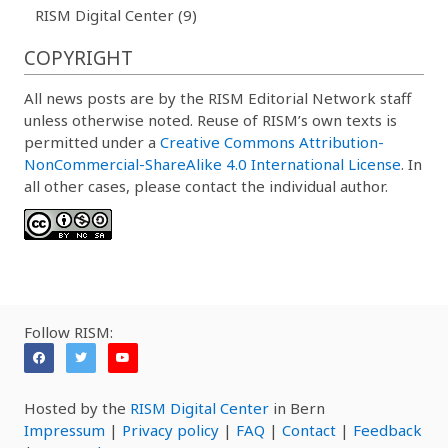
RISM Digital Center (9)
COPYRIGHT
All news posts are by the RISM Editorial Network staff
unless otherwise noted. Reuse of RISM’s own texts is
permitted under a
Creative Commons Attribution-
NonCommercial-ShareAlike 4.0 International License
. In
all other cases, please contact the individual author.
Follow RISM:
Hosted by the
RISM Digital Center
in Bern
Impressum
|
Privacy policy
|
FAQ
|
Contact
|
Feedback