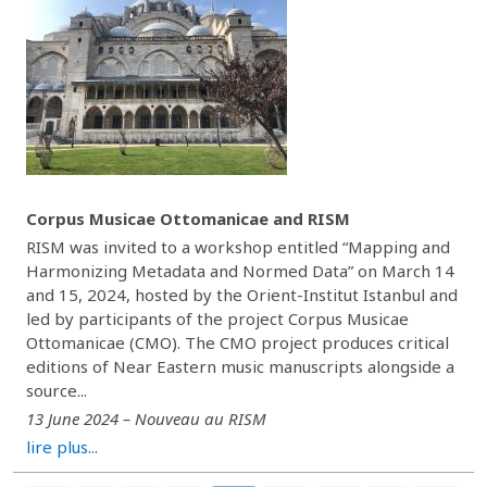
Corpus Musicae Ottomanicae and RISM
RISM was invited to a workshop entitled “Mapping and
Harmonizing Metadata and Normed Data” on March 14
and 15, 2024, hosted by the Orient-Institut Istanbul and
led by participants of the project Corpus Musicae
Ottomanicae (CMO). The CMO project produces critical
editions of Near Eastern music manuscripts alongside a
source...
13 June 2024 – Nouveau au RISM
lire plus...