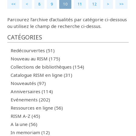
<<
<
8
9
10
11
12
>
>>
Parcourez l’archive d’actualités par catégorie ci-dessous
ou utilisez le champ de recherche ci-dessus.
CATÉGORIES
Redécourvertes (51)
Nouveau au RISM (175)
Collections de bibliothèques (154)
Catalogue RISM en ligne (31)
Nouveautés (97)
Anniversaires (114)
Evénements (202)
Ressources en ligne (56)
RISM A-Z (45)
A la une (56)
In memoriam (12)