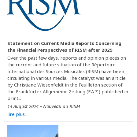
Statement on Current Media Reports Concerning
the Financial Perspectives of RISM after 2025
Over the past few days, reports and opinion pieces on
the current and future situation of the Répertoire
International des Sources Musicales (RISM) have been
circulating in various media. The catalyst was an article
by Christiane Wiesenfeldt in the Feuilleton section of
the Frankfurter Allgemeine Zeitung (F.A.Z.) published in
print...
14 August 2024 – Nouveau au RISM
lire plus...