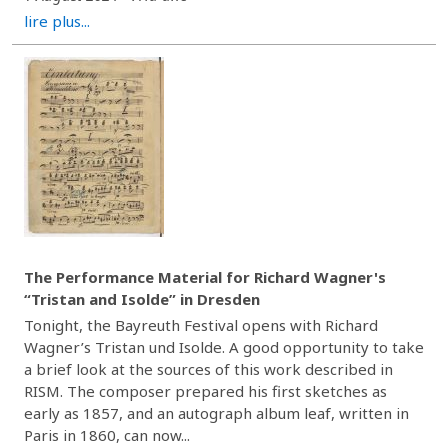
lire plus...
The Performance Material for Richard Wagner's
“Tristan and Isolde” in Dresden
Tonight, the Bayreuth Festival opens with Richard
Wagner’s Tristan und Isolde. A good opportunity to take
a brief look at the sources of this work described in
RISM. The composer prepared his first sketches as
early as 1857, and an autograph album leaf, written in
Paris in 1860, can now...