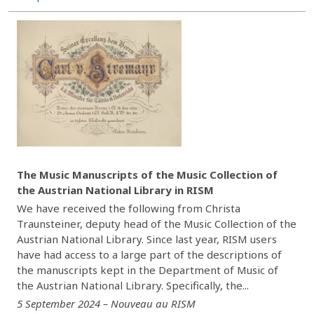
The Music Manuscripts of the Music Collection of
the Austrian National Library in RISM
We have received the following from Christa
Traunsteiner, deputy head of the Music Collection of the
Austrian National Library. Since last year, RISM users
have had access to a large part of the descriptions of
the manuscripts kept in the Department of Music of
the Austrian National Library. Specifically, the...
5 September 2024 – Nouveau au RISM