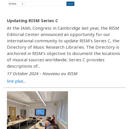
Updating RISM Series C
At the IAML Congress in Cambridge last year, the RISM
Editorial Center announced an opportunity for our
international community to update RISM’s Series C, the
Directory of Music Research Libraries. The Directory is
anchored in RISM’s objective to document the locations
of musical sources worldwide. Series C provides
descriptions of...
17 October 2024 – Nouveau au RISM
lire plus...