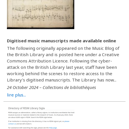
Digitised music manuscripts made available online
The following originally appeared on the Music Blog of
the British Library and is posted here under a Creative
Commons Attribution Licence. Following the cyber-
attack on the British Library last year, staff have been
working behind the scenes to restore access to the
Library’s digitised manuscripts. The Library has now...
24 October 2024 – Collections de bibliothèques
lire plus...