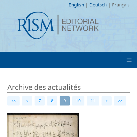
English
|
Deutsch
|
Français
Archive des actualités
<<
<
7
8
9
10
11
>
>>