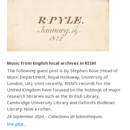
Music from English local archives in RISM
The following guest post is by Stephen Rose (Head of
Music Department, Royal Holloway, University of
London, UK): Until recently, RISM’s records for the
United Kingdom have focused on the holdings of major
research libraries such as the British Library,
Cambridge University Library and Oxford’s Bodleian
Library. Now a richer...
26 September 2024 – Collections de bibliothèques
lire plus...