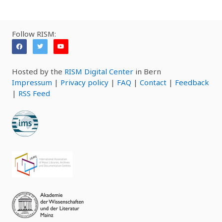
Follow RISM:
Hosted by the
RISM Digital Center
in Bern
Impressum
|
Privacy policy
|
FAQ
|
Contact
|
Feedback
|
RSS Feed