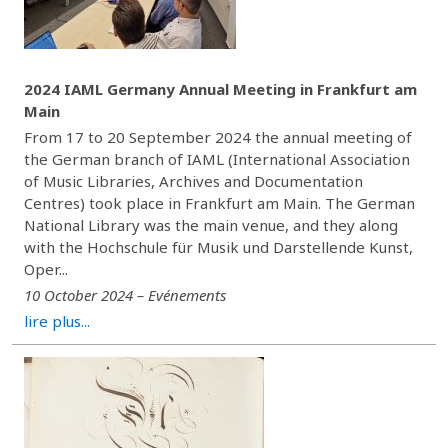
2024 IAML Germany Annual Meeting in Frankfurt am
Main
From 17 to 20 September 2024 the annual meeting of
the German branch of IAML (International Association
of Music Libraries, Archives and Documentation
Centres) took place in Frankfurt am Main. The German
National Library was the main venue, and they along
with the Hochschule für Musik und Darstellende Kunst,
Oper...
10 October 2024 – Evénements
lire plus...