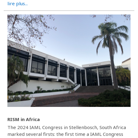
lire plus...
RISM in Africa
The 2024 IAML Congress in Stellenbosch, South Africa
marked several firsts: the first time a IAML Congress