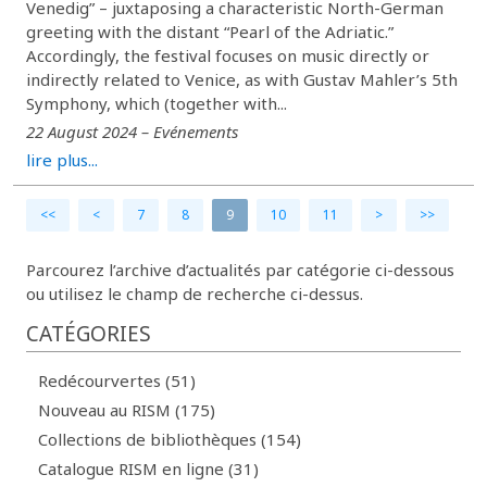
Venedig” – juxtaposing a characteristic North-German
greeting with the distant “Pearl of the Adriatic.”
Accordingly, the festival focuses on music directly or
indirectly related to Venice, as with Gustav Mahler’s 5th
Symphony, which (together with...
22 August 2024 – Evénements
lire plus...
<<
<
7
8
9
10
11
>
>>
Parcourez l’archive d’actualités par catégorie ci-dessous
ou utilisez le champ de recherche ci-dessus.
CATÉGORIES
Redécourvertes (51)
Nouveau au RISM (175)
Collections de bibliothèques (154)
Catalogue RISM en ligne (31)