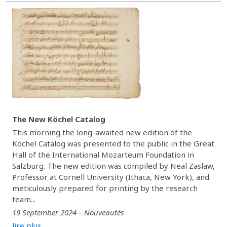
The New Köchel Catalog
This morning the long-awaited new edition of the
Köchel Catalog was presented to the public in the Great
Hall of the International Mozarteum Foundation in
Salzburg. The new edition was compiled by Neal Zaslaw,
Professor at Cornell University (Ithaca, New York), and
meticulously prepared for printing by the research
team...
19 September 2024 – Nouveautés
lire plus...