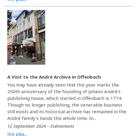
A Visit to the André Archive in Offenbach
You may have already seen that this year marks the
250th anniversary of the founding of Johann André’s
publishing house, which started in Offenbach in 1774.
Though no longer publishing, the venerable business
still exists and its historical archive has remained in the
André family’s hands this whole time. In...
12 September 2024 – Evénements
lire plus...