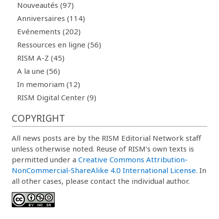
Nouveautés (97)
Anniversaires (114)
Evénements (202)
Ressources en ligne (56)
RISM A-Z (45)
A la une (56)
In memoriam (12)
RISM Digital Center (9)
COPYRIGHT
All news posts are by the RISM Editorial Network staff
unless otherwise noted. Reuse of RISM’s own texts is
permitted under a
Creative Commons Attribution-
NonCommercial-ShareAlike 4.0 International License
. In
all other cases, please contact the individual author.