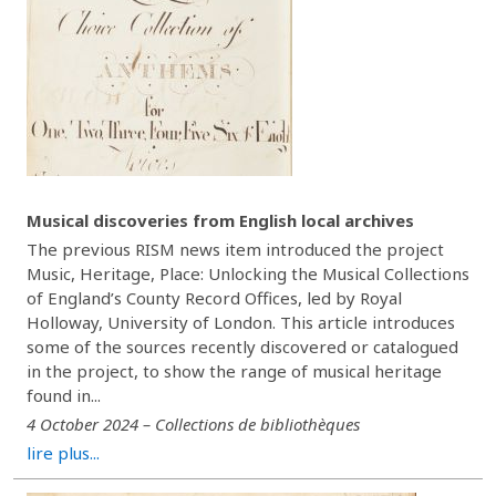
Musical discoveries from English local archives
The previous RISM news item introduced the project
Music, Heritage, Place: Unlocking the Musical Collections
of England’s County Record Offices, led by Royal
Holloway, University of London. This article introduces
some of the sources recently discovered or catalogued
in the project, to show the range of musical heritage
found in...
4 October 2024 – Collections de bibliothèques
lire plus...