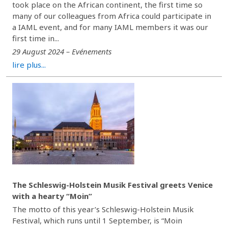
took place on the African continent, the first time so
many of our colleagues from Africa could participate in
a IAML event, and for many IAML members it was our
first time in...
29 August 2024 – Evénements
lire plus...
The Schleswig-Holstein Musik Festival greets Venice
with a hearty “Moin”
The motto of this year’s Schleswig-Holstein Musik
Festival, which runs until 1 September, is “Moin