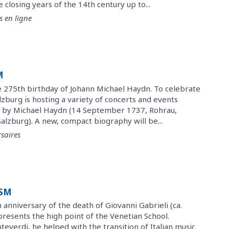
closing years of the 14th century up to...
s en ligne
M
275th birthday of Johann Michael Haydn. To celebrate
alzburg is hosting a variety of concerts and events
 by Michael Haydn (14 September 1737, Rohrau,
Salzburg). A new, compact biography will be...
saires
ISM
anniversary of the death of Giovanni Gabrieli (ca.
presents the high point of the Venetian School.
everdi, he helped with the transition of Italian music