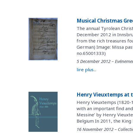
Musical Christmas Gre
The annual Tyrolean Chris
December 2012 in Innsbruck
from the rich treasures f
German) Image: Missa past
no.65001333)
5 December 2012 – Evéneme
lire plus...
Henry Vieuxtemps at t
Henry Vieuxtemps (1820-18
with an important find and
Messine’ by Henry Vieuxte
Belgium In 2011, the King 
16 November 2012 – Collecti