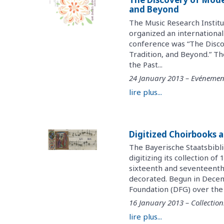
and Beyond
The Music Research Instit
organized an internationa
conference was “The Disco
Tradition, and Beyond.” Th
the Past...
24 January 2013 – Evénemen
lire plus...
Digitized Choirbooks a
The Bayerische Staatsbibli
digitizing its collection 
sixteenth and seventeenth 
decorated. Begun in Dece
Foundation (DFG) over the c
16 January 2013 – Collection
lire plus...