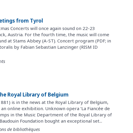
etings from Tyrol
tmas Concerts will once again sound on 22-23
, Austria. For the fourth time, the music will come
ound at Stams Abbey (A-ST). Concert program (PDF; in
oralis by Fabian Sebastian Lanzinger (RISM ID
nts
he Royal Library of Belgium
81) is in the news at the Royal Library of Belgium,
 an online exhibition. Unknown opera ‘La Fiancée de
mps in the Music Department of the Royal Library of
Baudouin Foundation bought an exceptional set...
ons de bibliothèques