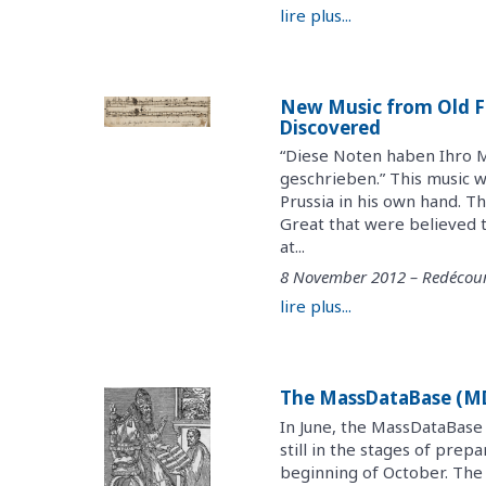
lire plus...
New Music from Old Fr
Discovered
“Diese Noten haben Ihro M
geschrieben.” This music w
Prussia in his own hand. 
Great that were believed t
at...
8 November 2012 – Redécour
lire plus...
The MassDataBase (MDB
In June, the MassDataBase
still in the stages of prep
beginning of October. The