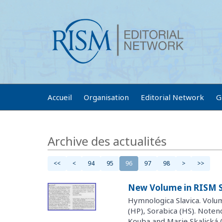
Accueil
Organisation
Editorial Network
G
Archive des actualités
<<
<
94
95
96
97
98
>
>>
New Volume in RISM S
Hymnologica Slavica. Volu
(HP), Sorabica (HS). Noten
Kouba and Marie Skalická 