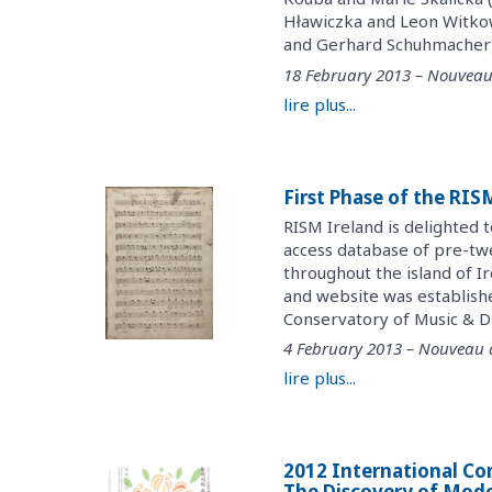
Hławiczka and Leon Witko
and Gerhard Schuhmacher) (
18 February 2013 – Nouveau
lire plus...
First Phase of the RI
RISM Ireland is delighted 
access database of pre-twe
throughout the island of I
and website was establish
Conservatory of Music & Dr
4 February 2013 – Nouveau
lire plus...
2012 International Co
The Discovery of Moder