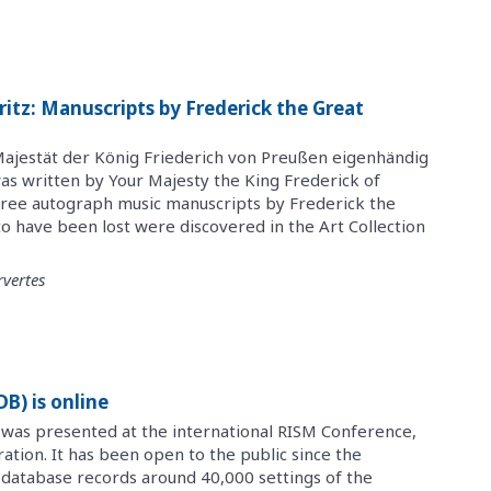
itz: Manuscripts by Frederick the Great
ajestät der König Friederich von Preußen eigenhändig
as written by Your Majesty the King Frederick of
Three autograph music manuscripts by Frederick the
o have been lost were discovered in the Art Collection
vertes
) is online
 was presented at the international RISM Conference,
aration. It has been open to the public since the
 database records around 40,000 settings of the