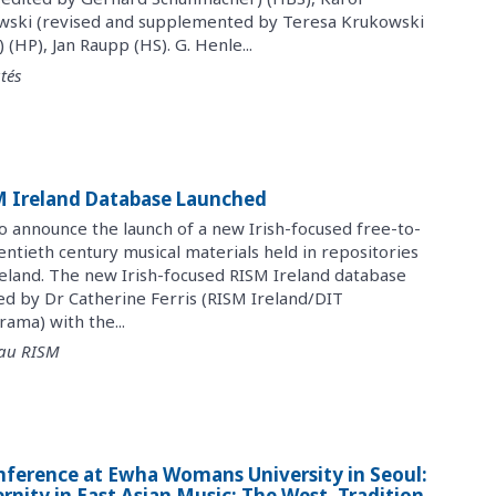
wski (revised and supplemented by Teresa Krukowski
HP), Jan Raupp (HS). G. Henle...
tés
SM Ireland Database Launched
to announce the launch of a new Irish-focused free-to-
ntieth century musical materials held in repositories
reland. The new Irish-focused RISM Ireland database
ed by Dr Catherine Ferris (RISM Ireland/DIT
ama) with the...
 au RISM
nference at Ewha Womans University in Seoul:
nity in East Asian Music: The West, Tradition,