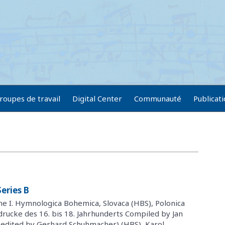
roupes de travail
Digital Center
Communauté
Publicat
eries B
me I. Hymnologica Bohemica, Slovaca (HBS), Polonica
drucke des 16. bis 18. Jahrhunderts Compiled by Jan
(edited by Gerhard Schuhmacher) (HBS), Karol