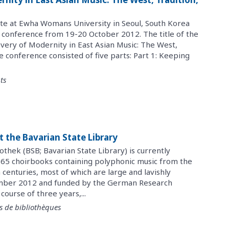
ute at Ewha Womans University in Seoul, South Korea
l conference from 19-20 October 2012. The title of the
very of Modernity in East Asian Music: The West,
e conference consisted of five parts: Part 1: Keeping
ts
t the Bavarian State Library
othek (BSB; Bavarian State Library) is currently
of 165 choirbooks containing polyphonic music from the
centuries, most of which are large and lavishly
mber 2012 and funded by the German Research
ourse of three years,...
s de bibliothèques