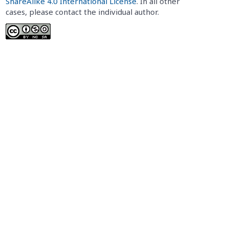
ShareAlike 4.0 International License
. In all other
cases, please contact the individual author.