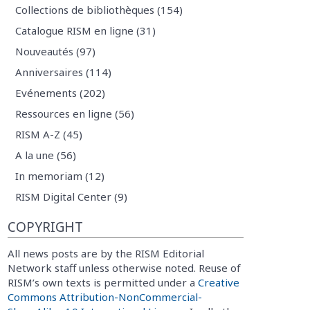
Collections de bibliothèques (154)
Catalogue RISM en ligne (31)
Nouveautés (97)
Anniversaires (114)
Evénements (202)
Ressources en ligne (56)
RISM A-Z (45)
A la une (56)
In memoriam (12)
RISM Digital Center (9)
COPYRIGHT
All news posts are by the RISM Editorial
Network staff unless otherwise noted. Reuse of
RISM’s own texts is permitted under a
Creative
Commons Attribution-NonCommercial-