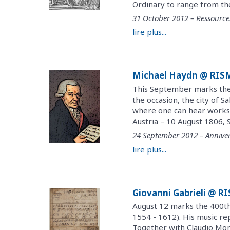
Ordinary to range from the 
31 October 2012 – Ressource
lire plus...
Michael Haydn @ RIS
This September marks the 
the occasion, the city of S
where one can hear works
Austria – 10 August 1806, 
24 September 2012 – Anniver
lire plus...
Giovanni Gabrieli @ R
August 12 marks the 400th 
1554 - 1612). His music re
Together with Claudio Mont