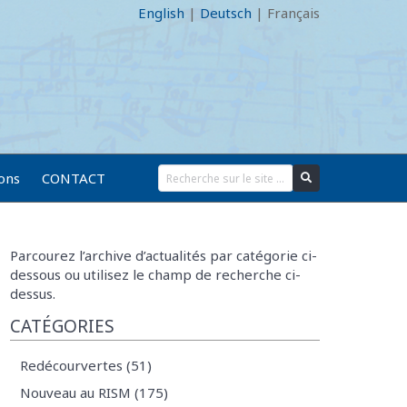
English
|
Deutsch
|
Français
ions
CONTACT
Parcourez l’archive d’actualités par catégorie ci-
dessous ou utilisez le champ de recherche ci-
dessus.
CATÉGORIES
Redécourvertes (51)
Nouveau au RISM (175)