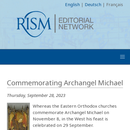
English
|
Deutsch
|
Français
Commemorating Archangel Michael
Thursday, September 28, 2023
Whereas the Eastern Orthodox churches
commemorate Archangel Michael on
November 8, in the West his feast is
celebrated on 29 September.