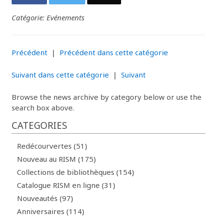
Catégorie: Evénements
Précédent
|
Précédent dans cette catégorie
Suivant dans cette catégorie
|
Suivant
Browse the news archive by category below or use the
search box above.
CATEGORIES
Redécourvertes (51)
Nouveau au RISM (175)
Collections de bibliothèques (154)
Catalogue RISM en ligne (31)
Nouveautés (97)
Anniversaires (114)