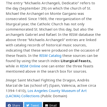
The entry “Michaelis Archangeli, Dedicatio” refers to
the day (September 29) on which the church of St.
Michael the Archangel on Monte Gargano was
consecrated. Since 1969, the reorganization of the
liturgical year, the Catholic Church has not only
commemorated St. Michael on this day, but also the
archangels Gabriel and Rafael. In the RISM database the
above three “Michaelis Archangeli” entries are linked
with catalog records of historical music sources,
indicating that these were produced on the occasion of
these feasts. In the
RISM Catalog
these sources can be
found by using the search index
Liturgical Feasts,
while in
RISM Online
one can enter the three feasts
mentioned above in the search box for sources.
Image
: Saint Michael Fighting the Dragon, Andrès
Marzal de Sas (school of) (Spain, Valencia, active circa
1394-1410),
Los Angeles County Museum of Art
(LACMA) Collections
(Public Domain)
Share
Tweet
Email