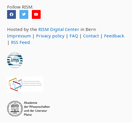
Follow RISM:
Hosted by the
RISM Digital Center
in Bern
Impressum
|
Privacy policy
|
FAQ
|
Contact
|
Feedback
|
RSS Feed