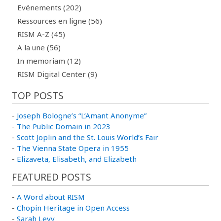
Evénements (202)
Ressources en ligne (56)
RISM A-Z (45)
A la une (56)
In memoriam (12)
RISM Digital Center (9)
TOP POSTS
-
Joseph Bologne’s “L’Amant Anonyme”
-
The Public Domain in 2023
-
Scott Joplin and the St. Louis World’s Fair
-
The Vienna State Opera in 1955
-
Elizaveta, Elisabeth, and Elizabeth
FEATURED POSTS
-
A Word about RISM
-
Chopin Heritage in Open Access
-
Sarah Levy