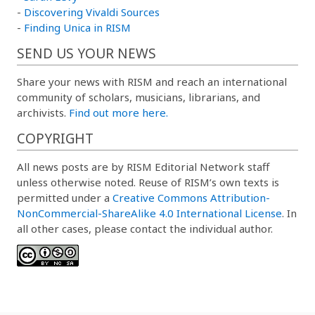
-
Discovering Vivaldi Sources
-
Finding Unica in RISM
SEND US YOUR NEWS
Share your news with RISM and reach an international
community of scholars, musicians, librarians, and
archivists.
Find out more here.
COPYRIGHT
All news posts are by RISM Editorial Network staff
unless otherwise noted. Reuse of RISM’s own texts is
permitted under a
Creative Commons Attribution-
NonCommercial-ShareAlike 4.0 International License
. In
all other cases, please contact the individual author.