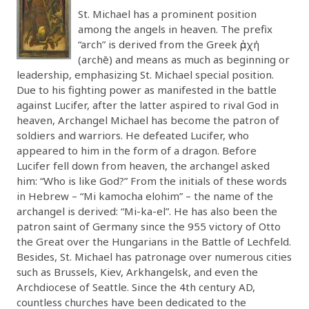
St. Michael has a prominent position
among the angels in heaven. The prefix
“arch” is derived from the Greek ἀρχή
(archē) and means as much as beginning or
leadership, emphasizing St. Michael special position.
Due to his fighting power as manifested in the battle
against Lucifer, after the latter aspired to rival God in
heaven, Archangel Michael has become the patron of
soldiers and warriors. He defeated Lucifer, who
appeared to him in the form of a dragon. Before
Lucifer fell down from heaven, the archangel asked
him: “Who is like God?” From the initials of these words
in Hebrew – “Mi kamocha elohim” – the name of the
archangel is derived: “Mi-ka-el”. He has also been the
patron saint of Germany since the 955 victory of Otto
the Great over the Hungarians in the Battle of Lechfeld.
Besides, St. Michael has patronage over numerous cities
such as Brussels, Kiev, Arkhangelsk, and even the
Archdiocese of Seattle. Since the 4th century AD,
countless churches have been dedicated to the