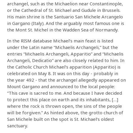
archangel, such as the Michaelion near Constantinople,
or the Cathedral of St. Michael and Gudule in Brussels.
His main shrine is the Santuario San Michele Arcangelo
in Gargano (Italy). And the arguably most famous one is
the Mont St. Michel in the Wadden Sea of Normandy.
In the RISM database Michael’s main feast is listed
under the Latin name “Michaelis Archangeli,” but the
entries “Michaelis Archangeli, Apparitio” and “Michaelis
Archangeli, Dedicatio” are also closely related to him. In
the Catholic Church Michael’s apparition (Apparitio) is
celebrated on May 8. It was on this day - probably in
the year 492 - that the archangel allegedly appeared on
Mount Gargano and announced to the local people:
“This cave is sacred to me. And because I have decided
to protect this place on earth and its inhabitants, […]
where the rock is thrown open, the sins of the people
will be forgiven.” As hinted above, the grotto church of
San Michele built on the spot is St. Michael‘s oldest
sanctuary.