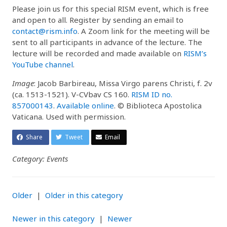
Please join us for this special RISM event, which is free
and open to all. Register by sending an email to
contact@rism.info
. A Zoom link for the meeting will be
sent to all participants in advance of the lecture. The
lecture will be recorded and made available on
RISM’s
YouTube channel
.
Image
: Jacob Barbireau, Missa Virgo parens Christi, f. 2v
(ca. 1513-1521). V-CVbav CS 160.
RISM ID no.
857000143
.
Available online
. © Biblioteca Apostolica
Vaticana. Used with permission.
Share
Tweet
Email
Category: Events
Older
|
Older in this category
Newer in this category
|
Newer