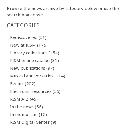
Browse the news archive by category below or use the
search box above.
CATEGORIES
Rediscovered (51)
New at RISM (175)
Library collections (154)
RISM online catalog (31)
New publications (97)
Musical anniversaries (114)
Events (202)
Electronic resources (56)
RISM A-Z (45)
In the news (56)
In memoriam (12)
RISM Digital Center (9)