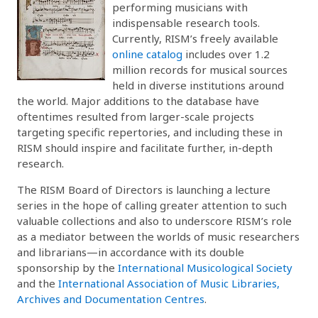
performing musicians with
indispensable research tools.
Currently, RISM’s freely available
online catalog
includes over 1.2
million records for musical sources
held in diverse institutions around
the world. Major additions to the database have
oftentimes resulted from larger-scale projects
targeting specific repertories, and including these in
RISM should inspire and facilitate further, in-depth
research.
The RISM Board of Directors is launching a lecture
series in the hope of calling greater attention to such
valuable collections and also to underscore RISM’s role
as a mediator between the worlds of music researchers
and librarians—in accordance with its double
sponsorship by the
International Musicological Society
and the
International Association of Music Libraries,
Archives and Documentation Centres
.