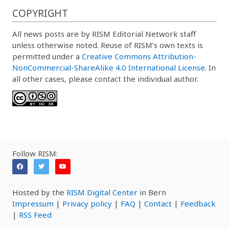
COPYRIGHT
All news posts are by RISM Editorial Network staff
unless otherwise noted. Reuse of RISM’s own texts is
permitted under a
Creative Commons Attribution-
NonCommercial-ShareAlike 4.0 International License
. In
all other cases, please contact the individual author.
Follow RISM:
Hosted by the
RISM Digital Center
in Bern
Impressum
|
Privacy policy
|
FAQ
|
Contact
|
Feedback
|
RSS Feed