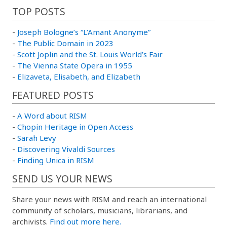
TOP POSTS
-
Joseph Bologne’s “L’Amant Anonyme”
-
The Public Domain in 2023
-
Scott Joplin and the St. Louis World’s Fair
-
The Vienna State Opera in 1955
-
Elizaveta, Elisabeth, and Elizabeth
FEATURED POSTS
-
A Word about RISM
-
Chopin Heritage in Open Access
-
Sarah Levy
-
Discovering Vivaldi Sources
-
Finding Unica in RISM
SEND US YOUR NEWS
Share your news with RISM and reach an international
community of scholars, musicians, librarians, and
archivists.
Find out more here.