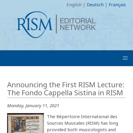
English
|
Deutsch
|
Français
Announcing the First RISM Lecture:
The Fondo Cappella Sistina in RISM
Monday, January 11, 2021
The Répertoire International des
Sources Musicales (RISM) has long
provided both musicologists and