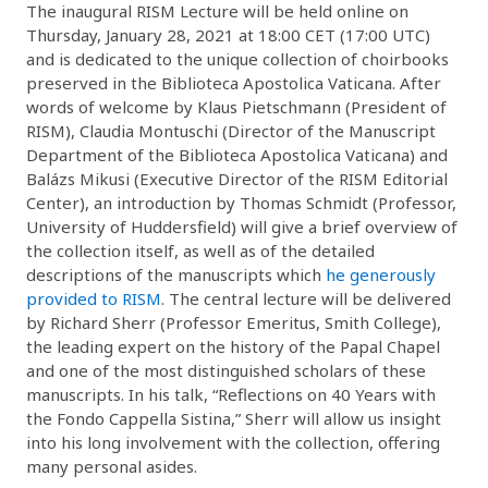
The inaugural RISM Lecture will be held online on
Thursday, January 28, 2021 at 18:00 CET (17:00 UTC)
and is dedicated to the unique collection of choirbooks
preserved in the Biblioteca Apostolica Vaticana. After
words of welcome by Klaus Pietschmann (President of
RISM), Claudia Montuschi (Director of the Manuscript
Department of the Biblioteca Apostolica Vaticana) and
Balázs Mikusi (Executive Director of the RISM Editorial
Center), an introduction by Thomas Schmidt (Professor,
University of Huddersfield) will give a brief overview of
the collection itself, as well as of the detailed
descriptions of the manuscripts which
he generously
provided to RISM
. The central lecture will be delivered
by Richard Sherr (Professor Emeritus, Smith College),
the leading expert on the history of the Papal Chapel
and one of the most distinguished scholars of these
manuscripts. In his talk, “Reflections on 40 Years with
the Fondo Cappella Sistina,” Sherr will allow us insight
into his long involvement with the collection, offering
many personal asides.