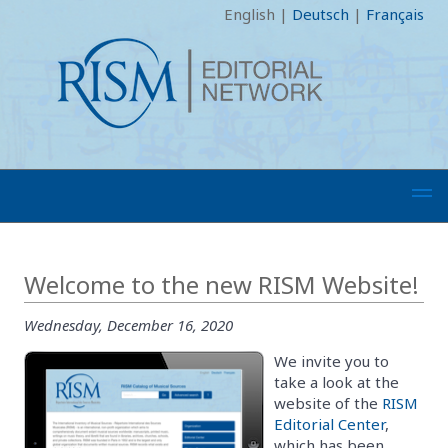
English
|
Deutsch
|
Français
Welcome to the new RISM Website!
Wednesday, December 16, 2020
We invite you to
take a look at the
website of the
RISM
Editorial Center
,
which has been