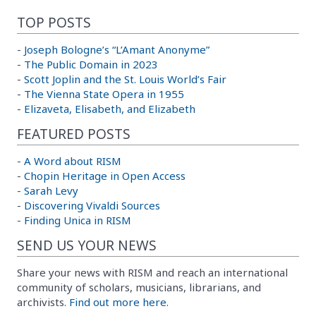
TOP POSTS
-
Joseph Bologne’s “L’Amant Anonyme”
-
The Public Domain in 2023
-
Scott Joplin and the St. Louis World’s Fair
-
The Vienna State Opera in 1955
-
Elizaveta, Elisabeth, and Elizabeth
FEATURED POSTS
-
A Word about RISM
-
Chopin Heritage in Open Access
-
Sarah Levy
-
Discovering Vivaldi Sources
-
Finding Unica in RISM
SEND US YOUR NEWS
Share your news with RISM and reach an international
community of scholars, musicians, librarians, and
archivists.
Find out more here.