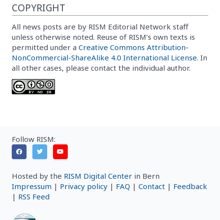
COPYRIGHT
All news posts are by RISM Editorial Network staff
unless otherwise noted. Reuse of RISM’s own texts is
permitted under a
Creative Commons Attribution-
NonCommercial-ShareAlike 4.0 International License
. In
all other cases, please contact the individual author.
Follow RISM:
Hosted by the
RISM Digital Center
in Bern
Impressum
|
Privacy policy
|
FAQ
|
Contact
|
Feedback
|
RSS Feed