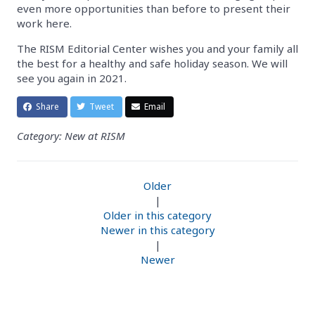
even more opportunities than before to present their
work here.
The RISM Editorial Center wishes you and your family all
the best for a healthy and safe holiday season. We will
see you again in 2021.
Share
Tweet
Email
Category: New at RISM
Older
|
Older in this category
Newer in this category
|
Newer