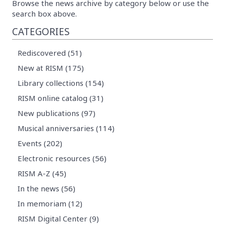
Browse the news archive by category below or use the
search box above.
CATEGORIES
Rediscovered (51)
New at RISM (175)
Library collections (154)
RISM online catalog (31)
New publications (97)
Musical anniversaries (114)
Events (202)
Electronic resources (56)
RISM A-Z (45)
In the news (56)
In memoriam (12)
RISM Digital Center (9)