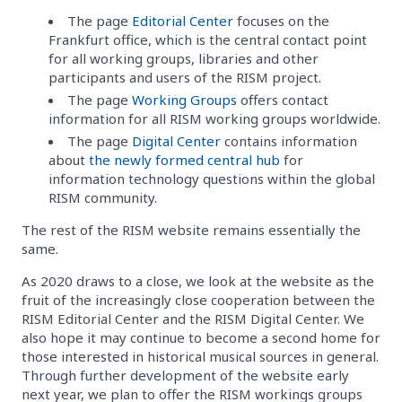
The page
Editorial Center
focuses on the
Frankfurt office, which is the central contact point
for all working groups, libraries and other
participants and users of the RISM project.
The page
Working Groups
offers contact
information for all RISM working groups worldwide.
The page
Digital Center
contains information
about
the newly formed central hub
for
information technology questions within the global
RISM community.
The rest of the RISM website remains essentially the
same.
As 2020 draws to a close, we look at the website as the
fruit of the increasingly close cooperation between the
RISM Editorial Center and the RISM Digital Center. We
also hope it may continue to become a second home for
those interested in historical musical sources in general.
Through further development of the website early
next year, we plan to offer the RISM workings groups