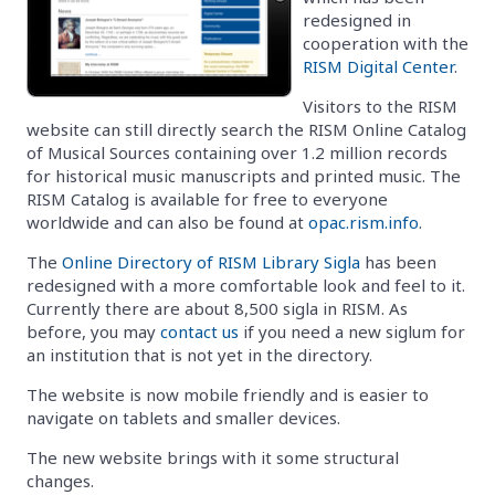
redesigned in
cooperation with the
RISM Digital Center
.
Visitors to the RISM
website can still directly search the RISM Online Catalog
of Musical Sources containing over 1.2 million records
for historical music manuscripts and printed music. The
RISM Catalog is available for free to everyone
worldwide and can also be found at
opac.rism.info
.
The
Online Directory of RISM Library Sigla
has been
redesigned with a more comfortable look and feel to it.
Currently there are about 8,500 sigla in RISM. As
before, you may
contact us
if you need a new siglum for
an institution that is not yet in the directory.
The website is now mobile friendly and is easier to
navigate on tablets and smaller devices.
The new website brings with it some structural
changes.