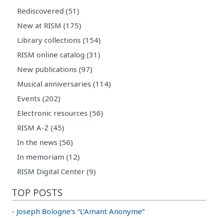
Rediscovered (51)
New at RISM (175)
Library collections (154)
RISM online catalog (31)
New publications (97)
Musical anniversaries (114)
Events (202)
Electronic resources (56)
RISM A-Z (45)
In the news (56)
In memoriam (12)
RISM Digital Center (9)
TOP POSTS
-
Joseph Bologne’s “L’Amant Anonyme”