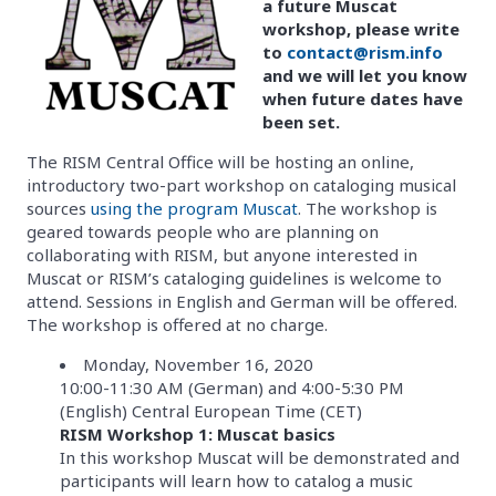
a future Muscat
workshop, please write
to
contact@rism.info
and we will let you know
when future dates have
been set.
The RISM Central Office will be hosting an online,
introductory two-part workshop on cataloging musical
sources
using the program Muscat
. The workshop is
geared towards people who are planning on
collaborating with RISM, but anyone interested in
Muscat or RISM’s cataloging guidelines is welcome to
attend. Sessions in English and German will be offered.
The workshop is offered at no charge.
Monday, November 16, 2020
10:00-11:30 AM (German) and 4:00-5:30 PM
(English) Central European Time (CET)
RISM Workshop 1: Muscat basics
In this workshop Muscat will be demonstrated and
participants will learn how to catalog a music