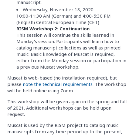
manuscript.
Wednesday, November 18, 2020
10:00-11:30 AM (German) and 4:00-5:30 PM
(English) Central European Time (CET)
RISM Workshop 2: Continuation
This session will continue the skills learned in
Monday’s session. Participants will learn how to
catalog manuscript collections as well as printed
music. Basic knowledge of Muscat is required,
either from the Monday session or participation in
a previous Muscat workshop.
Muscat is web-based (no installation required), but
please
note the technical requirements
. The workshop
will be held online using Zoom.
This workshop will be given again in the spring and fall
of 2021. Additional workshops can be held upon
request.
Muscat is used by the RISM project to catalog music
manuscripts from any time period up to the present,