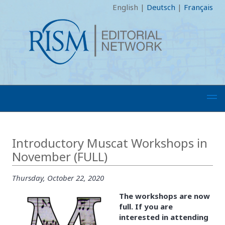
English
|
Deutsch
|
Français
Introductory Muscat Workshops in
November (FULL)
Thursday, October 22, 2020
The workshops are now
full. If you are
interested in attending