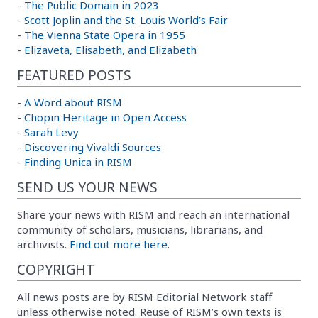
-
The Public Domain in 2023
-
Scott Joplin and the St. Louis World’s Fair
-
The Vienna State Opera in 1955
-
Elizaveta, Elisabeth, and Elizabeth
FEATURED POSTS
-
A Word about RISM
-
Chopin Heritage in Open Access
-
Sarah Levy
-
Discovering Vivaldi Sources
-
Finding Unica in RISM
SEND US YOUR NEWS
Share your news with RISM and reach an international
community of scholars, musicians, librarians, and
archivists.
Find out more here.
COPYRIGHT
All news posts are by RISM Editorial Network staff
unless otherwise noted. Reuse of RISM’s own texts is