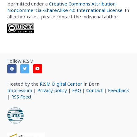
permitted under a
Creative Commons Attribution-
NonCommercial-ShareAlike 4.0 International License
. In
all other cases, please contact the individual author.
Follow RISM:
Hosted by the
RISM Digital Center
in Bern
Impressum
|
Privacy policy
|
FAQ
|
Contact
|
Feedback
|
RSS Feed