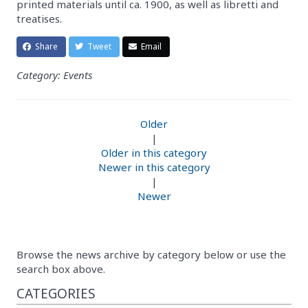
printed materials until ca. 1900, as well as libretti and
treatises.
Share
Tweet
Email
Category: Events
Older
|
Older in this category
Newer in this category
|
Newer
Browse the news archive by category below or use the
search box above.
CATEGORIES