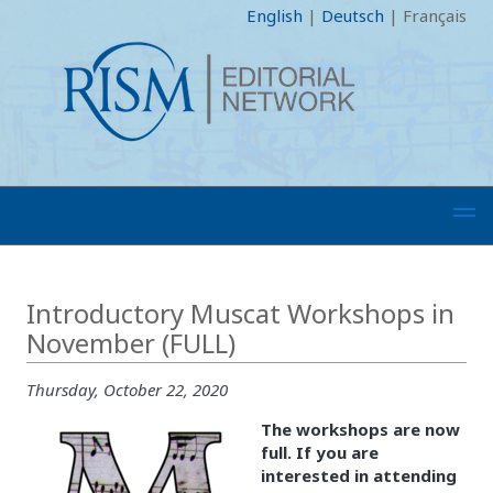
English
|
Deutsch
|
Français
Introductory Muscat Workshops in
November (FULL)
Thursday, October 22, 2020
The workshops are now
full. If you are
interested in attending