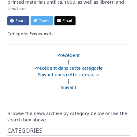
printed materials until ca. 1900, as well as libretti and
treatises.
Share
Tweet
Email
Catégorie: Evénements
Précédent
|
Précédent dans cette catégorie
Suivant dans cette catégorie
|
Suivant
Browse the news archive by category below or use the
search box above.
CATEGORIES