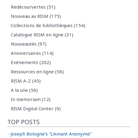
Redécourvertes (51)
Nouveau au RISM (175)
Collections de bibliothèques (154)
Catalogue RISM en ligne (31)
Nouveautés (97)
Anniversaires (114)
Evénements (202)
Ressources en ligne (56)
RISM A-Z (45)
A la une (56)
In memoriam (12)
RISM Digital Center (9)
TOP POSTS
-
Joseph Bologne’s “L’Amant Anonyme”