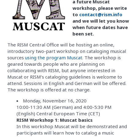
a future Muscat
workshop, please write
to
contact@rism.info
and we will let you know
when future dates have
been set.
The RISM Central Office will be hosting an online,
introductory two-part workshop on cataloging musical
sources
using the program Muscat
. The workshop is
geared towards people who are planning on
collaborating with RISM, but anyone interested in
Muscat or RISM’s cataloging guidelines is welcome to
attend. Sessions in English and German will be offered.
The workshop is offered at no charge.
Monday, November 16, 2020
10:00-11:30 AM (German) and 4:00-5:30 PM
(English) Central European Time (CET)
RISM Workshop 1: Muscat basics
In this workshop Muscat will be demonstrated and
participants will learn how to catalog a music