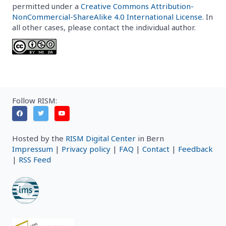
permitted under a
Creative Commons Attribution-
NonCommercial-ShareAlike 4.0 International License
. In
all other cases, please contact the individual author.
Follow RISM:
Hosted by the
RISM Digital Center
in Bern
Impressum
|
Privacy policy
|
FAQ
|
Contact
|
Feedback
|
RSS Feed