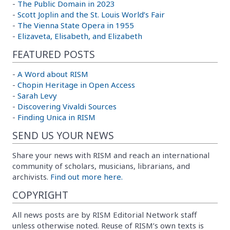
-
The Public Domain in 2023
-
Scott Joplin and the St. Louis World’s Fair
-
The Vienna State Opera in 1955
-
Elizaveta, Elisabeth, and Elizabeth
FEATURED POSTS
-
A Word about RISM
-
Chopin Heritage in Open Access
-
Sarah Levy
-
Discovering Vivaldi Sources
-
Finding Unica in RISM
SEND US YOUR NEWS
Share your news with RISM and reach an international
community of scholars, musicians, librarians, and
archivists.
Find out more here.
COPYRIGHT
All news posts are by RISM Editorial Network staff
unless otherwise noted. Reuse of RISM’s own texts is