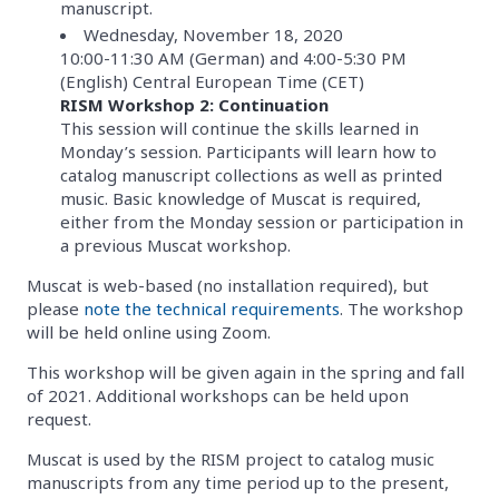
manuscript.
Wednesday, November 18, 2020
10:00-11:30 AM (German) and 4:00-5:30 PM
(English) Central European Time (CET)
RISM Workshop 2: Continuation
This session will continue the skills learned in
Monday’s session. Participants will learn how to
catalog manuscript collections as well as printed
music. Basic knowledge of Muscat is required,
either from the Monday session or participation in
a previous Muscat workshop.
Muscat is web-based (no installation required), but
please
note the technical requirements
. The workshop
will be held online using Zoom.
This workshop will be given again in the spring and fall
of 2021. Additional workshops can be held upon
request.
Muscat is used by the RISM project to catalog music
manuscripts from any time period up to the present,