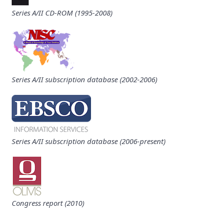
Series A/II CD-ROM (1995-2008)
Series A/II subscription database (2002-2006)
Series A/II subscription database (2006-present)
Congress report (2010)