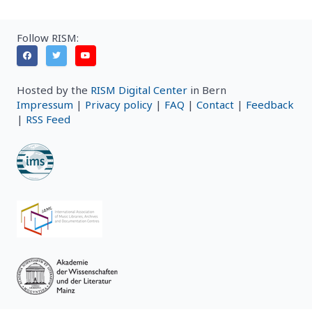
Follow RISM:
Hosted by the
RISM Digital Center
in Bern
Impressum
|
Privacy policy
|
FAQ
|
Contact
|
Feedback
|
RSS Feed