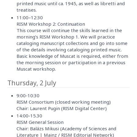
printed music until ca. 1945, as well as libretti and
treatises.
11:00–12:30
RISM Workshop 2: Continuation
This course will continue the skills learned in the
morning’s RISM Workshop 1. We will practice
cataloging manuscript collections and go into some
of the details involving cataloging printed music.
Basic knowledge of Muscat is required, either from
the morning session or participation in a previous
Muscat workshop.
Thursday, 2 July
9:00-10:30
RISM Consortium (closed working meeting)
Chair: Laurent Pugin (RISM Digital Center)
14:00-15.30
RISM General Session
Chair: Balázs Mikusi (Academy of Sciences and
Literature | Mainz / RISM Editorial Network)