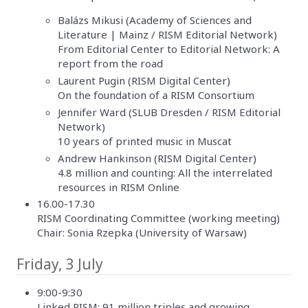
Balázs Mikusi (Academy of Sciences and
Literature | Mainz / RISM Editorial Network)
From Editorial Center to Editorial Network: A
report from the road
Laurent Pugin (RISM Digital Center)
On the foundation of a RISM Consortium
Jennifer Ward (SLUB Dresden / RISM Editorial
Network)
10 years of printed music in Muscat
Andrew Hankinson (RISM Digital Center)
4.8 million and counting: All the interrelated
resources in RISM Online
16.00-17.30
RISM Coordinating Committee (working meeting)
Chair: Sonia Rzepka (University of Warsaw)
Friday, 3 July
9:00-9:30
Linked RISM: 91 million triples and growing