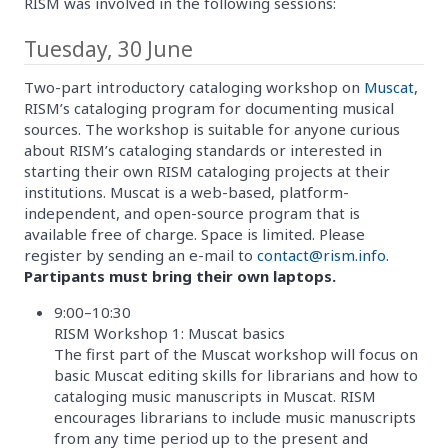
RISM was involved in the following sessions:
Tuesday, 30 June
Two-part introductory cataloging workshop on
Muscat
,
RISM’s cataloging program for documenting musical
sources. The workshop is suitable for anyone curious
about RISM’s cataloging standards or interested in
starting their own RISM cataloging projects at their
institutions. Muscat is a web-based, platform-
independent, and open-source program that is
available free of charge. Space is limited. Please
register by sending an e-mail to
contact@rism.info
.
Partipants must bring their own laptops.
9:00–10:30
RISM Workshop 1: Muscat basics
The first part of the Muscat workshop will focus on
basic Muscat editing skills for librarians and how to
cataloging music manuscripts in Muscat. RISM
encourages librarians to include music manuscripts
from any time period up to the present and