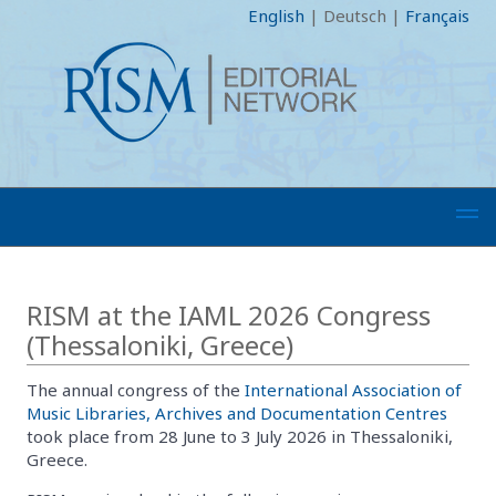
English
|
Deutsch
|
Français
RISM at the IAML 2026 Congress
(Thessaloniki, Greece)
The annual congress of the
International Association of
Music Libraries, Archives and Documentation Centres
took place from 28 June to 3 July 2026 in Thessaloniki,
Greece.