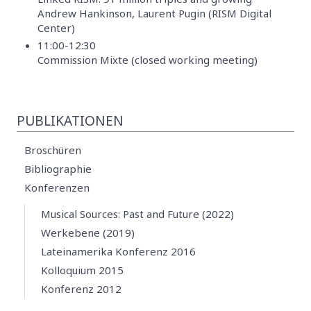
Andrew Hankinson, Laurent Pugin (RISM Digital
Center)
11:00-12:30
Commission Mixte (closed working meeting)
PUBLIKATIONEN
Broschüren
Bibliographie
Konferenzen
Musical Sources: Past and Future (2022)
Werkebene (2019)
Lateinamerika Konferenz 2016
Kolloquium 2015
Konferenz 2012