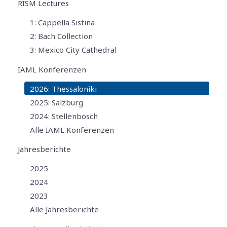
RISM Lectures
1: Cappella Sistina
2: Bach Collection
3: Mexico City Cathedral
IAML Konferenzen
2026: Thessaloniki
2025: Salzburg
2024: Stellenbosch
Alle IAML Konferenzen
Jahresberichte
2025
2024
2023
Alle Jahresberichte