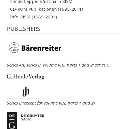
Fondo Cappella Sistina in RISM
CD-ROM Publikationen (1995-2011)
Info-RISM (1989-2001)
PUBLISHERS
Series A/I; series B, volume VIII, parts 1 and 2; series C
Series B (except for volume VIII, parts 1 and 2)