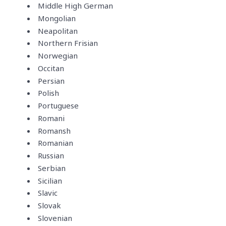
Middle High German
Mongolian
Neapolitan
Northern Frisian
Norwegian
Occitan
Persian
Polish
Portuguese
Romani
Romansh
Romanian
Russian
Serbian
Sicilian
Slavic
Slovak
Slovenian