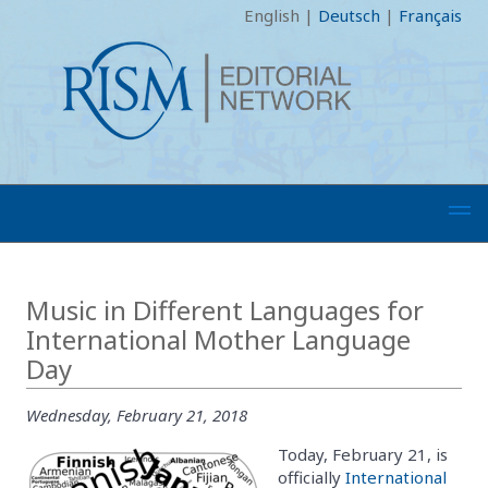
English
|
Deutsch
|
Français
Music in Different Languages for
International Mother Language
Day
Wednesday, February 21, 2018
Today, February 21, is
officially
International