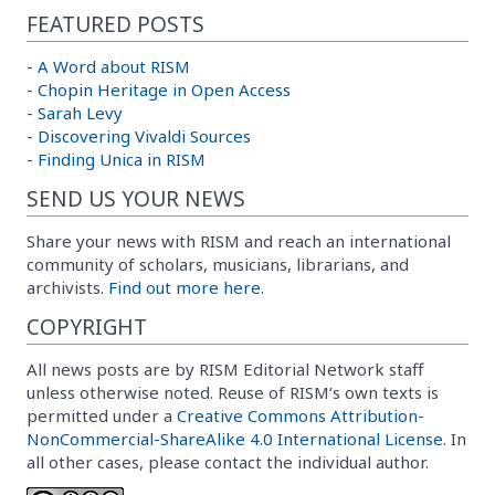
FEATURED POSTS
-
A Word about RISM
-
Chopin Heritage in Open Access
-
Sarah Levy
-
Discovering Vivaldi Sources
-
Finding Unica in RISM
SEND US YOUR NEWS
Share your news with RISM and reach an international
community of scholars, musicians, librarians, and
archivists.
Find out more here.
COPYRIGHT
All news posts are by RISM Editorial Network staff
unless otherwise noted. Reuse of RISM’s own texts is
permitted under a
Creative Commons Attribution-
NonCommercial-ShareAlike 4.0 International License
. In
all other cases, please contact the individual author.