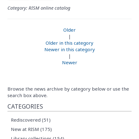
Category: RISM online catalog
Older
|
Older in this category
Newer in this category
|
Newer
Browse the news archive by category below or use the
search box above.
CATEGORIES
Rediscovered (51)
New at RISM (175)
Library collections (154)