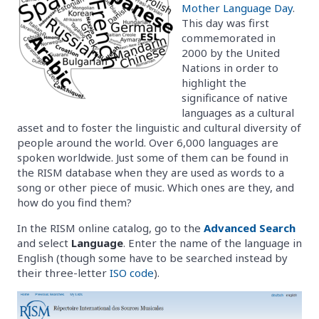
Mother Language Day
.
This day was first
commemorated in
2000 by the United
Nations in order to
highlight the
significance of native
languages as a cultural
asset and to foster the linguistic and cultural diversity of
people around the world. Over 6,000 languages are
spoken worldwide. Just some of them can be found in
the RISM database when they are used as words to a
song or other piece of music. Which ones are they, and
how do you find them?
In the RISM online catalog, go to the
Advanced Search
and select
Language
. Enter the name of the language in
English (though some have to be searched instead by
their three-letter
ISO code
).