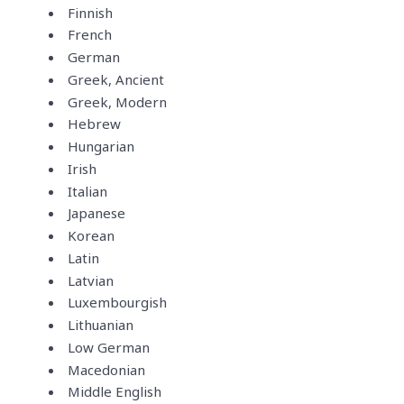
Finnish
French
German
Greek, Ancient
Greek, Modern
Hebrew
Hungarian
Irish
Italian
Japanese
Korean
Latin
Latvian
Luxembourgish
Lithuanian
Low German
Macedonian
Middle English