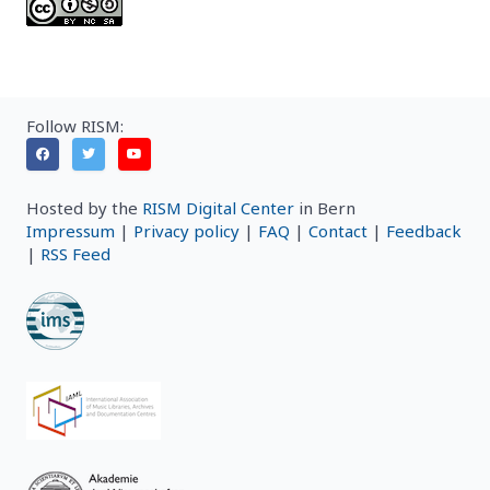
Follow RISM:
Hosted by the
RISM Digital Center
in Bern
Impressum
|
Privacy policy
|
FAQ
|
Contact
|
Feedback
|
RSS Feed