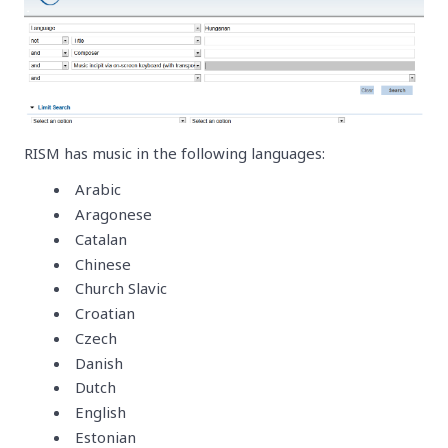
RISM has music in the following languages:
Arabic
Aragonese
Catalan
Chinese
Church Slavic
Croatian
Czech
Danish
Dutch
English
Estonian