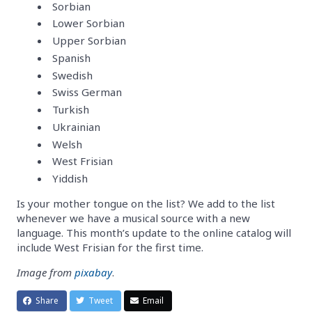
Sorbian
Lower Sorbian
Upper Sorbian
Spanish
Swedish
Swiss German
Turkish
Ukrainian
Welsh
West Frisian
Yiddish
Is your mother tongue on the list? We add to the list
whenever we have a musical source with a new
language. This month’s update to the online catalog will
include West Frisian for the first time.
Image from
pixabay
.
Share
Tweet
Email