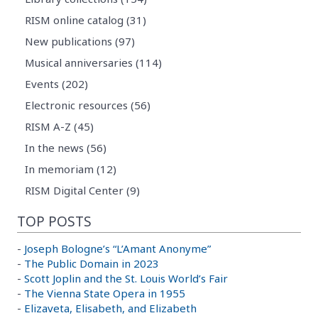
RISM online catalog (31)
New publications (97)
Musical anniversaries (114)
Events (202)
Electronic resources (56)
RISM A-Z (45)
In the news (56)
In memoriam (12)
RISM Digital Center (9)
TOP POSTS
-
Joseph Bologne’s “L’Amant Anonyme”
-
The Public Domain in 2023
-
Scott Joplin and the St. Louis World’s Fair
-
The Vienna State Opera in 1955
-
Elizaveta, Elisabeth, and Elizabeth