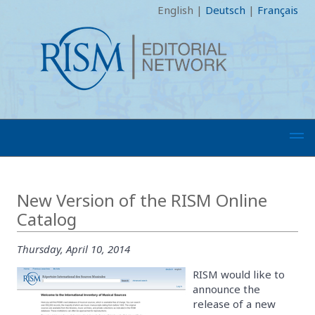
English
|
Deutsch
|
Français
New Version of the RISM Online
Catalog
Thursday, April 10, 2014
RISM would like to
announce the
release of a new