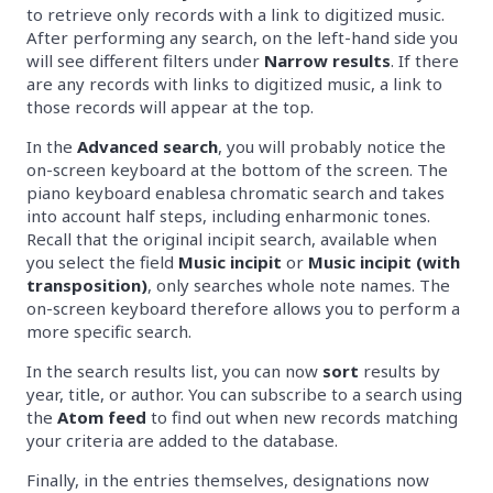
to retrieve only records with a link to digitized music.
After performing any search, on the left-hand side you
will see different filters under
Narrow results
. If there
are any records with links to digitized music, a link to
those records will appear at the top.
In the
Advanced search
, you will probably notice the
on-screen keyboard at the bottom of the screen. The
piano keyboard enablesa chromatic search and takes
into account half steps, including enharmonic tones.
Recall that the original incipit search, available when
you select the field
Music incipit
or
Music incipit (with
transposition)
, only searches whole note names. The
on-screen keyboard therefore allows you to perform a
more specific search.
In the search results list, you can now
sort
results by
year, title, or author. You can subscribe to a search using
the
Atom feed
to find out when new records matching
your criteria are added to the database.
Finally, in the entries themselves, designations now