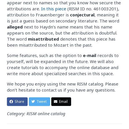
appear next to names so that you know how secure the
attributions are.
In this piece
(RISM ID no. 461003201),
attribution to Frauenberger is
conjectural
, meaning it
is just a guess based on secondary literature. The word
alleged
next to Haydn’s name means that his name
appears on the source, but the attribution is doubtful.
The word
misattributed
denotes that this piece has
been misattributed to Mozart in the past.
Some features, such as the option to
e-mail
records to
yourself, will be expanded in the future. We will also
create tutorials to accompany the online database and
write more about specialized searches in this space.
We hope you enjoy using the new RISM catalog. Please
don’t hesitate to contact us if you have any questions.
Share
Tweet
Email
Category: RISM online catalog