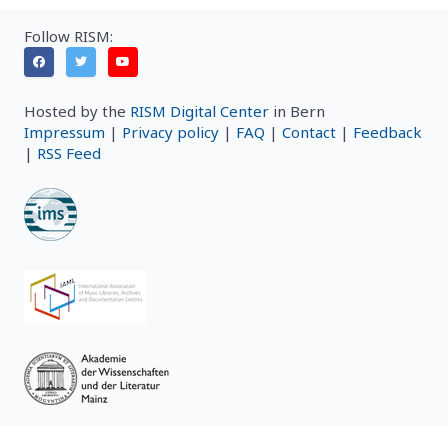
Follow RISM:
Hosted by the
RISM Digital Center
in Bern
Impressum
|
Privacy policy
|
FAQ
|
Contact
|
Feedback
|
RSS Feed