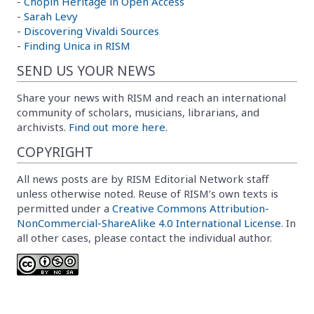
-
Chopin Heritage in Open Access
-
Sarah Levy
-
Discovering Vivaldi Sources
-
Finding Unica in RISM
SEND US YOUR NEWS
Share your news with RISM and reach an international
community of scholars, musicians, librarians, and
archivists.
Find out more here.
COPYRIGHT
All news posts are by RISM Editorial Network staff
unless otherwise noted. Reuse of RISM’s own texts is
permitted under a
Creative Commons Attribution-
NonCommercial-ShareAlike 4.0 International License
. In
all other cases, please contact the individual author.