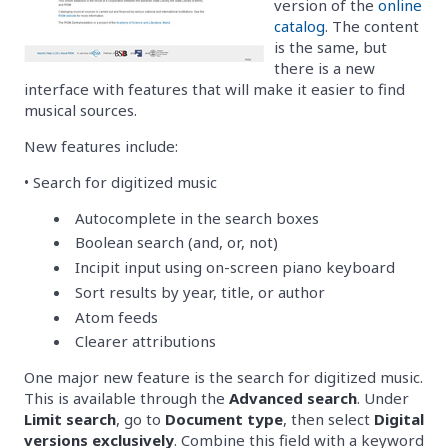
version of the
online
catalog
. The content
is the same, but
there is a new
interface with features that will make it easier to find
musical sources.
New features include:
• Search for digitized music
Autocomplete in the search boxes
Boolean search (and, or, not)
Incipit input using on-screen piano keyboard
Sort results by year, title, or author
Atom feeds
Clearer attributions
One major new feature is the search for digitized music.
This is available through the
Advanced search
. Under
Limit search
, go to
Document type
, then select
Digital
versions exclusively
. Combine this field with a keyword