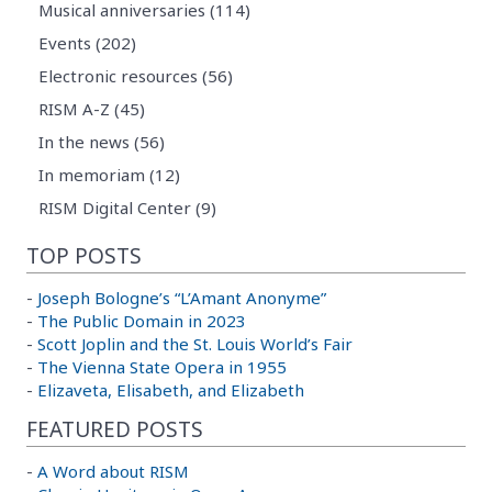
Musical anniversaries (114)
Events (202)
Electronic resources (56)
RISM A-Z (45)
In the news (56)
In memoriam (12)
RISM Digital Center (9)
TOP POSTS
-
Joseph Bologne’s “L’Amant Anonyme”
-
The Public Domain in 2023
-
Scott Joplin and the St. Louis World’s Fair
-
The Vienna State Opera in 1955
-
Elizaveta, Elisabeth, and Elizabeth
FEATURED POSTS
-
A Word about RISM