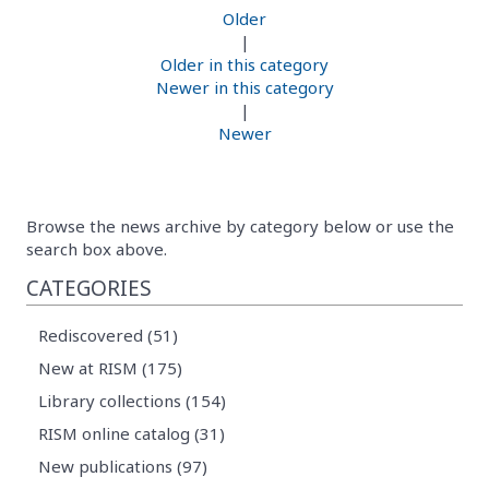
Older
|
Older in this category
Newer in this category
|
Newer
Browse the news archive by category below or use the
search box above.
CATEGORIES
Rediscovered (51)
New at RISM (175)
Library collections (154)
RISM online catalog (31)
New publications (97)