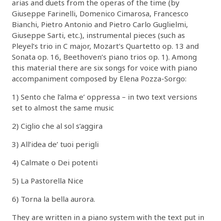
arias and duets from the operas of the time (by
Giuseppe Farinelli, Domenico Cimarosa, Francesco
Bianchi, Pietro Antonio and Pietro Carlo Guglielmi,
Giuseppe Sarti, etc.), instrumental pieces (such as
Pleyel’s trio in C major, Mozart’s Quartetto op. 13 and
Sonata op. 16, Beethoven’s piano trios op. 1). Among
this material there are six songs for voice with piano
accompaniment composed by Elena Pozza-Sorgo:
1) Sento che l’alma e’ oppressa – in two text versions
set to almost the same music
2) Ciglio che al sol s’aggira
3) All’idea de’ tuoi perigli
4) Calmate o Dei potenti
5) La Pastorella Nice
6) Torna la bella aurora.
They are written in a piano system with the text put in