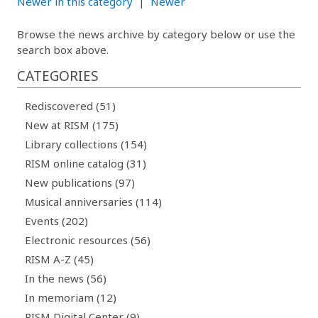
Newer in this category
|
Newer
Browse the news archive by category below or use the
search box above.
CATEGORIES
Rediscovered (51)
New at RISM (175)
Library collections (154)
RISM online catalog (31)
New publications (97)
Musical anniversaries (114)
Events (202)
Electronic resources (56)
RISM A-Z (45)
In the news (56)
In memoriam (12)
RISM Digital Center (9)