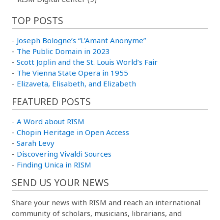
TOP POSTS
-
Joseph Bologne’s “L’Amant Anonyme”
-
The Public Domain in 2023
-
Scott Joplin and the St. Louis World’s Fair
-
The Vienna State Opera in 1955
-
Elizaveta, Elisabeth, and Elizabeth
FEATURED POSTS
-
A Word about RISM
-
Chopin Heritage in Open Access
-
Sarah Levy
-
Discovering Vivaldi Sources
-
Finding Unica in RISM
SEND US YOUR NEWS
Share your news with RISM and reach an international
community of scholars, musicians, librarians, and