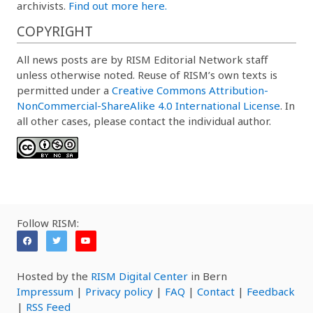
archivists.
Find out more here.
COPYRIGHT
All news posts are by RISM Editorial Network staff
unless otherwise noted. Reuse of RISM’s own texts is
permitted under a
Creative Commons Attribution-
NonCommercial-ShareAlike 4.0 International License
. In
all other cases, please contact the individual author.
Follow RISM:
Hosted by the
RISM Digital Center
in Bern
Impressum
|
Privacy policy
|
FAQ
|
Contact
|
Feedback
|
RSS Feed