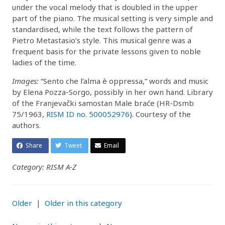
under the vocal melody that is doubled in the upper
part of the piano. The musical setting is very simple and
standardised, while the text follows the pattern of
Pietro Metastasio’s style. This musical genre was a
frequent basis for the private lessons given to noble
ladies of the time.
Images:
“Sento che l’alma è oppressa,” words and music
by Elena Pozza-Sorgo, possibly in her own hand. Library
of the Franjevački samostan Male braće (HR-Dsmb
75/1963,
RISM ID no. 500052976
). Courtesy of the
authors.
Share
Tweet
Email
Category: RISM A-Z
Older
|
Older in this category