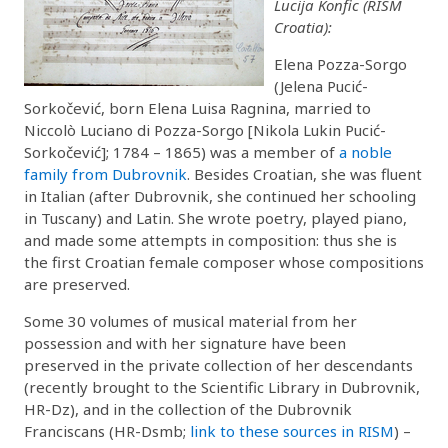
Lucija Konfic (RISM
Croatia):
Elena Pozza-Sorgo
(Jelena Pucić-
Sorkočević, born Elena Luisa Ragnina, married to
Niccolò Luciano di Pozza-Sorgo [Nikola Lukin Pucić-
Sorkočević]; 1784 – 1865) was a member of
a noble
family from Dubrovnik
. Besides Croatian, she was fluent
in Italian (after Dubrovnik, she continued her schooling
in Tuscany) and Latin. She wrote poetry, played piano,
and made some attempts in composition: thus she is
the first Croatian female composer whose compositions
are preserved.
Some 30 volumes of musical material from her
possession and with her signature have been
preserved in the private collection of her descendants
(recently brought to the Scientific Library in Dubrovnik,
HR-Dz), and in the collection of the Dubrovnik
Franciscans (HR-Dsmb;
link to these sources in RISM
) –