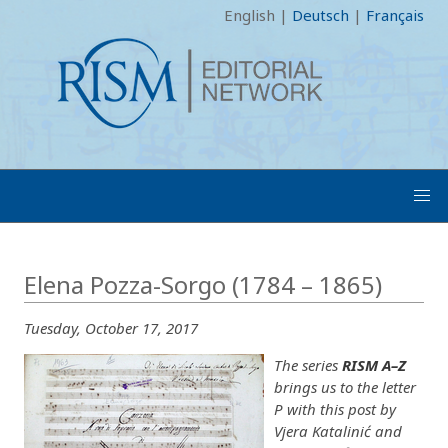
English
|
Deutsch
|
Français
Elena Pozza-Sorgo (1784 – 1865)
Tuesday, October 17, 2017
The series
RISM A–Z
brings us to the letter
P with this post by
Vjera Katalinić and