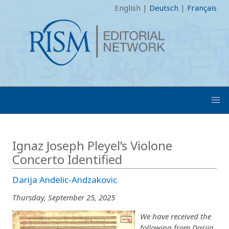
English
|
Deutsch
|
Français
Ignaz Joseph Pleyel’s Violone
Concerto Identified
Darija Andelic-Andzakovic
Thursday, September 25, 2025
We have received the
following from Darija