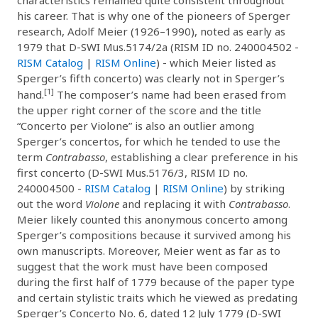
his career. That is why one of the pioneers of Sperger
research, Adolf Meier (1926–1990), noted as early as
1979 that D-SWI Mus.5174/2a (RISM ID no. 240004502 -
RISM Catalog
|
RISM Online
) - which Meier listed as
Sperger’s fifth concerto) was clearly not in Sperger’s
[1]
hand.
The composer’s name had been erased from
the upper right corner of the score and the title
“Concerto per Violone” is also an outlier among
Sperger’s concertos, for which he tended to use the
term
Contrabasso
, establishing a clear preference in his
first concerto (D-SWI Mus.5176/3, RISM ID no.
240004500 -
RISM Catalog
|
RISM Online
) by striking
out the word
Violone
and replacing it with
Contrabasso
.
Meier likely counted this anonymous concerto among
Sperger’s compositions because it survived among his
own manuscripts. Moreover, Meier went as far as to
suggest that the work must have been composed
during the first half of 1779 because of the paper type
and certain stylistic traits which he viewed as predating
Sperger’s Concerto No. 6, dated 12 July 1779 (D-SWI