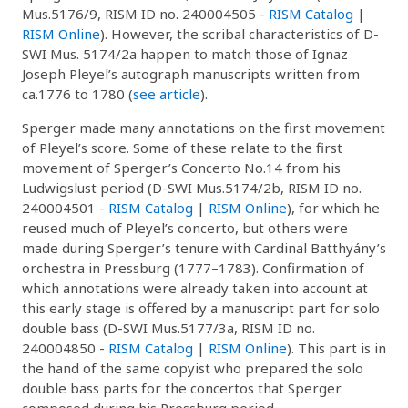
Mus.5176/9, RISM ID no. 240004505 -
RISM Catalog
|
RISM Online
). However, the scribal characteristics of D-
SWI Mus. 5174/2a happen to match those of Ignaz
Joseph Pleyel’s autograph manuscripts written from
ca.1776 to 1780 (
see article
).
Sperger made many annotations on the first movement
of Pleyel’s score. Some of these relate to the first
movement of Sperger’s Concerto No.14 from his
Ludwigslust period (D-SWI Mus.5174/2b, RISM ID no.
240004501 -
RISM Catalog
|
RISM Online
), for which he
reused much of Pleyel’s concerto, but others were
made during Sperger’s tenure with Cardinal Batthyány’s
orchestra in Pressburg (1777–1783). Confirmation of
which annotations were already taken into account at
this early stage is offered by a manuscript part for solo
double bass (D-SWI Mus.5177/3a, RISM ID no.
240004850 -
RISM Catalog
|
RISM Online
). This part is in
the hand of the same copyist who prepared the solo
double bass parts for the concertos that Sperger
composed during his Pressburg period.