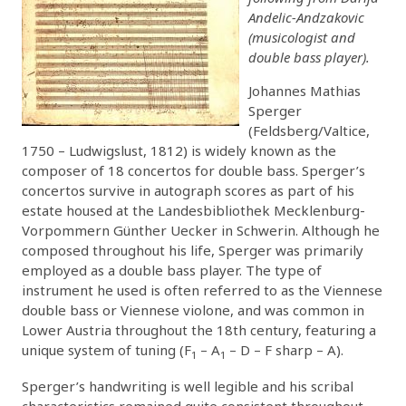
Andelic-Andzakovic
(musicologist and
double bass player).
Johannes Mathias
Sperger
(Feldsberg/Valtice,
1750 – Ludwigslust, 1812) is widely known as the
composer of 18 concertos for double bass. Sperger’s
concertos survive in autograph scores as part of his
estate housed at the Landesbibliothek Mecklenburg-
Vorpommern Günther Uecker in Schwerin. Although he
composed throughout his life, Sperger was primarily
employed as a double bass player. The type of
instrument he used is often referred to as the Viennese
double bass or Viennese violone, and was common in
Lower Austria throughout the 18th century, featuring a
unique system of tuning (F
– A
– D – F sharp – A).
1
1
Sperger’s handwriting is well legible and his scribal
characteristics remained quite consistent throughout