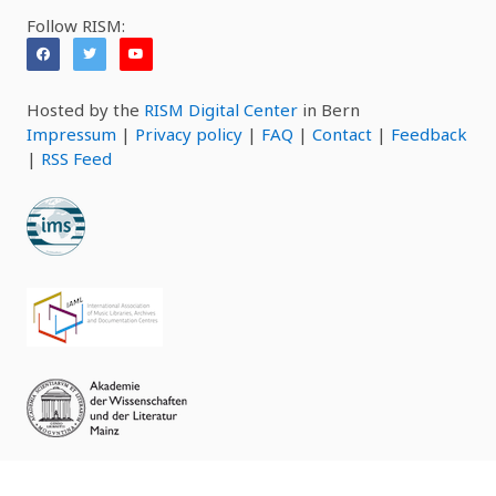
Follow RISM:
Hosted by the
RISM Digital Center
in Bern
Impressum
|
Privacy policy
|
FAQ
|
Contact
|
Feedback
|
RSS Feed