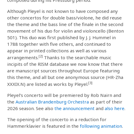
Although Pleyel is not known to have composed any
other concertos for double bass/violone, he did reuse
the theme and the bass line of the finale in the second
movement of his duo for violin and violoncello (Benton
501). This duo was first published by J. J. Hummel in
1788 together with five others, and continued to
appear in printed collections as well as various
[2]
arrangements.
Thanks to the searchable music
incipits of the RISM database we now know that there
are manuscript sources throughout Europe featuring
this theme, and all but one anonymous source (HR-Zha
[3]
XXXIX.N) are listed as works by Pleyel.
Pleyel’s concerto will be premiered by Rob Nairn and
the
Australian Brandenburg Orchestra
as part of their
2026 season. See also
the announcement
and
also here
.
The opening of the concerto in a reduction for
Hammerklavier is featured in the
following animation
.