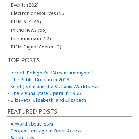
Events (202)
Electronic resources (56)
RISM A-Z (45)
In the news (56)
In memoriam (12)
RISM Digital Center (9)
TOP POSTS
-
Joseph Bologne’s “L’Amant Anonyme”
-
The Public Domain in 2023
-
Scott Joplin and the St. Louis World’s Fair
-
The Vienna State Opera in 1955
-
Elizaveta, Elisabeth, and Elizabeth
FEATURED POSTS
-
A Word about RISM
-
Chopin Heritage in Open Access
-
Sarah Levy