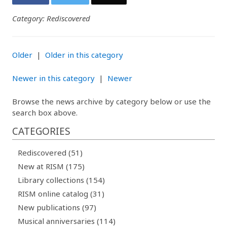
Category: Rediscovered
Older
|
Older in this category
Newer in this category
|
Newer
Browse the news archive by category below or use the
search box above.
CATEGORIES
Rediscovered (51)
New at RISM (175)
Library collections (154)
RISM online catalog (31)
New publications (97)
Musical anniversaries (114)