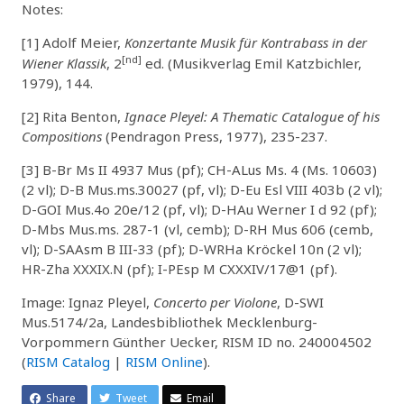
Notes:
[1] Adolf Meier,
Konzertante Musik für Kontrabass in der
[nd]
Wiener Klassik
, 2
ed. (Musikverlag Emil Katzbichler,
1979), 144.
[2] Rita Benton,
Ignace Pleyel: A Thematic Catalogue of his
Compositions
(Pendragon Press, 1977), 235-237.
[3] B-Br Ms II 4937 Mus (pf); CH-ALus Ms. 4 (Ms. 10603)
(2 vl); D-B Mus.ms.30027 (pf, vl); D-Eu Esl VIII 403b (2 vl);
D-GOI Mus.4o 20e/12 (pf, vl); D-HAu Werner I d 92 (pf);
D-Mbs Mus.ms. 287-1 (vl, cemb); D-RH Mus 606 (cemb,
vl); D-SAAsm B III-33 (pf); D-WRHa Kröckel 10n (2 vl);
HR-Zha XXXIX.N (pf); I-PEsp M CXXXIV/17@1 (pf).
Image: Ignaz Pleyel,
Concerto per Violone
, D-SWI
Mus.5174/2a, Landesbibliothek Mecklenburg-
Vorpommern Günther Uecker, RISM ID no. 240004502
(
RISM Catalog
|
RISM Online
).
Share
Tweet
Email