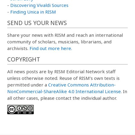
-
Discovering Vivaldi Sources
-
Finding Unica in RISM
SEND US YOUR NEWS
Share your news with RISM and reach an international
community of scholars, musicians, librarians, and
archivists.
Find out more here.
COPYRIGHT
All news posts are by RISM Editorial Network staff
unless otherwise noted. Reuse of RISM’s own texts is
permitted under a
Creative Commons Attribution-
NonCommercial-ShareAlike 4.0 International License
. In
all other cases, please contact the individual author.