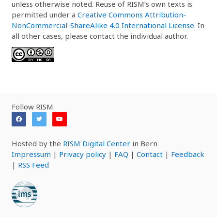
unless otherwise noted. Reuse of RISM’s own texts is
permitted under a
Creative Commons Attribution-
NonCommercial-ShareAlike 4.0 International License
. In
all other cases, please contact the individual author.
Follow RISM:
Hosted by the
RISM Digital Center
in Bern
Impressum
|
Privacy policy
|
FAQ
|
Contact
|
Feedback
|
RSS Feed