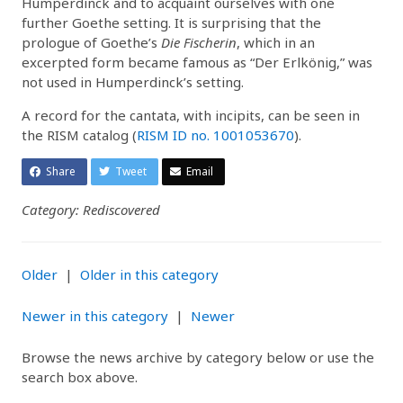
Humperdinck and to acquaint ourselves with one
further Goethe setting. It is surprising that the
prologue of Goethe’s
Die Fischerin
, which in an
excerpted form became famous as “Der Erlkönig,” was
not used in Humperdinck’s setting.
A record for the cantata, with incipits, can be seen in
the RISM catalog (
RISM ID no. 1001053670
).
Share
Tweet
Email
Category: Rediscovered
Older
|
Older in this category
Newer in this category
|
Newer
Browse the news archive by category below or use the
search box above.