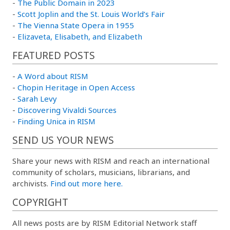
-
The Public Domain in 2023
-
Scott Joplin and the St. Louis World’s Fair
-
The Vienna State Opera in 1955
-
Elizaveta, Elisabeth, and Elizabeth
FEATURED POSTS
-
A Word about RISM
-
Chopin Heritage in Open Access
-
Sarah Levy
-
Discovering Vivaldi Sources
-
Finding Unica in RISM
SEND US YOUR NEWS
Share your news with RISM and reach an international
community of scholars, musicians, librarians, and
archivists.
Find out more here.
COPYRIGHT
All news posts are by RISM Editorial Network staff