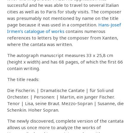
successful and he was able to travel to several Italian
cities as well as to Paris for study visits. The composer
was presumably not mentioned by name on the title
page because it was used in a competition.
Hans-Josef
Irmen’s catalogue of works
contains numerous
references to letters by the composer from Xanten,
where the cantata was written.
The autograph manuscript measures 33 x 25,8 cm
(height x width) and has 68 pages, of which the first 66
contain writing.
The title reads:
Die Fischerin. | Dramatische Cantate | für Soli und
Orchester. | Personen: | Martin, ein junger Fischer.
Tenor | Lisa, seine Braut. Mezzo-Sopran | Susanne, die
Schenkin. Hoher Sopran.
The newly discovered, complete version of the cantata
allows us once more to analyze the works of