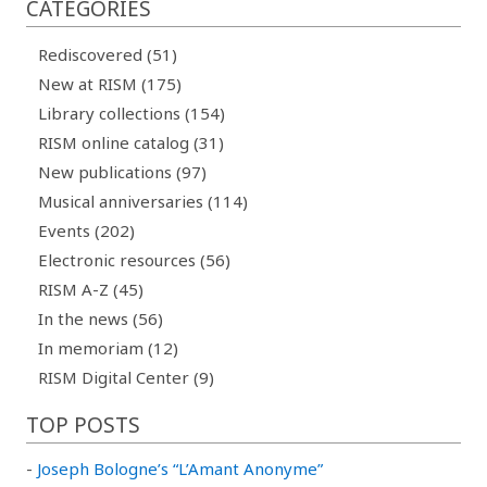
CATEGORIES
Rediscovered (51)
New at RISM (175)
Library collections (154)
RISM online catalog (31)
New publications (97)
Musical anniversaries (114)
Events (202)
Electronic resources (56)
RISM A-Z (45)
In the news (56)
In memoriam (12)
RISM Digital Center (9)
TOP POSTS
-
Joseph Bologne’s “L’Amant Anonyme”