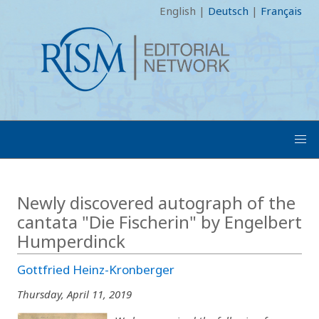
English
|
Deutsch
|
Français
Newly discovered autograph of the
cantata "Die Fischerin" by Engelbert
Humperdinck
Gottfried Heinz-Kronberger
Thursday, April 11, 2019