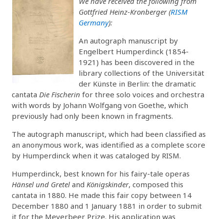
We have received the following from
Gottfried Heinz-Kronberger (
RISM
Germany
):
An autograph manuscript by
Engelbert Humperdinck (1854-
1921) has been discovered in the
library collections of the Universität
der Künste in Berlin: the dramatic
cantata
Die Fischerin
for three solo voices and orchestra
with words by Johann Wolfgang von Goethe, which
previously had only been known in fragments.
The autograph manuscript, which had been classified as
an anonymous work, was identified as a complete score
by Humperdinck when it was cataloged by RISM.
Humperdinck, best known for his fairy-tale operas
Hänsel und Gretel
and
Königskinder
, composed this
cantata in 1880. He made this fair copy between 14
December 1880 and 1 January 1881 in order to submit
it for the Meyerbeer Prize. His application was