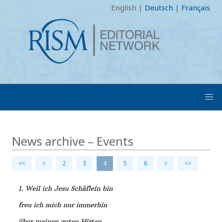
English
|
Deutsch
|
Français
News archive – Events
<<
<
2
3
4
5
6
>
>>