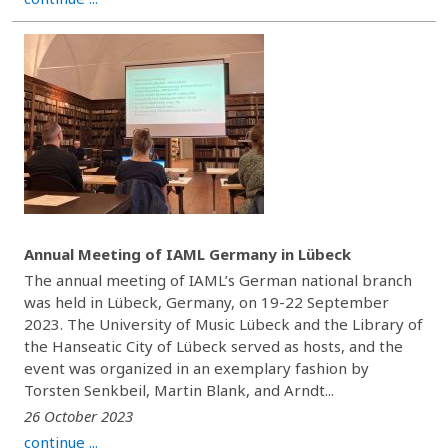
Annual Meeting of IAML Germany in Lübeck
The annual meeting of IAML’s German national branch
was held in Lübeck, Germany, on 19-22 September
2023. The University of Music Lübeck and the Library of
the Hanseatic City of Lübeck served as hosts, and the
event was organized in an exemplary fashion by
Torsten Senkbeil, Martin Blank, and Arndt...
26 October 2023
continue ...