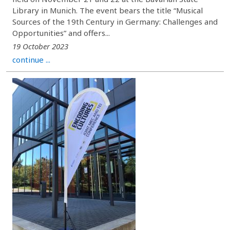
Library in Munich. The event bears the title “Musical
Sources of the 19th Century in Germany: Challenges and
Opportunities” and offers...
19 October 2023
continue ...