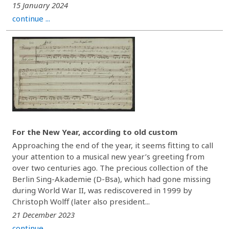
15 January 2024
continue ...
For the New Year, according to old custom
Approaching the end of the year, it seems fitting to call
your attention to a musical new year’s greeting from
over two centuries ago. The precious collection of the
Berlin Sing-Akademie (D-Bsa), which had gone missing
during World War II, was rediscovered in 1999 by
Christoph Wolff (later also president...
21 December 2023
continue ...