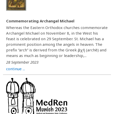
Commemorating Archangel Michael
Whereas the Eastern Orthodox churches commemorate
Archangel Michael on November 8, in the West his
feast is celebrated on 29 September. St. Michael has a
prominent position among the angels in heaven. The
prefix “arch” is derived from the Greek ἀρχή (archē) and
means as much as beginning or leadership,...
28 September 2023
continue ...