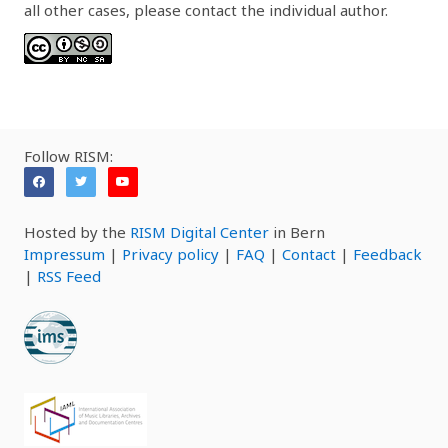
all other cases, please contact the individual author.
Follow RISM:
Hosted by the
RISM Digital Center
in Bern
Impressum
|
Privacy policy
|
FAQ
|
Contact
|
Feedback
|
RSS Feed