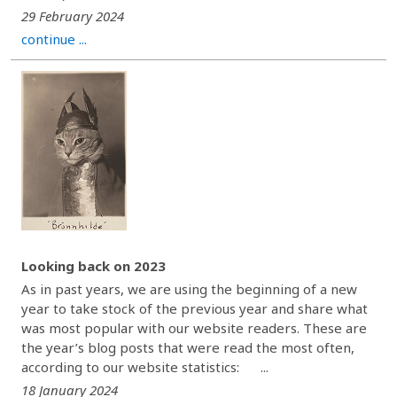
29 February 2024
continue ...
Looking back on 2023
As in past years, we are using the beginning of a new
year to take stock of the previous year and share what
was most popular with our website readers. These are
the year’s blog posts that were read the most often,
according to our website statistics: ...
18 January 2024