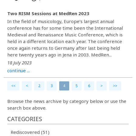
Two RISM Sessions at MedRen 2023
In the field of musicology, Europe’s largest annual
conference has for some time been the International
Medieval and Renaissance Music Conference, which is
held in a different location each year. The conference
once again returns to Germany after last being held
here twenty years ago in Jena in 2003. MedRen...
18 July 2023
continue ...
<<
<
2
3
4
5
6
>
>>
Browse the news archive by category below or use the
search box above.
CATEGORIES
Rediscovered (51)