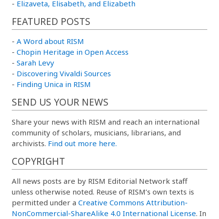
-
Elizaveta, Elisabeth, and Elizabeth
FEATURED POSTS
-
A Word about RISM
-
Chopin Heritage in Open Access
-
Sarah Levy
-
Discovering Vivaldi Sources
-
Finding Unica in RISM
SEND US YOUR NEWS
Share your news with RISM and reach an international
community of scholars, musicians, librarians, and
archivists.
Find out more here.
COPYRIGHT
All news posts are by RISM Editorial Network staff
unless otherwise noted. Reuse of RISM’s own texts is
permitted under a
Creative Commons Attribution-
NonCommercial-ShareAlike 4.0 International License
. In