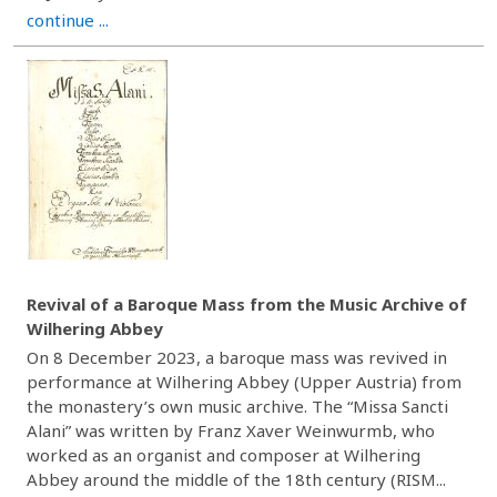
continue ...
Revival of a Baroque Mass from the Music Archive of
Wilhering Abbey
On 8 December 2023, a baroque mass was revived in
performance at Wilhering Abbey (Upper Austria) from
the monastery’s own music archive. The “Missa Sancti
Alani” was written by Franz Xaver Weinwurmb, who
worked as an organist and composer at Wilhering
Abbey around the middle of the 18th century (RISM...