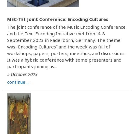
MEC-TEI Joint Conference: Encoding Cultures
The joint conference of the Music Encoding Conference
and the Text Encoding Initiative met from 4-8
September 2023 in Paderborn, Germany. The theme
was “Encoding Cultures” and the week was full of
workshops, papers, posters, meetings, and discussions.
It was a hybrid conference with some presenters and
participants joining us...
5 October 2023
continue ...