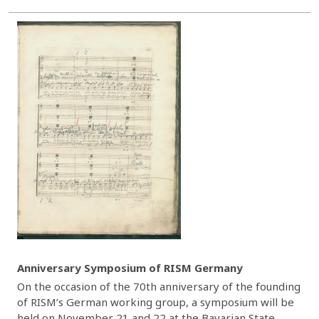
Anniversary Symposium of RISM Germany
On the occasion of the 70th anniversary of the founding
of RISM’s German working group, a symposium will be
held on November 21 and 22 at the Bavarian State