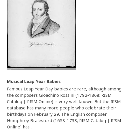
Musical Leap Year Babies
Famous Leap Year Day babies are rare, although among
the composers Gioachino Rossini (1792-1868; RISM
Catalog | RISM Online) is very well known. But the RISM
database has many more people who celebrate their
birthdays on February 29. The English composer
Humphrey Bralesford (1658-1733; RISM Catalog | RISM
Online) has...