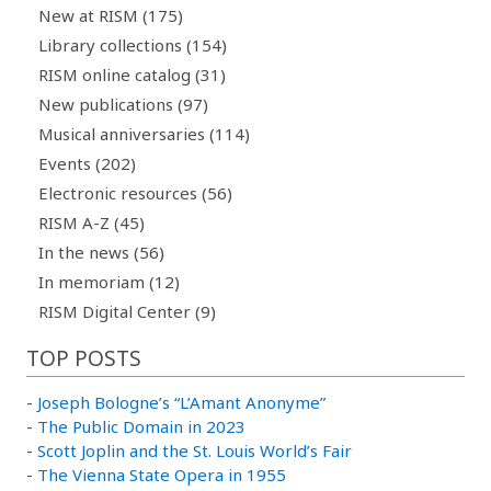
New at RISM (175)
Library collections (154)
RISM online catalog (31)
New publications (97)
Musical anniversaries (114)
Events (202)
Electronic resources (56)
RISM A-Z (45)
In the news (56)
In memoriam (12)
RISM Digital Center (9)
TOP POSTS
-
Joseph Bologne’s “L’Amant Anonyme”
-
The Public Domain in 2023
-
Scott Joplin and the St. Louis World’s Fair
-
The Vienna State Opera in 1955