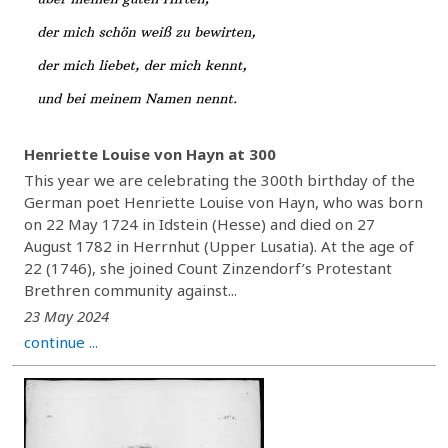
Henriette Louise von Hayn at 300
This year we are celebrating the 300th birthday of the
German poet Henriette Louise von Hayn, who was born
on 22 May 1724 in Idstein (Hesse) and died on 27
August 1782 in Herrnhut (Upper Lusatia). At the age of
22 (1746), she joined Count Zinzendorf’s Protestant
Brethren community against...
23 May 2024
continue ...