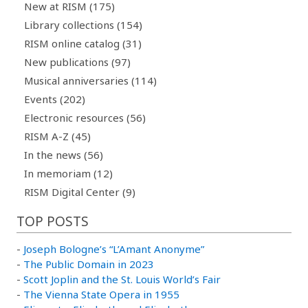
New at RISM (175)
Library collections (154)
RISM online catalog (31)
New publications (97)
Musical anniversaries (114)
Events (202)
Electronic resources (56)
RISM A-Z (45)
In the news (56)
In memoriam (12)
RISM Digital Center (9)
TOP POSTS
-
Joseph Bologne’s “L’Amant Anonyme”
-
The Public Domain in 2023
-
Scott Joplin and the St. Louis World’s Fair
-
The Vienna State Opera in 1955