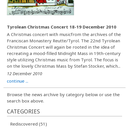
Tyrolean Christmas Concert 18-19 December 2010
A Christmas concert with musicfrom the archives of the
Franciscan Monastery Reutte/Tyrol. The 22nd Tyrolean
Christmas Concert will again be rooted in the idea of
recreating a mood-filled Midnight Mass in 19th-century
style utilizing Christmas music from Tyrol. The focus is
on the lovely Christmas Mass by Stefan Stocker, which...
12 December 2010
continue ...
Browse the news archive by category below or use the
search box above.
CATEGORIES
Rediscovered (51)