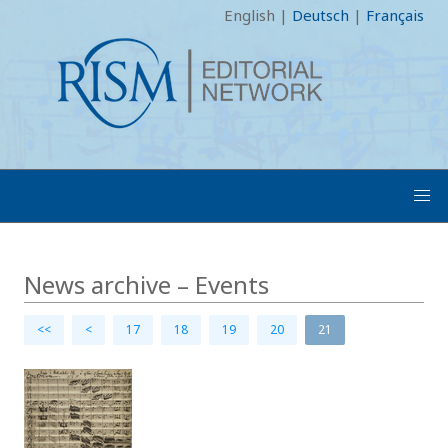
English
|
Deutsch
|
Français
News archive – Events
<<
<
17
18
19
20
21