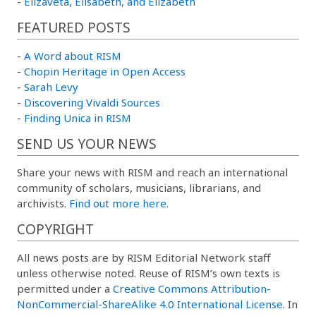
-
Elizaveta, Elisabeth, and Elizabeth
FEATURED POSTS
-
A Word about RISM
-
Chopin Heritage in Open Access
-
Sarah Levy
-
Discovering Vivaldi Sources
-
Finding Unica in RISM
SEND US YOUR NEWS
Share your news with RISM and reach an international
community of scholars, musicians, librarians, and
archivists.
Find out more here.
COPYRIGHT
All news posts are by RISM Editorial Network staff
unless otherwise noted. Reuse of RISM’s own texts is
permitted under a
Creative Commons Attribution-
NonCommercial-ShareAlike 4.0 International License
. In