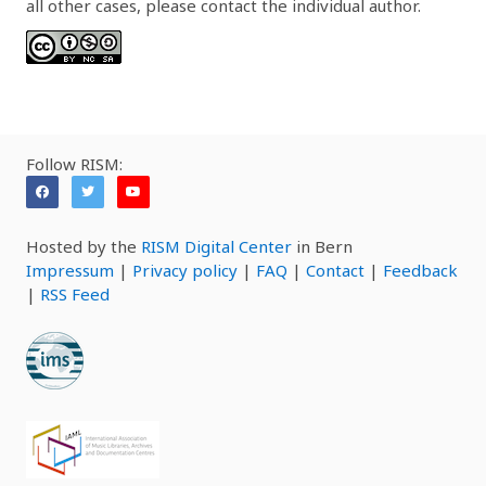
all other cases, please contact the individual author.
Follow RISM:
Hosted by the
RISM Digital Center
in Bern
Impressum
|
Privacy policy
|
FAQ
|
Contact
|
Feedback
|
RSS Feed