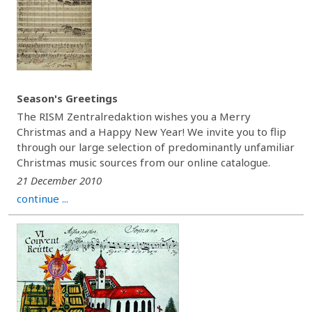
Season's Greetings
The RISM Zentralredaktion wishes you a Merry
Christmas and a Happy New Year! We invite you to flip
through our large selection of predominantly unfamiliar
Christmas music sources from our online catalogue.
21 December 2010
continue ...