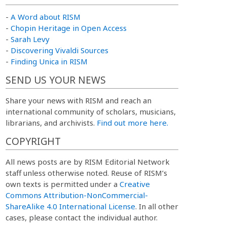
-
A Word about RISM
-
Chopin Heritage in Open Access
-
Sarah Levy
-
Discovering Vivaldi Sources
-
Finding Unica in RISM
SEND US YOUR NEWS
Share your news with RISM and reach an
international community of scholars, musicians,
librarians, and archivists.
Find out more here.
COPYRIGHT
All news posts are by RISM Editorial Network
staff unless otherwise noted. Reuse of RISM’s
own texts is permitted under a
Creative
Commons Attribution-NonCommercial-
ShareAlike 4.0 International License
. In all other
cases, please contact the individual author.