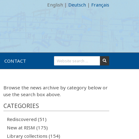
English
|
Deutsch
|
Français
CONTACT
Browse the news archive by category below or
use the search box above.
CATEGORIES
Rediscovered (51)
New at RISM (175)
Library collections (154)