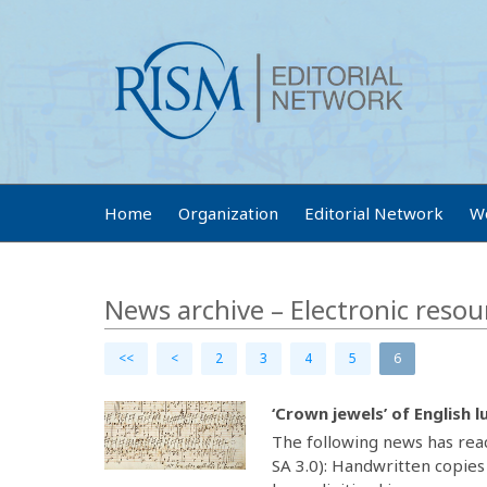
Home
Organization
Editorial Network
W
News archive – Electronic resou
<<
<
2
3
4
5
6
‘Crown jewels’ of English l
The following news has rea
SA 3.0): Handwritten copies