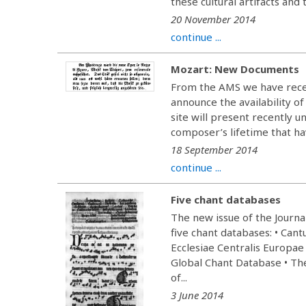
these cultural artifacts and 
20 November 2014
continue ...
Mozart: New Documents
From the AMS we have rece
announce the availability 
site will present recently 
composer’s lifetime that hav
18 September 2014
continue ...
Five chant databases
The new issue of the Journa
five chant databases: • Can
Ecclesiae Centralis Europae 
Global Chant Database • The 
of...
3 June 2014