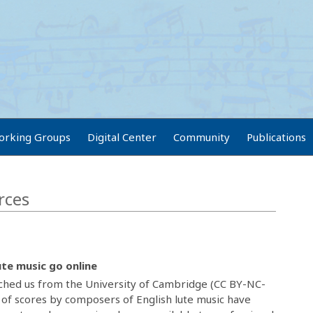
orking Groups
Digital Center
Community
Publications
rces
ute music go online
ched us from the University of Cambridge (CC BY-NC-
 of scores by composers of English lute music have