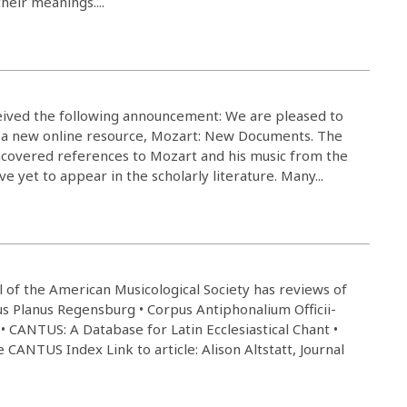
their meanings....
ived the following announcement: We are pleased to
of a new online resource, Mozart: New Documents. The
uncovered references to Mozart and his music from the
e yet to appear in the scholarly literature. Many...
l of the American Musicological Society has reviews of
tus Planus Regensburg • Corpus Antiphonalium Officii-
• CANTUS: A Database for Latin Ecclesiastical Chant •
CANTUS Index Link to article: Alison Altstatt, Journal