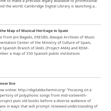
me to make a precious legacy available to professional
d the world. Cambridge Digital Library is launching a...
the Map of Musical Heritage in Spain
us from Jon Bagüés, ERESBIL-Basque Archives of Music:
ntation Center of the Ministry of Culture of Spain,
e Spanish Branch of IAML (Project AMA) and RISM-
ber a map of 350 Spanish public institutions
 now live
ow online: http://digitalduchemin.org/ “Focusing on a
pertory of polyphonic songs from mid-sixteenth-
 project puts old books before a diverse audience of
ans in ways that will prompt renewed understanding of