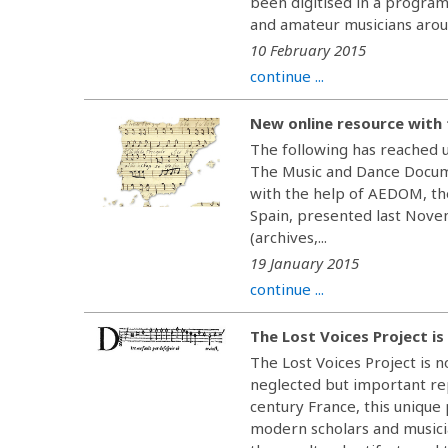
been digitised in a program
and amateur musicians aroun
10 February 2015
continue ...
New online resource with 
The following has reached 
The Music and Dance Docume
with the help of AEDOM, th
Spain, presented last Novem
(archives,...
19 January 2015
continue ...
The Lost Voices Project is
The Lost Voices Project is n
neglected but important re
century France, this unique
modern scholars and musici