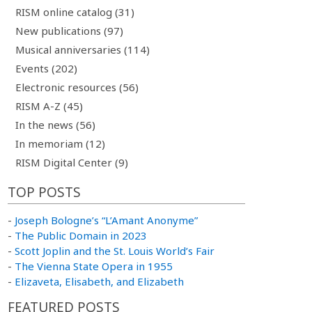
RISM online catalog (31)
New publications (97)
Musical anniversaries (114)
Events (202)
Electronic resources (56)
RISM A-Z (45)
In the news (56)
In memoriam (12)
RISM Digital Center (9)
TOP POSTS
-
Joseph Bologne’s “L’Amant Anonyme”
-
The Public Domain in 2023
-
Scott Joplin and the St. Louis World’s Fair
-
The Vienna State Opera in 1955
-
Elizaveta, Elisabeth, and Elizabeth
FEATURED POSTS