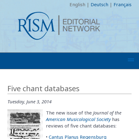
English
|
Deutsch
|
Français
Five chant databases
Tuesday, June 3, 2014
The new issue of the
Journal of the
American Musicological Society
has
reviews of five chant databases:
•
Cantus Planus Regensburg