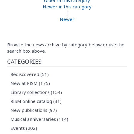
Older in this category
Newer in this category
|
Newer
Browse the news archive by category below or use the
search box above.
CATEGORIES
Rediscovered (51)
New at RISM (175)
Library collections (154)
RISM online catalog (31)
New publications (97)
Musical anniversaries (114)
Events (202)