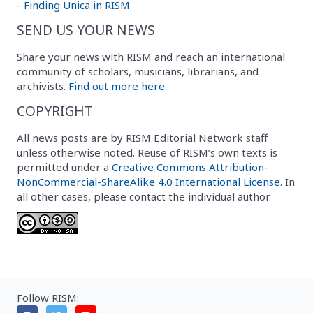
-
Finding Unica in RISM
SEND US YOUR NEWS
Share your news with RISM and reach an international
community of scholars, musicians, librarians, and
archivists.
Find out more here.
COPYRIGHT
All news posts are by RISM Editorial Network staff
unless otherwise noted. Reuse of RISM’s own texts is
permitted under a
Creative Commons Attribution-
NonCommercial-ShareAlike 4.0 International License
. In
all other cases, please contact the individual author.
Follow RISM: