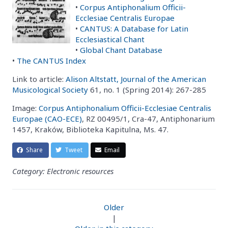
•
Corpus Antiphonalium Officii-
Ecclesiae Centralis Europae
•
CANTUS: A Database for Latin
Ecclesiastical Chant
•
Global Chant Database
•
The CANTUS Index
Link to article:
Alison Altstatt, Journal of the American
Musicological Society
61, no. 1 (Spring 2014): 267-285
Image:
Corpus Antiphonalium Officii-Ecclesiae Centralis
Europae (CAO-ECE)
, RZ 00495/1, Cra-47, Antiphonarium
1457, Kraków, Biblioteka Kapitulna, Ms. 47.
Share
Tweet
Email
Category: Electronic resources
Older
|