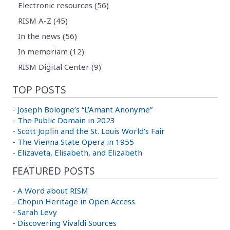
Electronic resources (56)
RISM A-Z (45)
In the news (56)
In memoriam (12)
RISM Digital Center (9)
TOP POSTS
-
Joseph Bologne’s “L’Amant Anonyme”
-
The Public Domain in 2023
-
Scott Joplin and the St. Louis World’s Fair
-
The Vienna State Opera in 1955
-
Elizaveta, Elisabeth, and Elizabeth
FEATURED POSTS
-
A Word about RISM
-
Chopin Heritage in Open Access
-
Sarah Levy
-
Discovering Vivaldi Sources