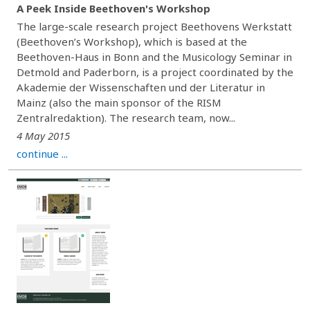
A Peek Inside Beethoven's Workshop
The large-scale research project Beethovens Werkstatt
(Beethoven’s Workshop), which is based at the
Beethoven-Haus in Bonn and the Musicology Seminar in
Detmold and Paderborn, is a project coordinated by the
Akademie der Wissenschaften und der Literatur in
Mainz (also the main sponsor of the RISM
Zentralredaktion). The research team, now...
4 May 2015
continue ...