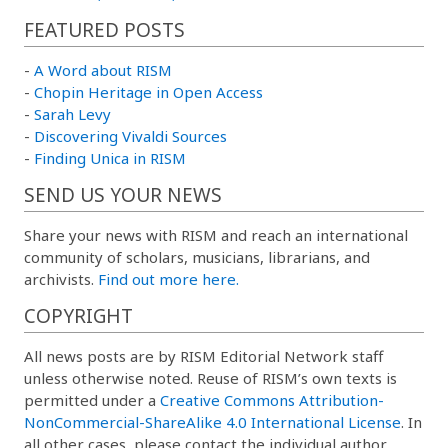
FEATURED POSTS
-
A Word about RISM
-
Chopin Heritage in Open Access
-
Sarah Levy
-
Discovering Vivaldi Sources
-
Finding Unica in RISM
SEND US YOUR NEWS
Share your news with RISM and reach an international
community of scholars, musicians, librarians, and
archivists.
Find out more here.
COPYRIGHT
All news posts are by RISM Editorial Network staff
unless otherwise noted. Reuse of RISM’s own texts is
permitted under a
Creative Commons Attribution-
NonCommercial-ShareAlike 4.0 International License
. In
all other cases, please contact the individual author.