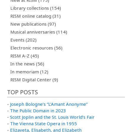
Library collections (154)
RISM online catalog (31)
New publications (97)
Musical anniversaries (114)
Events (202)
Electronic resources (56)
RISM A-Z (45)
In the news (56)
In memoriam (12)
RISM Digital Center (9)
TOP POSTS
-
Joseph Bologne’s “L’Amant Anonyme”
-
The Public Domain in 2023
-
Scott Joplin and the St. Louis World’s Fair
-
The Vienna State Opera in 1955
-
Elizaveta, Elisabeth, and Elizabeth