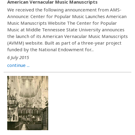
American Vernacular Music Manuscripts
We received the following announcement from AMS-
Announce: Center for Popular Music Launches American
Music Manuscripts Website The Center for Popular
Music at Middle Tennessee State University announces
the launch of its American Vernacular Music Manuscripts
(AVMM) website. Built as part of a three-year project
funded by the National Endowment for...
6 July 2015
continue ...