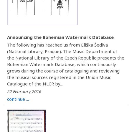
Announcing the Bohemian Watermark Database
The following has reached us from Eliška Šedivá
(National Library, Prague): The Music Department of
the National Library of the Czech Republic presents the
Bohemian Watermark Database, which continuously
grows during the course of cataloguing and reviewing
the musical sources registered in the Union Music
Catalogue of the NLCR by...
22 February 2016
continue ...