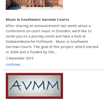
Music in Southwest German Courts
After sharing an announcement last week about a
conference on court music in Dresden, we’d like to
invite you on a journey south and take a look at
Südwestdeutsche Hofmusik - Music in Southwest
German Courts. The goal of this project, which started
in 2006 and is funded by the...
2 November 2015
continue ...