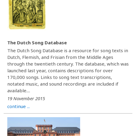
The Dutch Song Database
The Dutch Song Database is a resource for song texts in
Dutch, Flemish, and Frisian from the Middle Ages
through the twentieth century. The database, which was
launched last year, contains descriptions for over
170,000 songs. Links to song text transcriptions,
notated music, and sound recordings are included if
available....
19 November 2015
continue ...