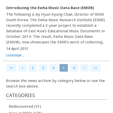
Introducing the Ewha Music Data Base (EMDB)
The following is by Hyun Kyung Chae, director of RISM
South Korea: The Ewha Music Research Institute (EMRI)
recently completed a 3-year project to establish a
database of East Asia’s Educational Music Documents in
October 2014. The result, Ewha Music Data Base
(EMDB), now showcases the EMRI’s work of collecting...
14 April 2015
continue ...
<<
<
2
3
4
5
6
>
>>
Browse the news archive by category below or use the
search box above.
CATEGORIES
Rediscovered (51)
New at RISM (175)