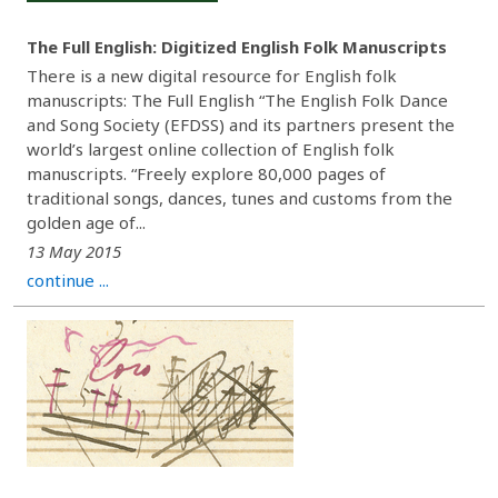
The Full English: Digitized English Folk Manuscripts
There is a new digital resource for English folk
manuscripts: The Full English “The English Folk Dance
and Song Society (EFDSS) and its partners present the
world’s largest online collection of English folk
manuscripts. “Freely explore 80,000 pages of
traditional songs, dances, tunes and customs from the
golden age of...
13 May 2015
continue ...