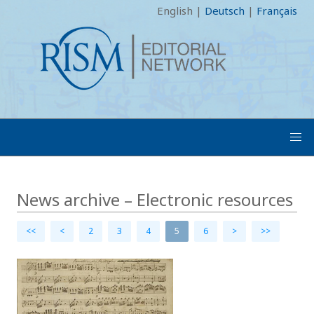
English
|
Deutsch
|
Français
News archive – Electronic resources
<<
<
2
3
4
5
6
>
>>