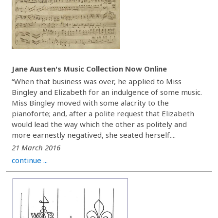
Jane Austen's Music Collection Now Online
“When that business was over, he applied to Miss
Bingley and Elizabeth for an indulgence of some music.
Miss Bingley moved with some alacrity to the
pianoforte; and, after a polite request that Elizabeth
would lead the way which the other as politely and
more earnestly negatived, she seated herself....
21 March 2016
continue ...