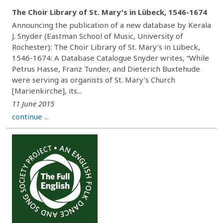
The Choir Library of St. Mary's in Lübeck, 1546-1674
Announcing the publication of a new database by Kerala
J. Snyder (Eastman School of Music, University of
Rochester): The Choir Library of St. Mary’s in Lübeck,
1546-1674: A Database Catalogue Snyder writes, “While
Petrus Hasse, Franz Tunder, and Dieterich Buxtehude
were serving as organists of St. Mary’s Church
[Marienkirche], its...
11 June 2015
continue ...