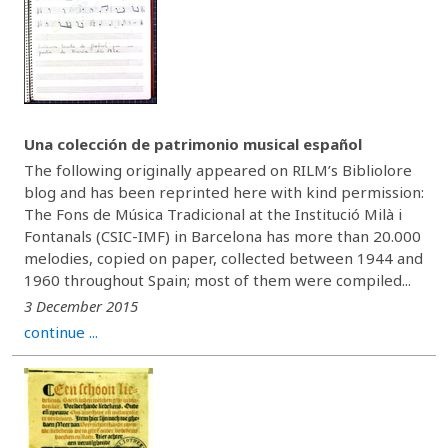
Una colección de patrimonio musical español
The following originally appeared on RILM’s Bibliolore
blog and has been reprinted here with kind permission:
The Fons de Música Tradicional at the Institució Milà i
Fontanals (CSIC-IMF) in Barcelona has more than 20.000
melodies, copied on paper, collected between 1944 and
1960 throughout Spain; most of them were compiled...
3 December 2015
continue ...