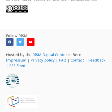
Follow RISM:
Hosted by the
RISM Digital Center
in Bern
Impressum
|
Privacy policy
|
FAQ
|
Contact
|
Feedback
|
RSS Feed