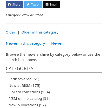
Share
Tweet
Email
Category: New at RISM
Older
|
Older in this category
Newer in this category
|
Newer
Browse the news archive by category below or use the
search box above.
CATEGORIES
Rediscovered (51)
New at RISM (175)
Library collections (154)
RISM online catalog (31)
New publications (97)