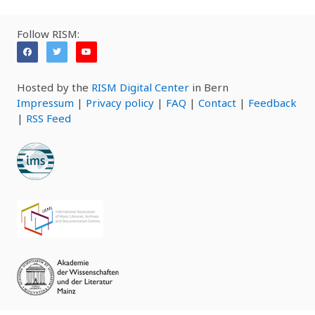
Follow RISM:
Hosted by the
RISM Digital Center
in Bern
Impressum
|
Privacy policy
|
FAQ
|
Contact
|
Feedback
|
RSS Feed