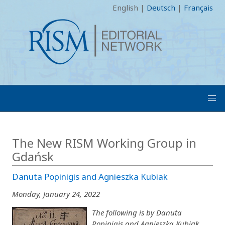
English
|
Deutsch
|
Français
The New RISM Working Group in
Gdańsk
Danuta Popinigis and Agnieszka Kubiak
Monday, January 24, 2022
The following is by Danuta
Popinigis and Agnieszka Kubiak