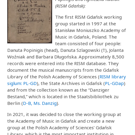
(RISM Gdańsk):
The first RISM Gdańsk working
group started in 1997 at the
Stanisław Moniuszko Academy of
Music in Gdańsk, Poland. The
team consisted of four people:
Danuta Popinigis (head), Danuta Szlagowski (†), Jolanta
Woźniak and Barbara Długońska. Approximately 8,500
records were entered into the RISM database. They
document the musical manuscripts from the Gdańsk
Library of the Polish Academy of Sciences (
RISM library
siglum: PL-GD
), the State Archives in Gdańsk (
PL-GDap
)
and from the collection known as the “Danziger
Bestand,” which is located in the Staatsbibliothek zu
Berlin (
D-B, Ms. Danzig
).
In 2021, it was decided to close the working group at
the Academy of Music in Gdańsk and create a new
group at the Polish Academy of Sciences’ Gdańsk
Library, which is the most important institution in