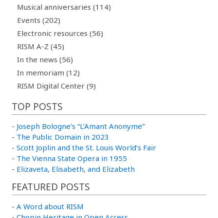
Musical anniversaries (114)
Events (202)
Electronic resources (56)
RISM A-Z (45)
In the news (56)
In memoriam (12)
RISM Digital Center (9)
TOP POSTS
-
Joseph Bologne’s “L’Amant Anonyme”
-
The Public Domain in 2023
-
Scott Joplin and the St. Louis World’s Fair
-
The Vienna State Opera in 1955
-
Elizaveta, Elisabeth, and Elizabeth
FEATURED POSTS
-
A Word about RISM
-
Chopin Heritage in Open Access