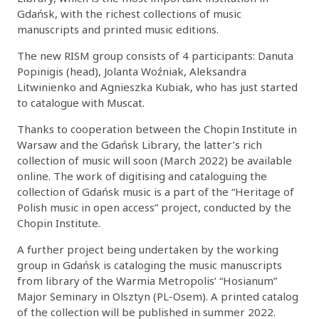
Gdańsk, with the richest collections of music
manuscripts and printed music editions.
The new RISM group consists of 4 participants: Danuta
Popinigis (head), Jolanta Woźniak, Aleksandra
Litwinienko and Agnieszka Kubiak, who has just started
to catalogue with Muscat.
Thanks to cooperation between the Chopin Institute in
Warsaw and the Gdańsk Library, the latter’s rich
collection of music will soon (March 2022) be available
online. The work of digitising and cataloguing the
collection of Gdańsk music is a part of the “Heritage of
Polish music in open access” project, conducted by the
Chopin Institute.
A further project being undertaken by the working
group in Gdańsk is cataloging the music manuscripts
from library of the Warmia Metropolis’ “Hosianum”
Major Seminary in Olsztyn (PL-Osem). A printed catalog
of the collection will be published in summer 2022.