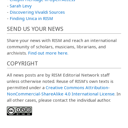
-
Sarah Levy
-
Discovering Vivaldi Sources
-
Finding Unica in RISM
SEND US YOUR NEWS
Share your news with RISM and reach an international
community of scholars, musicians, librarians, and
archivists.
Find out more here.
COPYRIGHT
All news posts are by RISM Editorial Network staff
unless otherwise noted. Reuse of RISM’s own texts is
permitted under a
Creative Commons Attribution-
NonCommercial-ShareAlike 4.0 International License
. In
all other cases, please contact the individual author.