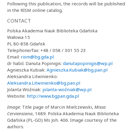
Following this publication, the records will be published
in the RISM online catalog.
CONTACT
Polska Akademia Nauk Biblioteka Gdańska
Wałowa 15
PL 80-858 Gdańsk
Telephone/fax: +48 / 058 / 301 55 23
Email:
rism@bg.gda.pl
dr habil. Danuta Popinigis:
danutapopinigis@wp.pl
Agnieszka Kubiak:
Agnieszka.Kubiak@bg.pan.pl
Aleksandra Litwinienko:
Aleksandra.Litwinienko@bg.pan.pl
Jolanta Woźniak:
jolanta-woźniak@wp.pl
Website:
http://www.bgpan.gda.pl
Image
: Title page of Marcin Mielczewski,
Missa
Cerviensiana
, 1689. Polska Akademia Nauk Biblioteka
Gdańska (PL-GD) Ms Joh. 406. Image courtesy of the
authors.