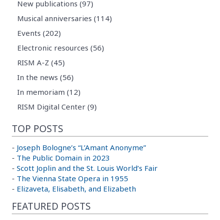
New publications (97)
Musical anniversaries (114)
Events (202)
Electronic resources (56)
RISM A-Z (45)
In the news (56)
In memoriam (12)
RISM Digital Center (9)
TOP POSTS
-
Joseph Bologne’s “L’Amant Anonyme”
-
The Public Domain in 2023
-
Scott Joplin and the St. Louis World’s Fair
-
The Vienna State Opera in 1955
-
Elizaveta, Elisabeth, and Elizabeth
FEATURED POSTS