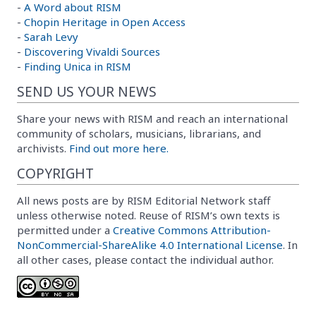
-
A Word about RISM
-
Chopin Heritage in Open Access
-
Sarah Levy
-
Discovering Vivaldi Sources
-
Finding Unica in RISM
SEND US YOUR NEWS
Share your news with RISM and reach an international
community of scholars, musicians, librarians, and
archivists.
Find out more here.
COPYRIGHT
All news posts are by RISM Editorial Network staff
unless otherwise noted. Reuse of RISM’s own texts is
permitted under a
Creative Commons Attribution-
NonCommercial-ShareAlike 4.0 International License
. In
all other cases, please contact the individual author.