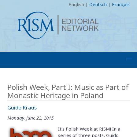
English
|
Deutsch
|
Français
Polish Week, Part I: Music as Part of
Monastic Heritage in Poland
Guido Kraus
Monday, June 22, 2015
It’s Polish Week at RISM! In a
series of three posts, Guido