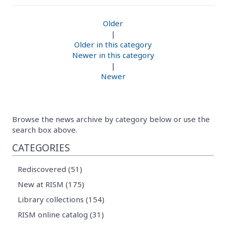
Older
|
Older in this category
Newer in this category
|
Newer
Browse the news archive by category below or use the
search box above.
CATEGORIES
Rediscovered (51)
New at RISM (175)
Library collections (154)
RISM online catalog (31)