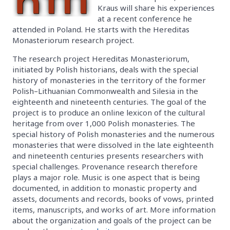
Kraus will share his experiences
at a recent conference he
attended in Poland. He starts with the Hereditas
Monasteriorum research project.
The research project Hereditas Monasteriorum,
initiated by Polish historians, deals with the special
history of monasteries in the territory of the former
Polish–Lithuanian Commonwealth and Silesia in the
eighteenth and nineteenth centuries. The goal of the
project is to produce an online lexicon of the cultural
heritage from over 1,000 Polish monasteries. The
special history of Polish monasteries and the numerous
monasteries that were dissolved in the late eighteenth
and nineteenth centuries presents researchers with
special challenges. Provenance research therefore
plays a major role. Music is one aspect that is being
documented, in addition to monastic property and
assets, documents and records, books of vows, printed
items, manuscripts, and works of art. More information
about the organization and goals of the project can be