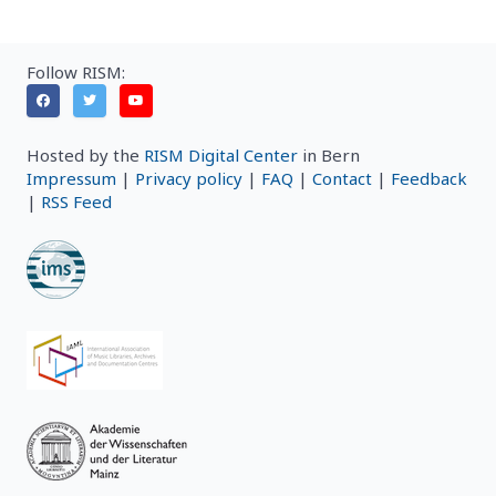
Follow RISM:
Hosted by the
RISM Digital Center
in Bern
Impressum
|
Privacy policy
|
FAQ
|
Contact
|
Feedback
|
RSS Feed