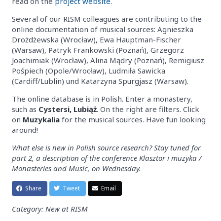
read on the
project website
.
Several of our RISM colleagues are contributing to the
online documentation of musical sources: Agnieszka
Drożdżewska (Wrocław), Ewa Hauptman-Fischer
(Warsaw), Patryk Frankowski (Poznań), Grzegorz
Joachimiak (Wrocław), Alina Mądry (Poznań), Remigiusz
Pośpiech (Opole/Wrocław), Ludmiła Sawicka
(Cardiff/Lublin) und Katarzyna Spurgjasz (Warsaw).
The online database is in Polish. Enter a monastery,
such as
Cystersi, Lubiąż
. On the right are filters. Click
on
Muzykalia
for the musical sources. Have fun looking
around!
What else is new in Polish source research? Stay tuned for
part 2, a description of the conference Klasztor i muzyka /
Monasteries and Music, on Wednesday.
Share
Tweet
Email
Category: New at RISM