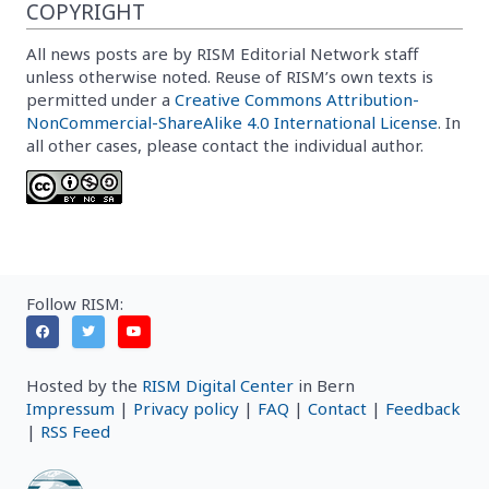
COPYRIGHT
All news posts are by RISM Editorial Network staff
unless otherwise noted. Reuse of RISM’s own texts is
permitted under a
Creative Commons Attribution-
NonCommercial-ShareAlike 4.0 International License
. In
all other cases, please contact the individual author.
Follow RISM:
Hosted by the
RISM Digital Center
in Bern
Impressum
|
Privacy policy
|
FAQ
|
Contact
|
Feedback
|
RSS Feed