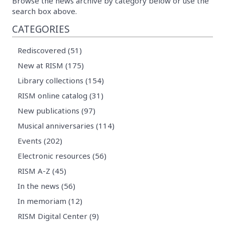
Browse the news archive by category below or use the
search box above.
CATEGORIES
Rediscovered (51)
New at RISM (175)
Library collections (154)
RISM online catalog (31)
New publications (97)
Musical anniversaries (114)
Events (202)
Electronic resources (56)
RISM A-Z (45)
In the news (56)
In memoriam (12)
RISM Digital Center (9)