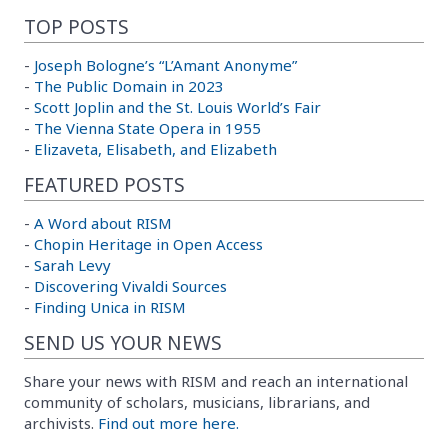
TOP POSTS
-
Joseph Bologne’s “L’Amant Anonyme”
-
The Public Domain in 2023
-
Scott Joplin and the St. Louis World’s Fair
-
The Vienna State Opera in 1955
-
Elizaveta, Elisabeth, and Elizabeth
FEATURED POSTS
-
A Word about RISM
-
Chopin Heritage in Open Access
-
Sarah Levy
-
Discovering Vivaldi Sources
-
Finding Unica in RISM
SEND US YOUR NEWS
Share your news with RISM and reach an international
community of scholars, musicians, librarians, and
archivists.
Find out more here.