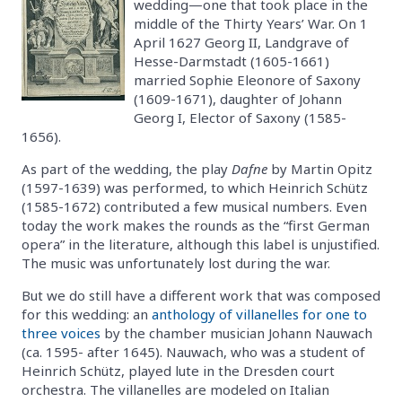
wedding—one that took place in the
middle of the Thirty Years’ War. On 1
April 1627 Georg II, Landgrave of
Hesse-Darmstadt (1605-1661)
married Sophie Eleonore of Saxony
(1609-1671), daughter of Johann
Georg I, Elector of Saxony (1585-
1656).
As part of the wedding, the play
Dafne
by Martin Opitz
(1597-1639) was performed, to which Heinrich Schütz
(1585-1672) contributed a few musical numbers. Even
today the work makes the rounds as the “first German
opera” in the literature, although this label is unjustified.
The music was unfortunately lost during the war.
But we do still have a different work that was composed
for this wedding: an
anthology of villanelles for one to
three voices
by the chamber musician Johann Nauwach
(ca. 1595- after 1645). Nauwach, who was a student of
Heinrich Schütz, played lute in the Dresden court
orchestra. The villanelles are modeled on Italian