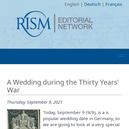
English
|
Deutsch
|
Français
A Wedding during the Thirty Years'
War
Thursday, September 9, 2021
Today, September 9 (9/9), is a is
popular wedding date in Germany, so
we are going to look at a very special