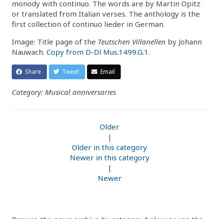
monody with continuo. The words are by Martin Opitz
or translated from Italian verses. The anthology is the
first collection of continuo lieder in German.
Image: Title page of the
Teutschen Villanellen
by Johann
Nauwach.
Copy from D-Dl Mus.1499.G.1
.
Share
Tweet
Email
Category: Musical anniversaries
Older
|
Older in this category
Newer in this category
|
Newer