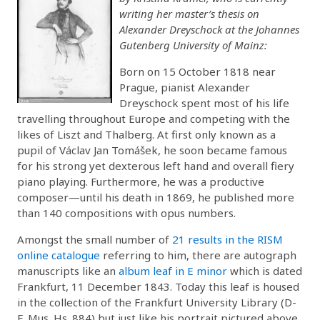
writing her master’s thesis on
Alexander Dreyschock at the Johannes
Gutenberg University of Mainz:
Born on 15 October 1818 near
Prague, pianist Alexander
Dreyschock spent most of his life
travelling throughout Europe and competing with the
likes of Liszt and Thalberg. At first only known as a
pupil of Václav Jan Tomášek, he soon became famous
for his strong yet dexterous left hand and overall fiery
piano playing. Furthermore, he was a productive
composer—until his death in 1869, he published more
than 140 compositions with opus numbers.
Amongst the small number of
21 results in the RISM
online catalogue
referring to him, there are autograph
manuscripts like an
album leaf in E minor
which is dated
Frankfurt, 11 December 1843. Today this leaf is housed
in the collection of the Frankfurt University Library (D-
F, Mus. Hs. 884) but just like his portrait pictured above,