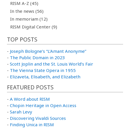
RISM A-Z (45)
In the news (56)
In memoriam (12)
RISM Digital Center (9)
TOP POSTS
-
Joseph Bologne’s “L’Amant Anonyme”
-
The Public Domain in 2023
-
Scott Joplin and the St. Louis World’s Fair
-
The Vienna State Opera in 1955
-
Elizaveta, Elisabeth, and Elizabeth
FEATURED POSTS
-
A Word about RISM
-
Chopin Heritage in Open Access
-
Sarah Levy
-
Discovering Vivaldi Sources
-
Finding Unica in RISM