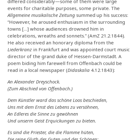
differed considerably—some of them were large
events for charitable purposes, some private. The
Allgemeine musikalische Zeitung
summed up his success:
“However, he aroused enthusiasm in the surrounding
towns […] whose audiences drowned him in
celebrations, wreaths and sonnets.” (AmZ 21.2.1844).
He also received an honorary diploma from the
Liederkranz
in Frankfurt and was appointed court music
director of the grand duke of Hessen-Darmstadt. A
poem biding him farewell from Offenbach could be
read in a local newspaper (
Didaskalia
4.12.1843):
An Alexander Dreyschock.
(Zum Abschied von Offenbach.)
Dem Künstler ward das schöne Loos beschieden,
Uns mit dem Ernst des Lebens zu versöhnen,
An Edleres die Sinne zu gewöhnen
Und unserm Geist Erquickungen zu bieten.
Es sind die Priester, die die Flamme hüten,
Die reine Gluth des Guten und des Schönen;