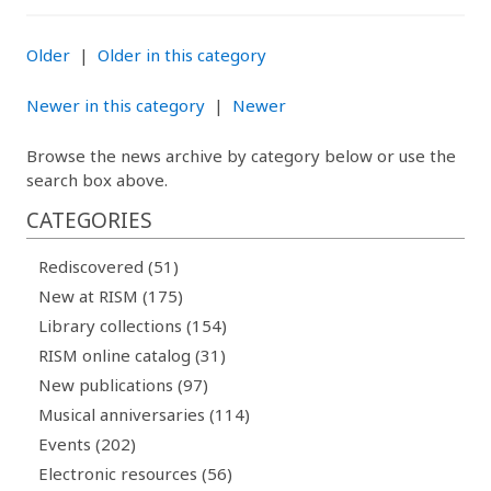
Older
|
Older in this category
Newer in this category
|
Newer
Browse the news archive by category below or use the
search box above.
CATEGORIES
Rediscovered (51)
New at RISM (175)
Library collections (154)
RISM online catalog (31)
New publications (97)
Musical anniversaries (114)
Events (202)
Electronic resources (56)