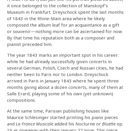
it once belonged to the collection of Manskopf’s
Museum in Frankfurt. Dreyschock spent the last months
of 1843 in the Rhine-Main area where he likely
composed the album leaf for an acquaintance as a gift
or souvenir—nothing more can be ascertained for now.
By that time his reputation both as a composer and
pianist preceded him.
The year 1843 marks an important spot in his career:
while he had already successfully given concerts in
several German, Polish, Czech and Russian cities, he had
neither been to Paris nor to London. Dreyschock
arrived in Paris in January 1843 where he spent three
months giving about a dozen concerts, many of them at
Salle Erard, playing some of his own (yet unknown)
compositions.
At the same time, Parisian publishing houses like
Maurice Schlesinger started printing his piano pieces
and
La France Musicale
added his Nocturne or
Bluette
op.
16 as giveaway with their January 22 issue. This piece