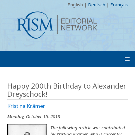
English
|
Deutsch
|
Français
Happy 200th Birthday to Alexander
Dreyschock!
Kristina Krämer
Monday, October 15, 2018
The following article was contributed
by Kristina Krämer, who is currently