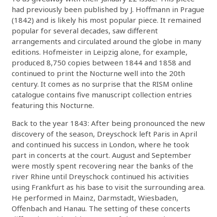
had previously been published by J. Hoffmann in Prague
(1842) and is likely his most popular piece. It remained
popular for several decades, saw different
arrangements and circulated around the globe in many
editions. Hofmeister in Leipzig alone, for example,
produced 8,750 copies between 1844 and 1858 and
continued to print the Nocturne well into the 20th
century. It comes as no surprise that the RISM online
catalogue contains five manuscript collection entries
featuring this Nocturne.
Back to the year 1843: After being pronounced the new
discovery of the season, Dreyschock left Paris in April
and continued his success in London, where he took
part in concerts at the court. August and September
were mostly spent recovering near the banks of the
river Rhine until Dreyschock continued his activities
using Frankfurt as his base to visit the surrounding area.
He performed in Mainz, Darmstadt, Wiesbaden,
Offenbach and Hanau. The setting of these concerts