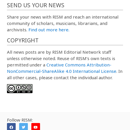
SEND US YOUR NEWS
Share your news with RISM and reach an international
community of scholars, musicians, librarians, and
archivists.
Find out more here.
COPYRIGHT
All news posts are by RISM Editorial Network staff
unless otherwise noted. Reuse of RISM’s own texts is
permitted under a
Creative Commons Attribution-
NonCommercial-ShareAlike 4.0 International License
. In
all other cases, please contact the individual author.
Follow RISM: