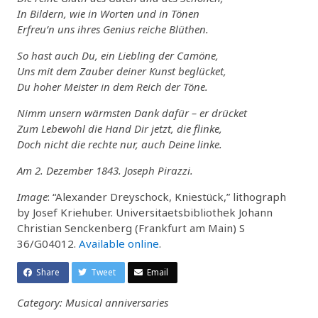
In Bildern, wie in Worten und in Tönen
Erfreu’n uns ihres Genius reiche Blüthen.
So hast auch Du, ein Liebling der Camöne,
Uns mit dem Zauber deiner Kunst beglücket,
Du hoher Meister in dem Reich der Töne.
Nimm unsern wärmsten Dank dafür – er drücket
Zum Lebewohl die Hand Dir jetzt, die flinke,
Doch nicht die rechte nur, auch Deine linke.
Am 2. Dezember 1843. Joseph Pirazzi.
Image
: “Alexander Dreyschock, Kniestück,” lithograph
by Josef Kriehuber. Universitaetsbibliothek Johann
Christian Senckenberg (Frankfurt am Main) S
36/G04012.
Available online
.
Share
Tweet
Email
Category: Musical anniversaries