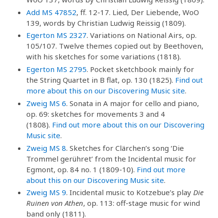
Add MS 47852
, ff. 12-17. Lied, Der Liebende, WoO
139, words by Christian Ludwig Reissig (1809).
Egerton MS 2327
. Variations on National Airs, op.
105/107. Twelve themes copied out by Beethoven,
with his sketches for some variations (1818).
Egerton MS 2795
. Pocket sketchbook mainly for
the String Quartet in B flat, op. 130 (1825).
Find out
more about this on our Discovering Music site
.
Zweig MS 6
. Sonata in A major for cello and piano,
op. 69: sketches for movements 3 and 4
(1808).
Find out more about this on our Discovering
Music site
.
Zweig MS 8
. Sketches for Clärchen’s song ‘Die
Trommel gerühret’ from the Incidental music for
Egmont, op. 84 no. 1 (1809-10).
Find out more
about this on our Discovering Music site
.
Zweig MS 9
. Incidental music to Kotzebue’s play
Die
Ruinen von Athen
, op. 113: off-stage music for wind
band only (1811).