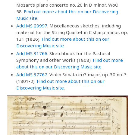
Mozart’s piano concerto no. 20 in D minor, WoO
58.
Find out more about this on our Discovering
Music site
.
Add MS 29997
. Miscellaneous sketches, including
material for the String Quartet in C sharp minor, op.
131 (1826).
Find out more about this on our
Discovering Music site
.
Add MS 31766
. Sketchbook for the Pastoral
Symphony and other works (1808).
Find out more
about this on our Discovering Music site
.
Add MS 37767
. Violin Sonata in G major, op. 30 no. 3
(1801-2).
Find out more about this on our
Discovering Music site
.