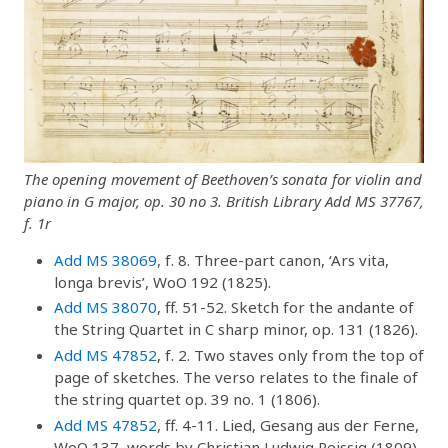
The opening movement of Beethoven’s sonata for violin and
piano in G major, op. 30 no 3. British Library Add MS 37767,
f. 1r
Add MS 38069
, f. 8. Three-part canon, ‘Ars vita,
longa brevis’, WoO 192 (1825).
Add MS 38070
, ff. 51-52. Sketch for the andante of
the String Quartet in C sharp minor, op. 131 (1826).
Add MS 47852
, f. 2. Two staves only from the top of
page of sketches. The verso relates to the finale of
the string quartet op. 39 no. 1 (1806).
Add MS 47852
, ff. 4-11. Lied, Gesang aus der Ferne,
WoO 137, words by Christian Ludwig Reissig (1809).