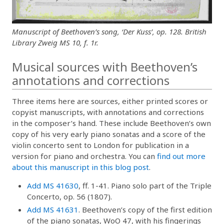
Manuscript of Beethoven’s song, ‘Der Kuss’, op. 128. British
Library Zweig MS 10, f. 1r.
Musical sources with Beethoven’s
annotations and corrections
Three items here are sources, either printed scores or
copyist manuscripts, with annotations and corrections
in the composer’s hand. These include Beethoven’s own
copy of his very early piano sonatas and a score of the
violin concerto sent to London for publication in a
version for piano and orchestra. You can
find out more
about this manuscript in this blog post
.
Add MS 41630
, ff. 1-41. Piano solo part of the Triple
Concerto, op. 56 (1807).
Add MS 41631
. Beethoven’s copy of the first edition
of the piano sonatas, WoO 47, with his fingerings