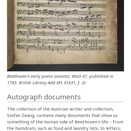
Beethoven’s early piano sonatas, WoO 47, published in
1783. British Library Add MS 41631, f. 2r.
Autograph documents
The collection of the Austrian writer and collection,
Stefan Zweig, contains many documents that show us
something of the human side of Beethoven’s life – from
the humdrum, such as food and laundry lists, to letters,