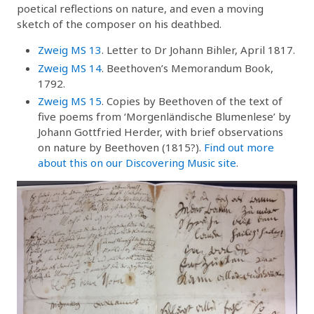
poetical reflections on nature, and even a moving
sketch of the composer on his deathbed.
Zweig MS 13
. Letter to Dr Johann Bihler, April 1817.
Zweig MS 14
. Beethoven’s Memorandum Book,
1792.
Zweig MS 15
. Copies by Beethoven of the text of
five poems from ‘Morgenländische Blumenlese’ by
Johann Gottfried Herder, with brief observations
on nature by Beethoven (1815?).
Find out more
about this on our Discovering Music site
.