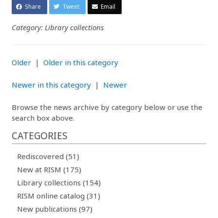
Share
Tweet
Email
Category: Library collections
Older
|
Older in this category
Newer in this category
|
Newer
Browse the news archive by category below or use the
search box above.
CATEGORIES
Rediscovered (51)
New at RISM (175)
Library collections (154)
RISM online catalog (31)
New publications (97)