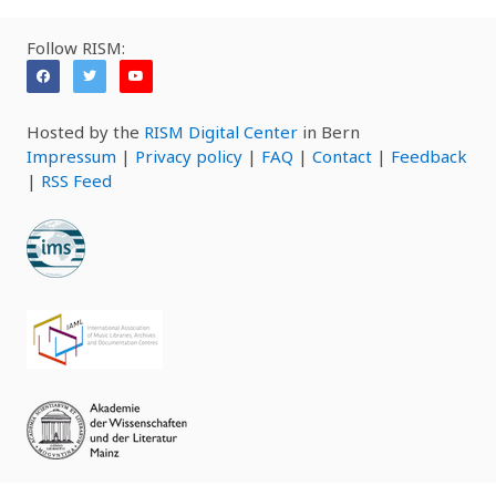
Follow RISM:
Hosted by the
RISM Digital Center
in Bern
Impressum
|
Privacy policy
|
FAQ
|
Contact
|
Feedback
|
RSS Feed