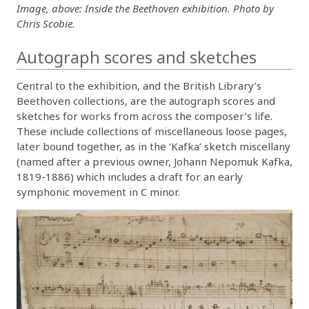
Image, above: Inside the Beethoven exhibition. Photo by
Chris Scobie.
Autograph scores and sketches
Central to the exhibition, and the British Library’s
Beethoven collections, are the autograph scores and
sketches for works from across the composer’s life.
These include collections of miscellaneous loose pages,
later bound together, as in the ‘Kafka’ sketch miscellany
(named after a previous owner, Johann Nepomuk Kafka,
1819-1886) which includes a draft for an early
symphonic movement in C minor.