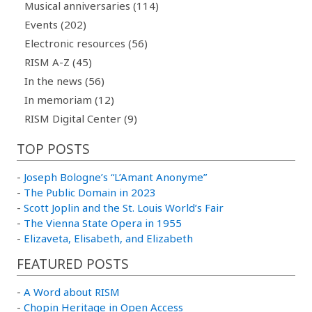
Musical anniversaries (114)
Events (202)
Electronic resources (56)
RISM A-Z (45)
In the news (56)
In memoriam (12)
RISM Digital Center (9)
TOP POSTS
-
Joseph Bologne’s “L’Amant Anonyme”
-
The Public Domain in 2023
-
Scott Joplin and the St. Louis World’s Fair
-
The Vienna State Opera in 1955
-
Elizaveta, Elisabeth, and Elizabeth
FEATURED POSTS
-
A Word about RISM
-
Chopin Heritage in Open Access