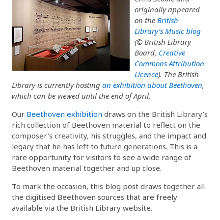
originally appeared
on the
British
Library’s Music blog
(© British Library
Board,
Creative
Commons Attribution
Licence
). The British
Library is currently hosting
an exhibition about Beethoven
,
which can be viewed until the end of April.
Our
Beethoven exhibition
draws on the British Library’s
rich collection of Beethoven material to reflect on the
composer’s creativity, his struggles, and the impact and
legacy that he has left to future generations. This is a
rare opportunity for visitors to see a wide range of
Beethoven material together and up close.
To mark the occasion, this blog post draws together all
the digitised Beethoven sources that are freely
available via the British Library website.