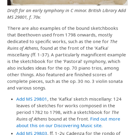
Draft for an early symphony in C minor. British Library Add
MS 29801, f. 70v.
There are also examples of the bound sketchbooks
that Beethoven used from 1798 onwards, mostly
dedicated to specific works, such as the one for
The
Ruins of Athens
, found at the front of the ‘Kafka’
miscellany (ff. 1-37). A particularly magnificent example
is the sketchbook for the ‘Pastoral’ symphony, which
also includes ideas for the op. 70 piano trios, among
other things. Also featured are finished scores of
complete pieces, such as the op. 30 no. 3 violin sonata
and various songs.
Add MS 29801
, the ‘Kafka’ sketch miscellany: 124
leaves of sketches for works composed in the
period 1782 to 1798, with a sketchbook for
The
Ruins of Athens
bound at the front.
Find out more
about this on our Discovering Music site
.
Add MS 29803
, ff. 1-2v. Cadenza for the rondo of