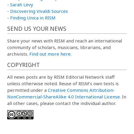
-
Sarah Levy
-
Discovering Vivaldi Sources
-
Finding Unica in RISM
SEND US YOUR NEWS
Share your news with RISM and reach an international
community of scholars, musicians, librarians, and
archivists.
Find out more here.
COPYRIGHT
All news posts are by RISM Editorial Network staff
unless otherwise noted. Reuse of RISM’s own texts is
permitted under a
Creative Commons Attribution-
NonCommercial-ShareAlike 4.0 International License
. In
all other cases, please contact the individual author.