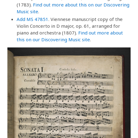
(1783).
Find out more about this on our Discovering
Music site
.
Add MS 47851
. Viennese manuscript copy of the
Violin Concerto in D major, op. 61, arranged for
piano and orchestra (1807).
Find out more about
this on our Discovering Music site
.