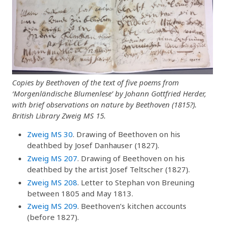
Copies by Beethoven of the text of five poems from
‘Morgenländische Blumenlese’ by Johann Gottfried Herder,
with brief observations on nature by Beethoven (1815?).
British Library Zweig MS 15.
Zweig MS 30
. Drawing of Beethoven on his
deathbed by Josef Danhauser (1827).
Zweig MS 207
. Drawing of Beethoven on his
deathbed by the artist Josef Teltscher (1827).
Zweig MS 208
. Letter to Stephan von Breuning
between 1805 and May 1813.
Zweig MS 209
. Beethoven’s kitchen accounts
(before 1827).