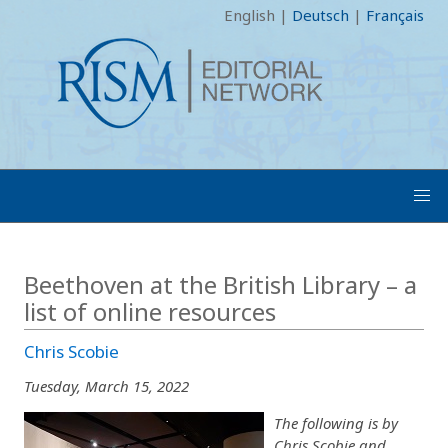
English
|
Deutsch
|
Français
Beethoven at the British Library – a
list of online resources
Chris Scobie
Tuesday, March 15, 2022
The following is by
Chris Scobie and