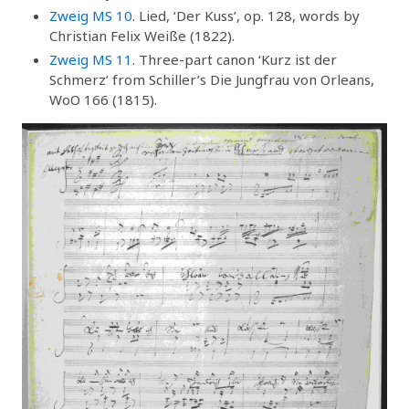
Zweig MS 10
. Lied, ‘Der Kuss’, op. 128, words by
Christian Felix Weiße (1822).
Zweig MS 11
. Three-part canon ‘Kurz ist der
Schmerz’ from Schiller’s Die Jungfrau von Orleans,
WoO 166 (1815).