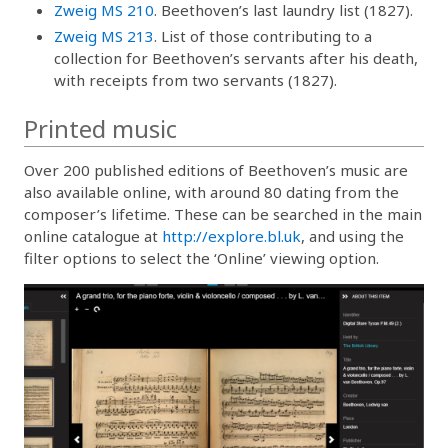
Zweig MS 210
. Beethoven’s last laundry list (1827).
Zweig MS 213
. List of those contributing to a
collection for Beethoven’s servants after his death,
with receipts from two servants (1827).
Printed music
Over 200 published editions of Beethoven’s music are
also available online, with around 80 dating from the
composer’s lifetime. These can be searched in the main
online catalogue at
http://explore.bl.uk
, and using the
filter options to select the ‘Online’ viewing option.