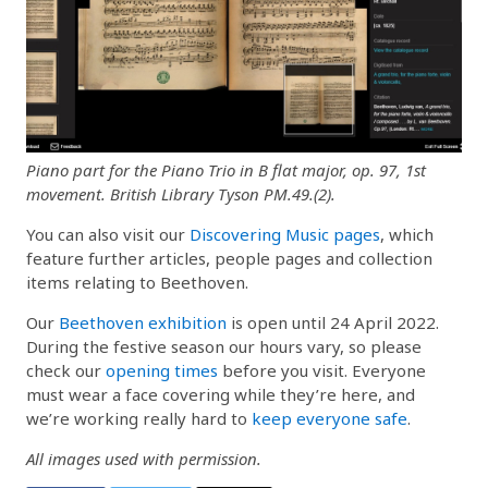
Piano part for the Piano Trio in B flat major, op. 97, 1st
movement. British Library Tyson PM.49.(2).
You can also visit our
Discovering Music pages
, which
feature further articles, people pages and collection
items relating to Beethoven.
Our
Beethoven exhibition
is open until 24 April 2022.
During the festive season our hours vary, so please
check our
opening times
before you visit. Everyone
must wear a face covering while they’re here, and
we’re working really hard to
keep everyone safe
.
All images used with permission.