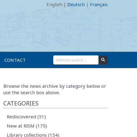
English
|
Deutsch
|
Français
CONTACT
Browse the news archive by category below or
use the search box above.
CATEGORIES
Rediscovered (51)
New at RISM (175)
Library collections (154)