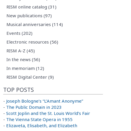
RISM online catalog (31)
New publications (97)
Musical anniversaries (114)
Events (202)
Electronic resources (56)
RISM A-Z (45)
In the news (56)
In memoriam (12)
RISM Digital Center (9)
TOP POSTS
-
Joseph Bologne’s “L’Amant Anonyme”
-
The Public Domain in 2023
-
Scott Joplin and the St. Louis World’s Fair
-
The Vienna State Opera in 1955
-
Elizaveta, Elisabeth, and Elizabeth