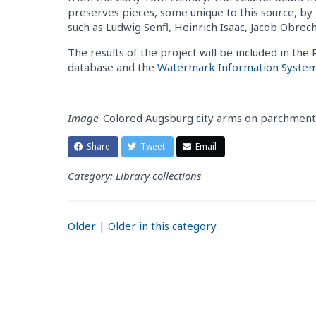
preserves pieces, some unique to this source, b
such as Ludwig Senfl, Heinrich Isaac, Jacob Obrec
The results of the project will be included in the
database and the
Watermark Information Syste
Image
: Colored Augsburg city arms on parchment
Share
Tweet
Email
Category: Library collections
Older
|
Older in this category