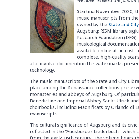
Starting November 2020, the 
music manuscripts from the
owned by the
State and Cit
Augsburg; RISM library sigl
Research Foundation (DFG), w
musicological documentatio
available online at no cost. 
complete, high-quality scans 
also involve documenting the watermarks presen
technology.
The music manuscripts of the State and City Libra
place among the Renaissance collections preserve
monasteries and abbeys of Augsburg. Of particul
Benedictine and Imperial Abbey Sankt Ulrich und 
choirbooks, including Magnificats by Orlando di L
manuscripts.
The cultural significance of Augsburg and its civic
reflected in the “Augsburger Liederbuch,” which 
from the early 16th century. The volume bears t