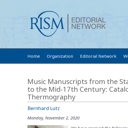
Home
Organization
Editorial Network
W
Music Manuscripts from the St
to the Mid-17th Century: Catal
Thermography
Bernhard Lutz
Monday, November 2, 2020
We have received the followin