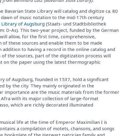
Bavarian State Library will catalog and digitize ca. 80
 dawn of music notation to the mid-17th century
y Library of Augsburg
(Staats- und Stadtbibliothek
um: D-As). This two-year project, funded by the German
ill allow, for the first time, comprehensive,
n of these sources and enable them to be made
In addition to having a record in the online catalog and
of the sources, part of the digitization process will
t on the paper using the latest thermographic
ry of Augsburg, founded in 1537, hold a significant
d by the city. They mainly originated in the
ar importance are the music materials from the former
Afra with its major collection of large-format
asso, which are richly decorated illuminated
 musical life at the time of Emperor Maximilian I is
contains a compilation of motets, chansons, and songs
he bookplate of the Herwart patrician family and