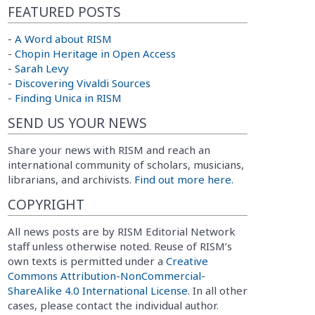
FEATURED POSTS
-
A Word about RISM
-
Chopin Heritage in Open Access
-
Sarah Levy
-
Discovering Vivaldi Sources
-
Finding Unica in RISM
SEND US YOUR NEWS
Share your news with RISM and reach an
international community of scholars, musicians,
librarians, and archivists.
Find out more here.
COPYRIGHT
All news posts are by RISM Editorial Network
staff unless otherwise noted. Reuse of RISM’s
own texts is permitted under a
Creative
Commons Attribution-NonCommercial-
ShareAlike 4.0 International License
. In all other
cases, please contact the individual author.