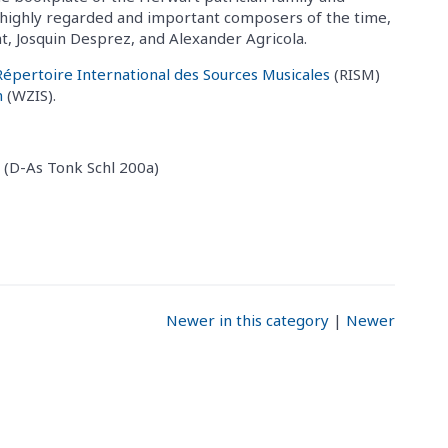
y highly regarded and important composers of the time,
ht, Josquin Desprez, and Alexander Agricola.
Répertoire International des Sources Musicales
(RISM)
m
(WZIS).
 (D-As Tonk Schl 200a)
Newer in this category
|
Newer