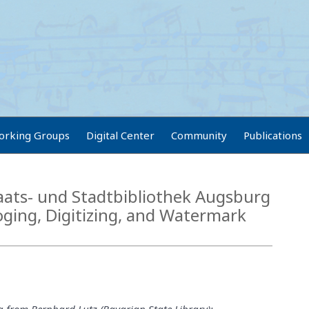
orking Groups
Digital Center
Community
Publications
aats- und Stadtbibliothek Augsburg
oging, Digitizing, and Watermark
g from Bernhard Lutz (Bavarian State Library):