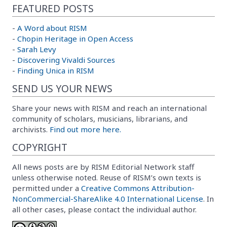
FEATURED POSTS
-
A Word about RISM
-
Chopin Heritage in Open Access
-
Sarah Levy
-
Discovering Vivaldi Sources
-
Finding Unica in RISM
SEND US YOUR NEWS
Share your news with RISM and reach an international
community of scholars, musicians, librarians, and
archivists.
Find out more here.
COPYRIGHT
All news posts are by RISM Editorial Network staff
unless otherwise noted. Reuse of RISM’s own texts is
permitted under a
Creative Commons Attribution-
NonCommercial-ShareAlike 4.0 International License
. In
all other cases, please contact the individual author.