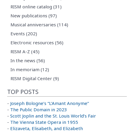
RISM online catalog (31)
New publications (97)
Musical anniversaries (114)
Events (202)
Electronic resources (56)
RISM A-Z (45)
In the news (56)
In memoriam (12)
RISM Digital Center (9)
TOP POSTS
-
Joseph Bologne’s “L’Amant Anonyme”
-
The Public Domain in 2023
-
Scott Joplin and the St. Louis World’s Fair
-
The Vienna State Opera in 1955
-
Elizaveta, Elisabeth, and Elizabeth