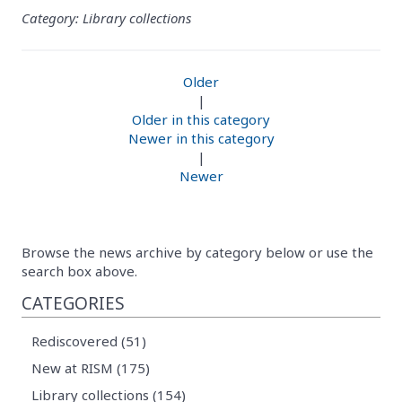
Category: Library collections
Older
|
Older in this category
Newer in this category
|
Newer
Browse the news archive by category below or use the
search box above.
CATEGORIES
Rediscovered (51)
New at RISM (175)
Library collections (154)