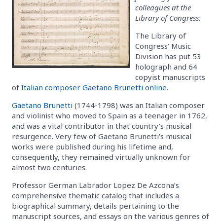
colleagues at the
Library of Congress:
The Library of
Congress’ Music
Division has put 53
holograph and 64
copyist manuscripts
of
Italian composer Gaetano Brunetti online
.
Gaetano Brunetti
(1744-1798) was an Italian composer
and violinist who moved to Spain as a teenager in 1762,
and was a vital contributor in that country’s musical
resurgence. Very few of Gaetano Brunetti’s musical
works were published during his lifetime and,
consequently, they remained virtually unknown for
almost two centuries.
Professor German Labrador Lopez De Azcona’s
comprehensive thematic catalog that includes a
biographical summary, details pertaining to the
manuscript sources, and essays on the various genres of