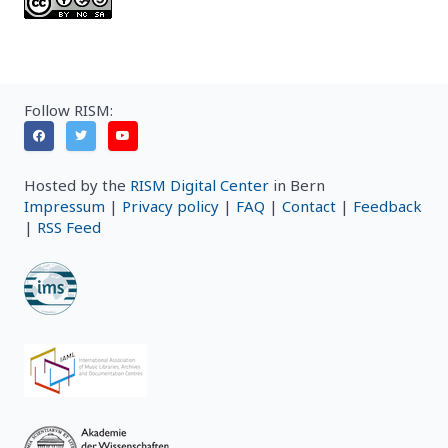
Follow RISM:
Hosted by the
RISM Digital Center
in Bern
Impressum
|
Privacy policy
|
FAQ
|
Contact
|
Feedback
|
RSS Feed