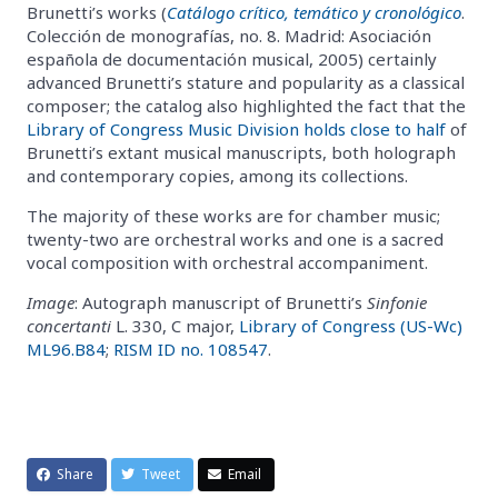
Brunetti’s works (
Catálogo crítico, temático y cronológico
.
Colección de monografías, no. 8. Madrid: Asociación
española de documentación musical, 2005) certainly
advanced Brunetti’s stature and popularity as a classical
composer; the catalog also highlighted the fact that the
Library of Congress Music Division holds close to half
of
Brunetti’s extant musical manuscripts, both holograph
and contemporary copies, among its collections.
The majority of these works are for chamber music;
twenty-two are orchestral works and one is a sacred
vocal composition with orchestral accompaniment.
Image
: Autograph manuscript of Brunetti’s
Sinfonie
concertanti
L. 330, C major,
Library of Congress (US-Wc)
ML96.B84
;
RISM ID no. 108547
.
Share
Tweet
Email