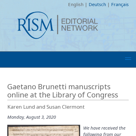
English
|
Deutsch
|
Français
Gaetano Brunetti manuscripts
online at the Library of Congress
Karen Lund and Susan Clermont
Monday, August 3, 2020
We have received the
following from our