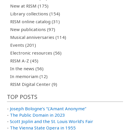
New at RISM (175)
Library collections (154)
RISM online catalog (31)
New publications (97)
Musical anniversaries (114)
Events (201)
Electronic resources (56)
RISM A-Z (45)
In the news (56)
In memoriam (12)
RISM Digital Center (9)
TOP POSTS
-
Joseph Bologne’s “L’Amant Anonyme”
-
The Public Domain in 2023
-
Scott Joplin and the St. Louis World’s Fair
-
The Vienna State Opera in 1955