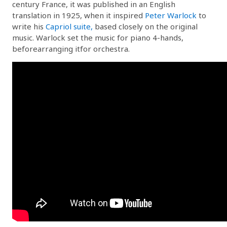
century France, it was published in an English
translation in 1925, when it inspired
Peter Warlock
to
write his
Capriol suite,
based closely on the original
music. Warlock set the music for piano 4-hands,
beforearranging itfor orchestra.