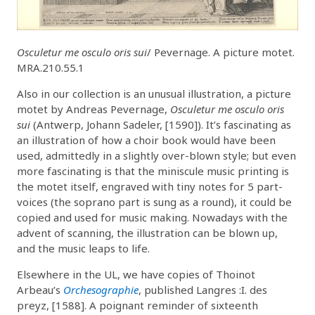
Osculetur me osculo oris sui
/ Pevernage. A picture motet.
MRA.210.55.1
Also in our collection is an unusual illustration, a picture
motet by Andreas Pevernage,
Osculetur me osculo oris
sui
(Antwerp, Johann Sadeler, [1590]). It’s fascinating as
an illustration of how a choir book would have been
used, admittedly in a slightly over-blown style; but even
more fascinating is that the miniscule music printing is
the motet itself, engraved with tiny notes for 5 part-
voices (the soprano part is sung as a round), it could be
copied and used for music making. Nowadays with the
advent of scanning, the illustration can be blown up,
and the music leaps to life.
Elsewhere in the UL, we have copies of Thoinot
Arbeau’s
Orchesographie
, published Langres :I. des
preyz, [1588]. A poignant reminder of sixteenth