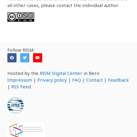
all other cases, please contact the individual author.
Follow RISM:
Hosted by the
RISM Digital Center
in Bern
Impressum
|
Privacy policy
|
FAQ
|
Contact
|
Feedback
|
RSS Feed