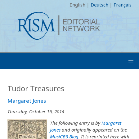
English
|
Deutsch
|
Français
Tudor Treasures
Margaret Jones
Thursday, October 16, 2014
The following entry is by
Margaret
Jones
and originally appeared on the
MusiCB3 Blog
. It is reprinted here with