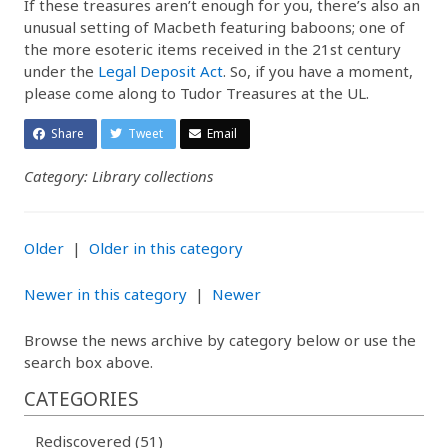
If these treasures aren’t enough for you, there’s also an
unusual setting of Macbeth featuring baboons; one of
the more esoteric items received in the 21st century
under the
Legal Deposit Act
. So, if you have a moment,
please come along to Tudor Treasures at the UL.
Share
Tweet
Email
Category: Library collections
Older
|
Older in this category
Newer in this category
|
Newer
Browse the news archive by category below or use the
search box above.
CATEGORIES
Rediscovered (51)