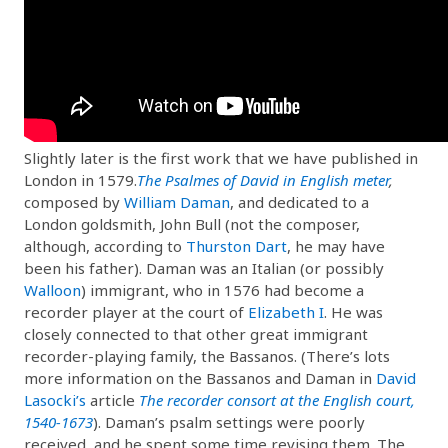
Slightly later is the first work that we have published in
London in 1579.
The Psalmes of David in English meter
,
composed by
William Daman
, and dedicated to a
London goldsmith, John Bull (not the composer,
although, according to
Thurston Dart
, he may have
been his father). Daman was an Italian (or possibly
Walloon
) immigrant, who in 1576 had become a
recorder player at the court of
Elizabeth I
. He was
closely connected to that other great immigrant
recorder-playing family, the Bassanos. (There’s lots
more information on the Bassanos and Daman in
David
Lasocki’s
article
The recorder consort at the English court,
1540-1673
). Daman’s psalm settings were poorly
received, and he spent some time revising them. The