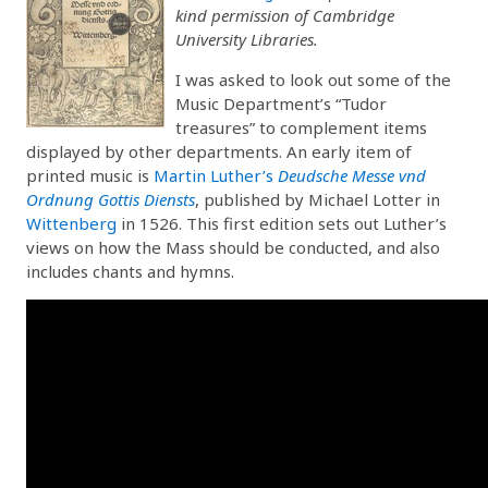
kind permission of Cambridge
University Libraries.
I was asked to look out some of the
Music Department’s “Tudor
treasures” to complement items
displayed by other departments. An early item of
printed music is
Martin Luther’s
Deudsche Messe vnd
Ordnung Gottis Diensts
, published by Michael Lotter in
Wittenberg
in 1526. This first edition sets out Luther’s
views on how the Mass should be conducted, and also
includes chants and hymns.