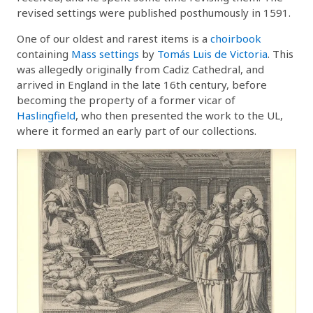
revised settings were published posthumously in 1591.
One of our oldest and rarest items is a
choirbook
containing
Mass settings
by
Tomás Luis de Victoria
. This
was allegedly originally from Cadiz Cathedral, and
arrived in England in the late 16th century, before
becoming the property of a former vicar of
Haslingfield
, who then presented the work to the UL,
where it formed an early part of our collections.