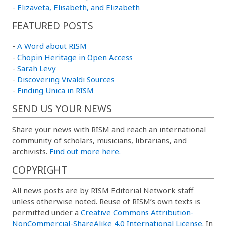
-
Elizaveta, Elisabeth, and Elizabeth
FEATURED POSTS
-
A Word about RISM
-
Chopin Heritage in Open Access
-
Sarah Levy
-
Discovering Vivaldi Sources
-
Finding Unica in RISM
SEND US YOUR NEWS
Share your news with RISM and reach an international
community of scholars, musicians, librarians, and
archivists.
Find out more here.
COPYRIGHT
All news posts are by RISM Editorial Network staff
unless otherwise noted. Reuse of RISM’s own texts is
permitted under a
Creative Commons Attribution-
NonCommercial-ShareAlike 4.0 International License
. In