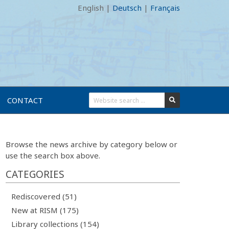
English
|
Deutsch
|
Français
CONTACT
Browse the news archive by category below or
use the search box above.
CATEGORIES
Rediscovered (51)
New at RISM (175)
Library collections (154)