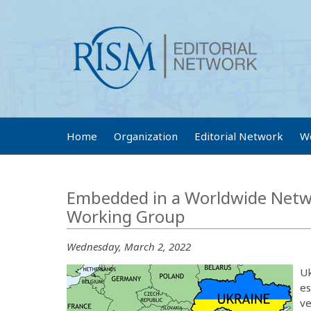
Home
Organization
Editorial Network
W
Embedded in a Worldwide Netwo
Working Group
Wednesday, March 2, 2022
Uk
es
ve