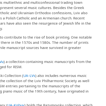
is multiethnic and multiconfessional trading town
present several music cultures. Besides the Greek
tholic and Ukrainian Orthodox confessions, Lviv also
s a Polish Catholic and an Armenian church. Recent
ars have also seen the resurgence of Jewish life in the
ty.
 to contribute to the rise of book printing. One notable
ve there in the 1570s and 1580s. The number of prints
hile manuscript sources have survived in greater
Vu
) a collection containing music manuscripts from the
ged for RISM.
ki Collection (
UA-LVs
) also includes numerous music
 the collection of the Lviv Philharmonic Society as well
ISM entries pertaining to the manuscripts of the
ing piano music of the 19th century, have originated in
ary (
UA-Knbuv
) holds the Razumovsky collection, which