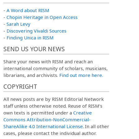
-
A Word about RISM
-
Chopin Heritage in Open Access
-
Sarah Levy
-
Discovering Vivaldi Sources
-
Finding Unica in RISM
SEND US YOUR NEWS
Share your news with RISM and reach an
international community of scholars, musicians,
librarians, and archivists.
Find out more here.
COPYRIGHT
All news posts are by RISM Editorial Network
staff unless otherwise noted. Reuse of RISM’s
own texts is permitted under a
Creative
Commons Attribution-NonCommercial-
ShareAlike 4.0 International License
. In all other
cases, please contact the individual author.