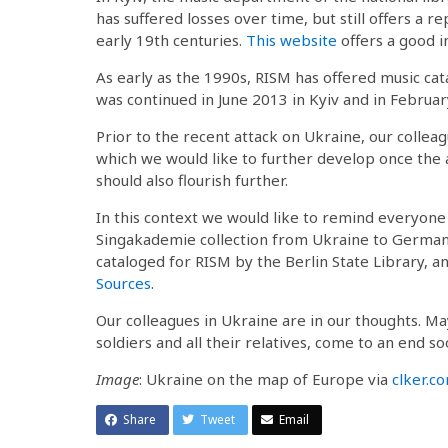
has suffered losses over time, but still offers a 
early 19th centuries.
This website
offers a good i
As early as the 1990s, RISM has offered music ca
was continued in June 2013 in Kyiv and in February
Prior to the recent attack on Ukraine, our collea
which we would like to further develop once the 
should also flourish further.
In this context we would like to remind everyone
Singakademie collection from Ukraine to Germany
cataloged for RISM by the Berlin State Library, a
Sources
.
Our colleagues in Ukraine are in our thoughts. May 
soldiers and all their relatives, come to an end so
Image
: Ukraine on the map of Europe via
clker.c
Share
Tweet
Email