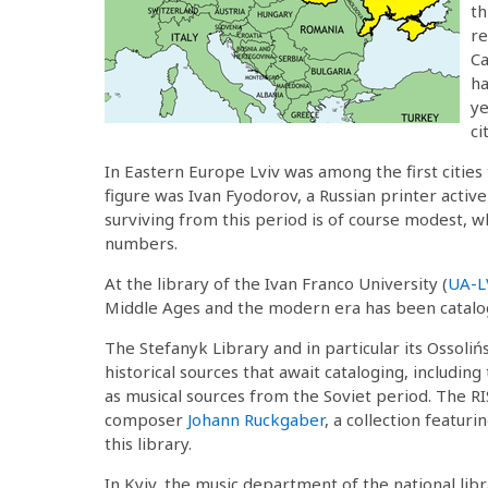
th
re
Ca
ha
ye
ci
In Eastern Europe Lviv was among the first cities
figure was Ivan Fyodorov, a Russian printer acti
surviving from this period is of course modest, w
numbers.
At the library of the Ivan Franco University (
UA-L
Middle Ages and the modern era has been catalo
The Stefanyk Library and in particular its Ossolińs
historical sources that await cataloging, including
as musical sources from the Soviet period. The R
composer
Johann Ruckgaber
, a collection featur
this library.
In Kyiv, the music department of the national libr