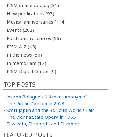
RISM online catalog (31)
New publications (97)
Musical anniversaries (114)
Events (202)
Electronic resources (56)
RISM A-Z (45)
In the news (56)
In memoriam (12)
RISM Digital Center (9)
TOP POSTS
-
Joseph Bologne’s “L’Amant Anonyme”
-
The Public Domain in 2023
-
Scott Joplin and the St. Louis World’s Fair
-
The Vienna State Opera in 1955
-
Elizaveta, Elisabeth, and Elizabeth
FEATURED POSTS