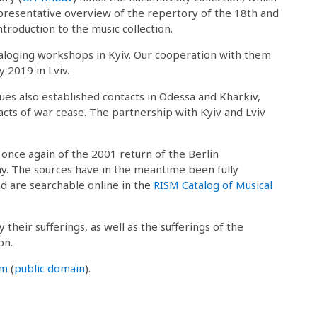
representative overview of the repertory of the 18th and
ntroduction to the music collection.
taloging workshops in Kyiv. Our cooperation with them
 2019 in Lviv.
gues also established contacts in Odessa and Kharkiv,
acts of war cease. The partnership with Kyiv and Lviv
 once again of the 2001 return of the Berlin
. The sources have in the meantime been fully
nd are searchable online in the
RISM Catalog of Musical
their sufferings, as well as the sufferings of the
on.
om
(
public domain
).