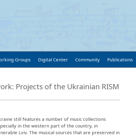
orking Groups
Digital Center
Community
Publications
rk: Projects of the Ukrainian RISM
raine still features a number of music collections
pecially in the western part of the country, in
nerable Lviv. The musical sources that are preserved in