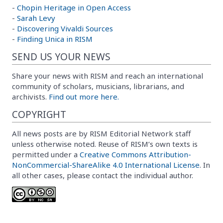
-
Chopin Heritage in Open Access
-
Sarah Levy
-
Discovering Vivaldi Sources
-
Finding Unica in RISM
SEND US YOUR NEWS
Share your news with RISM and reach an international
community of scholars, musicians, librarians, and
archivists.
Find out more here.
COPYRIGHT
All news posts are by RISM Editorial Network staff
unless otherwise noted. Reuse of RISM’s own texts is
permitted under a
Creative Commons Attribution-
NonCommercial-ShareAlike 4.0 International License
. In
all other cases, please contact the individual author.