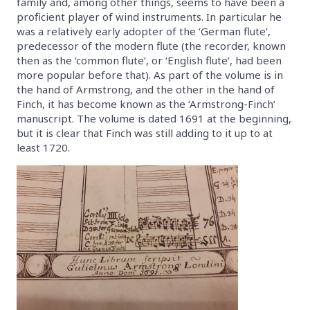
family and, among other things, seems to have been a
proficient player of wind instruments. In particular he
was a relatively early adopter of the ‘German flute’,
predecessor of the modern flute (the recorder, known
then as the ‘common flute’, or ‘English flute’, had been
more popular before that). As part of the volume is in
the hand of Armstrong, and the other in the hand of
Finch, it has become known as the ‘Armstrong-Finch’
manuscript. The volume is dated 1691 at the beginning,
but it is clear that Finch was still adding to it up to at
least 1720.