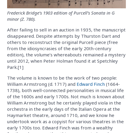
Frederick Bridge’s 1903 edition of Purcell’s Sonata in G
minor (Z. 780).
After failing to sell in an auction in 1935, the manuscript
disappeared. Despite attempts by Thurston Dart and
others to reconstruct the original Purcell piece (free
from the idiosyncrasies of the early 20th-century
edition), the volume’s whereabouts remained a mystery
until 2012, when Peter Holman found it at Spetchley
Park.[1]
The volume is known to be the work of two people:
William Armstrong (d. 1717) and
Edward Finch
(1664-
1738), both well-connected personalities in musical life
of the 1600s and early 1700s. Not much is known about
William Armstrong but he certainly played viola in the
orchestra in the early days of the Italian Opera at the
Haymarket theatre, around 1710, and we know he
undertook work as a copyist for various theatres in the
early 1700s too. Edward Finch was from a wealthy