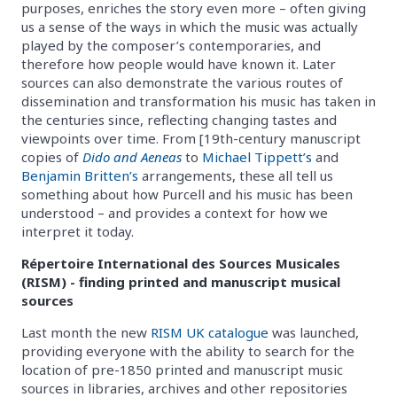
purposes, enriches the story even more – often giving
us a sense of the ways in which the music was actually
played by the composer’s contemporaries, and
therefore how people would have known it. Later
sources can also demonstrate the various routes of
dissemination and transformation his music has taken in
the centuries since, reflecting changing tastes and
viewpoints over time. From [19th-century manuscript
copies of
Dido and Aeneas
to
Michael Tippett’s
and
Benjamin Britten’s
arrangements, these all tell us
something about how Purcell and his music has been
understood – and provides a context for how we
interpret it today.
Répertoire International des Sources Musicales
(RISM) - finding printed and manuscript musical
sources
Last month the new
RISM UK catalogue
was launched,
providing everyone with the ability to search for the
location of pre-1850 printed and manuscript music
sources in libraries, archives and other repositories