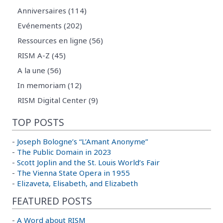
Anniversaires (114)
Evénements (202)
Ressources en ligne (56)
RISM A-Z (45)
A la une (56)
In memoriam (12)
RISM Digital Center (9)
TOP POSTS
-
Joseph Bologne’s “L’Amant Anonyme”
-
The Public Domain in 2023
-
Scott Joplin and the St. Louis World’s Fair
-
The Vienna State Opera in 1955
-
Elizaveta, Elisabeth, and Elizabeth
FEATURED POSTS
-
A Word about RISM