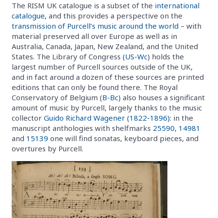
The RISM UK catalogue is a subset of the
international
catalogue
, and this provides a perspective on the
transmission of Purcell’s music around the world
– with
material preserved all over Europe as well as in
Australia, Canada, Japan, New Zealand, and the United
States. The Library of Congress (
US-Wc
) holds the
largest number of Purcell sources outside of the UK,
and in fact around a dozen of these sources are printed
editions that can only be found there. The Royal
Conservatory of Belgium (
B-Bc
) also houses a significant
amount of music by Purcell, largely thanks to the music
collector
Guido Richard Wagener (1822-1896)
: in the
manuscript anthologies with shelfmarks
25590
,
14981
and
15139
one will find sonatas, keyboard pieces, and
overtures by Purcell.