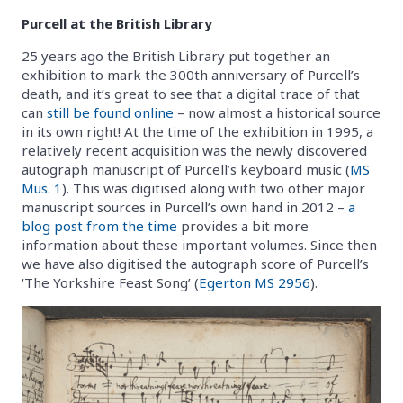
Purcell at the British Library
25 years ago the British Library put together an
exhibition to mark the 300th anniversary of Purcell’s
death, and it’s great to see that a digital trace of that
can
still be found online
– now almost a historical source
in its own right! At the time of the exhibition in 1995, a
relatively recent acquisition was the newly discovered
autograph manuscript of Purcell’s keyboard music (
MS
Mus. 1
). This was digitised along with two other major
manuscript sources in Purcell’s own hand in 2012 –
a
blog post from the time
provides a bit more
information about these important volumes. Since then
we have also digitised the autograph score of Purcell’s
‘The Yorkshire Feast Song’ (
Egerton MS 2956
).