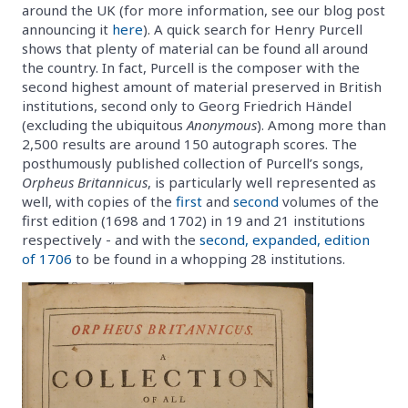
around the UK (for more information, see our blog post
announcing it
here
). A quick search for Henry Purcell
shows that plenty of material can be found all around
the country. In fact, Purcell is the composer with the
second highest amount of material preserved in British
institutions, second only to Georg Friedrich Händel
(excluding the ubiquitous
Anonymous
). Among more than
2,500 results are around 150 autograph scores. The
posthumously published collection of Purcell’s songs,
Orpheus Britannicus
, is particularly well represented as
well, with copies of the
first
and
second
volumes of the
first edition (1698 and 1702) in 19 and 21 institutions
respectively - and with the
second, expanded, edition
of 1706
to be found in a whopping 28 institutions.