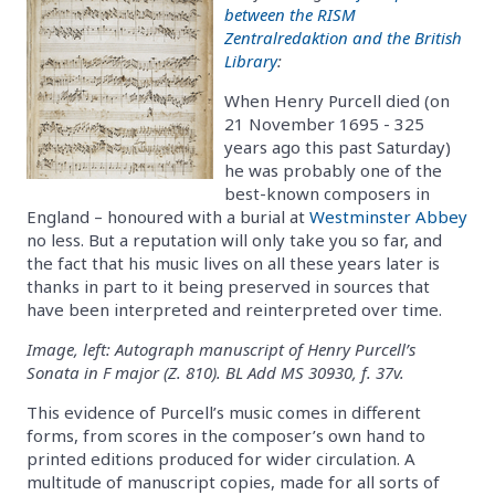
between the RISM
Zentralredaktion and the British
Library
:
When Henry Purcell died (on
21 November 1695 - 325
years ago this past Saturday)
he was probably one of the
best-known composers in
England – honoured with a burial at
Westminster Abbey
no less. But a reputation will only take you so far, and
the fact that his music lives on all these years later is
thanks in part to it being preserved in sources that
have been interpreted and reinterpreted over time.
Image, left: Autograph manuscript of Henry Purcell’s
Sonata in F major (Z. 810). BL Add MS 30930, f. 37v.
This evidence of Purcell’s music comes in different
forms, from scores in the composer’s own hand to
printed editions produced for wider circulation. A
multitude of manuscript copies, made for all sorts of