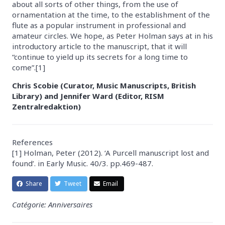
about all sorts of other things, from the use of
ornamentation at the time, to the establishment of the
flute as a popular instrument in professional and
amateur circles. We hope, as Peter Holman says at in his
introductory article to the manuscript, that it will
“continue to yield up its secrets for a long time to
come”.[1]
Chris Scobie (Curator, Music Manuscripts, British
Library) and Jennifer Ward (Editor, RISM
Zentralredaktion)
References
[1] Holman, Peter (2012). ‘A Purcell manuscript lost and
found’. in Early Music. 40/3. pp.469-487.
Share
Tweet
Email
Catégorie: Anniversaires