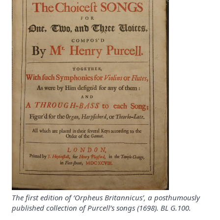
The first edition of ‘Orpheus Britannicus’, a posthumously
published collection of Purcell’s songs (1698). BL G.100.