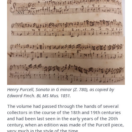
Henry Purcell, Sonata in G minor (Z. 780), as copied by
Edward Finch. BL MS Mus. 1851.
The volume had passed through the hands of several
collectors in the course of the 18th and 19th centuries
and had been last seen in the early years of the 20th
century, when an edition was made of the Purcell piece,
very much in the style of the time.