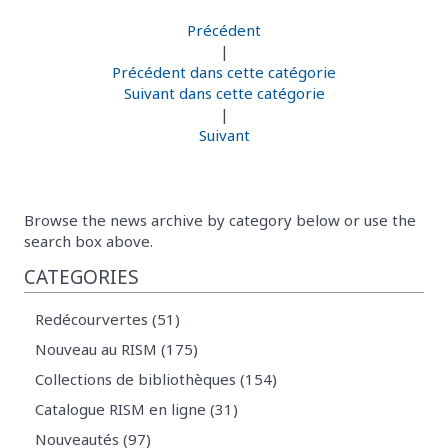
Précédent
|
Précédent dans cette catégorie
Suivant dans cette catégorie
|
Suivant
Browse the news archive by category below or use the
search box above.
CATEGORIES
Redécourvertes (51)
Nouveau au RISM (175)
Collections de bibliothèques (154)
Catalogue RISM en ligne (31)
Nouveautés (97)