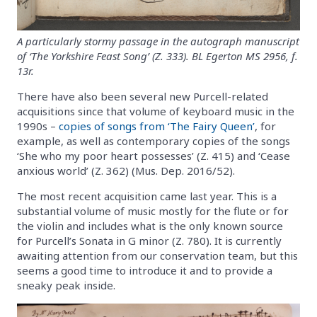
A particularly stormy passage in the autograph manuscript
of ‘The Yorkshire Feast Song’ (Z. 333). BL Egerton MS 2956, f.
13r.
There have also been several new Purcell-related
acquisitions since that volume of keyboard music in the
1990s –
copies of songs from ‘The Fairy Queen’
, for
example, as well as contemporary copies of the songs
‘She who my poor heart possesses’ (Z. 415) and ‘Cease
anxious world’ (Z. 362) (Mus. Dep. 2016/52).
The most recent acquisition came last year. This is a
substantial volume of music mostly for the flute or for
the violin and includes what is the only known source
for Purcell’s Sonata in G minor (Z. 780). It is currently
awaiting attention from our conservation team, but this
seems a good time to introduce it and to provide a
sneaky peak inside.