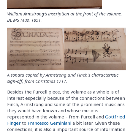
William Armstrong’s inscription at the front of the volume.
BL MS Mus. 1851.
A sonata copied by Armstrong and Finch’s characteristic
sign-off, from Christmas 1717.
Besides the Purcell piece, the volume as a whole is of
interest especially because of the connections between
Finch, Armstrong and some of the prominent musicians
they would have known and whose music is
represented in the volume – from Purcell and
Gottfried
Finger
to
Francesco Geminiani
a bit later. Given these
connections, it is also a important source of information