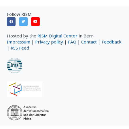
Follow RISM:
Hosted by the
RISM Digital Center
in Bern
Impressum
|
Privacy policy
|
FAQ
|
Contact
|
Feedback
|
RSS Feed