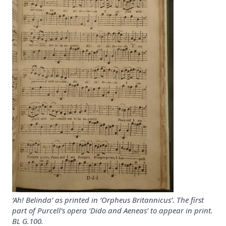
‘Ah! Belinda’ as printed in ‘Orpheus Britannicus’. The first
part of Purcell’s opera ‘Dido and Aeneas’ to appear in print.
BL G.100.