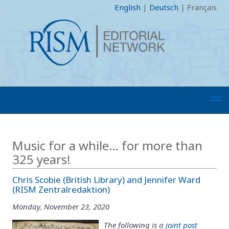
English
|
Deutsch
|
Français
Music for a while… for more than
325 years!
Chris Scobie (British Library) and Jennifer Ward
(RISM Zentralredaktion)
Monday, November 23, 2020
The following is a
joint post