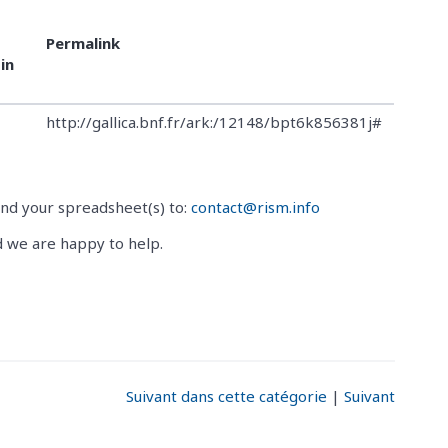
Permalink
in
http://gallica.bnf.fr/ark:/12148/bpt6k856381j#
end your spreadsheet(s) to:
contact@rism.info
d we are happy to help.
Suivant dans cette catégorie
|
Suivant