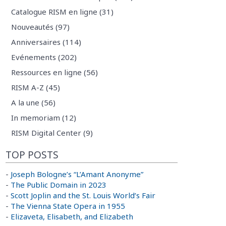
Catalogue RISM en ligne (31)
Nouveautés (97)
Anniversaires (114)
Evénements (202)
Ressources en ligne (56)
RISM A-Z (45)
A la une (56)
In memoriam (12)
RISM Digital Center (9)
TOP POSTS
-
Joseph Bologne’s “L’Amant Anonyme”
-
The Public Domain in 2023
-
Scott Joplin and the St. Louis World’s Fair
-
The Vienna State Opera in 1955
-
Elizaveta, Elisabeth, and Elizabeth