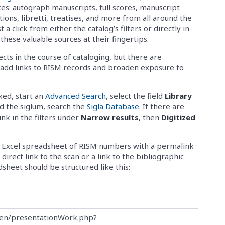
ces: autograph manuscripts, full scores, manuscript
itions, libretti, treatises, and more from all around the
t a click from either the catalog’s filters or directly in
these valuable sources at their fingertips.
ects in the course of cataloging, but there are
s add links to RISM records and broaden exposure to
nked, start an
Advanced Search
, select the field
Library
ind the siglum, search the
Sigla Database
. If there are
link in the filters under
Narrow results
, then
Digitized
 an Excel spreadsheet of RISM numbers with a permalink
direct link to the scan or a link to the bibliographic
dsheet should be structured like this:
ben/presentationWork.php?