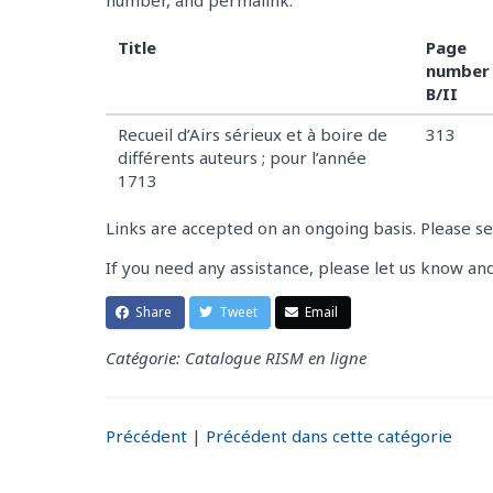
Title
Page
number 
B/II
Recueil d’Airs sérieux et à boire de
313
différents auteurs ; pour l’année
1713
Links are accepted on an ongoing basis. Please s
If you need any assistance, please let us know an
Share
Tweet
Email
Catégorie: Catalogue RISM en ligne
Précédent
|
Précédent dans cette catégorie