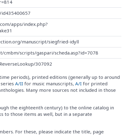
r=814
de/id435400657
.com/apps/index.php?
ake31
ection.org/manuscript/siegfried-idyll
.it/cmbm/scripts/gaspari/scheda.asp?id=7078
al:ReverseLookup/307092
time periods), printed editions (generally up to around
o series
A/II
for music manuscripts,
A/I
for printed
anthologies. Many more sources not included in those
ough the eighteenth century) to the online catalog in
ks to those items as well, but in a separate
ers. For these, please indicate the title, page