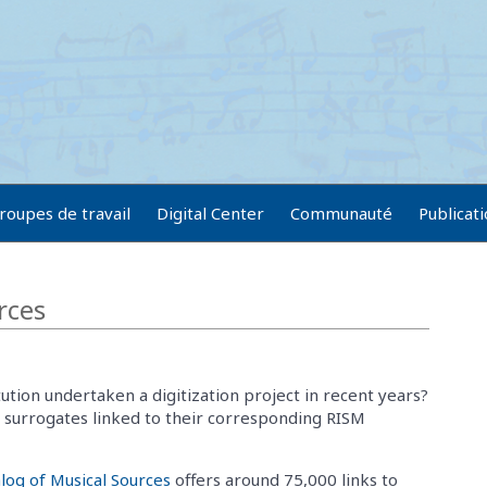
roupes de travail
Digital Center
Communauté
Publicat
rces
tution undertaken a digitization project in recent years?
l surrogates linked to their corresponding RISM
log of Musical Sources
offers around 75,000 links to