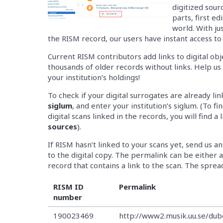
digitized sour
parts, first ed
world. With jus
the RISM record, our users have instant access to 
Current RISM contributors add links to digital obj
thousands of older records without links. Help u
your institution’s holdings!
To check if your digital surrogates are already li
siglum
, and enter your institution’s siglum. (To f
digital scans linked in the records, you will find a 
sources
).
If RISM hasn’t linked to your scans yet, send us
to the digital copy. The permalink can be either a 
record that contains a link to the scan. The sprea
RISM ID
Permalink
number
190023469
http://www2.musik.uu.se/du