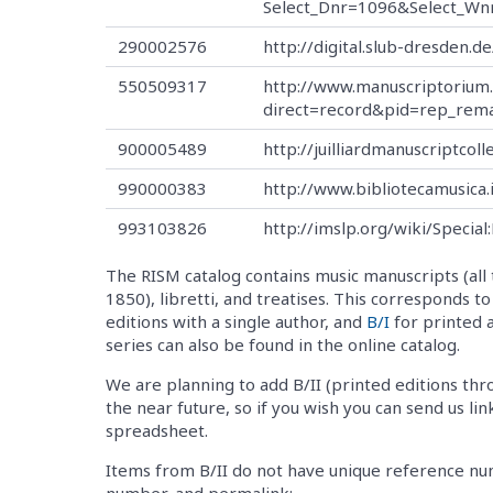
Select_Dnr=1096&Select_Wn
290002576
http://digital.slub-dresden.
550509317
http://www.manuscriptorium
direct=record&pid=rep_rem
900005489
http://juilliardmanuscriptcoll
990000383
http://www.bibliotecamusica
993103826
http://imslp.org/wiki/Speci
The RISM catalog contains music manuscripts (all 
1850), libretti, and treatises. This corresponds t
editions with a single author, and
B/I
for printed 
series can also be found in the online catalog.
We are planning to add B/II (printed editions thr
the near future, so if you wish you can send us lin
spreadsheet.
Items from B/II do not have unique reference numb
number, and permalink: