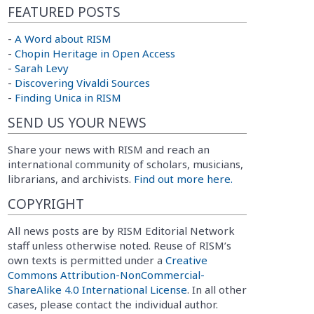
FEATURED POSTS
-
A Word about RISM
-
Chopin Heritage in Open Access
-
Sarah Levy
-
Discovering Vivaldi Sources
-
Finding Unica in RISM
SEND US YOUR NEWS
Share your news with RISM and reach an
international community of scholars, musicians,
librarians, and archivists.
Find out more here.
COPYRIGHT
All news posts are by RISM Editorial Network
staff unless otherwise noted. Reuse of RISM’s
own texts is permitted under a
Creative
Commons Attribution-NonCommercial-
ShareAlike 4.0 International License
. In all other
cases, please contact the individual author.