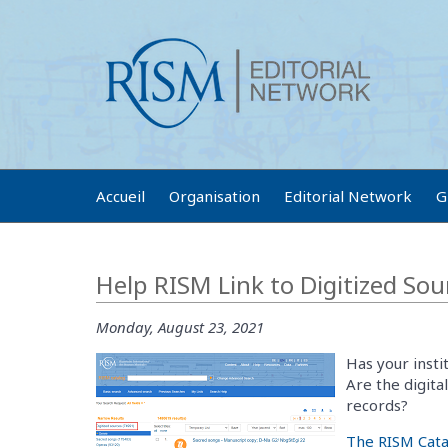
Accueil
Organisation
Editorial Network
G
Help RISM Link to Digitized Sou
Monday, August 23, 2021
Has your insti
Are the digita
records?
The RISM Cata