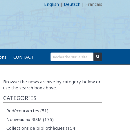
English
|
Deutsch
|
Français
ions
CONTACT
Browse the news archive by category below or
use the search box above.
CATEGORIES
Redécourvertes (51)
Nouveau au RISM (175)
Collections de bibliothèques (154)