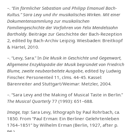
–.
“Ein förmlicher Sebastian und Philipp Emanuel Bach-
Kultus.” Sara Levy und ihr musikalisches Wirken. Mit einer
Dokumentensammlung zur musikalischen
Familiengeschichte der Vorfahren von Felix Mendelssohn
Bartholdy
. Beiträge zur Geschichte der Bach-Rezeption
2, edited by Bach-Archiv Leipzig. Wiesbaden: Breitkopf
& Härtel, 2010.
–. “Levy, Sara.” In
Die Musik in Geschichte und Gegenwart,
Allgemeine Enzyklopädie der Musik begründet von Friedrich
Blume, zweite neubearbeitete Ausgabe
, edited by Ludwig
Finscher. Personenteil 11, clms. 44-45. Kassel:
Bärenreiter and Stuttgart/Weimar: Metzler, 2004.
–. “Sara Levy and the Making of Musical Taste in Berlin.”
The Musical Quarterly
77 (1993): 651–688.
Image, top
: Sara Levy, lithograph by Paul Rohrbach, ca.
1850. From “Paul Erman: Ein Berliner Gelehrtenleben
1764–1851” by Wilhelm Erman (Berlin, 1927, after p.
96.).