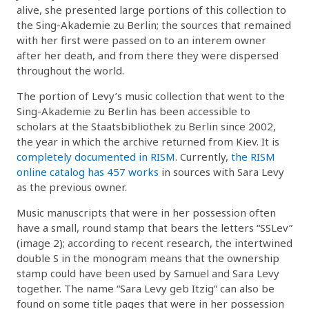
alive, she presented large portions of this collection to
the Sing-Akademie zu Berlin; the sources that remained
with her first were passed on to an interem owner
after her death, and from there they were dispersed
throughout the world.
The portion of Levy’s music collection that went to the
Sing-Akademie zu Berlin has been accessible to
scholars at the Staatsbibliothek zu Berlin since 2002,
the year in which the archive returned from Kiev. It is
completely documented in RISM
. Currently,
the RISM
online catalog has 457 works
in sources with Sara Levy
as the previous owner.
Music manuscripts that were in her possession often
have a small, round stamp that bears the letters “SSLev”
(image 2); according to recent research, the intertwined
double S in the monogram means that the ownership
stamp could have been used by Samuel and Sara Levy
together. The name “Sara Levy geb Itzig” can also be
found on some title pages that were in her possession