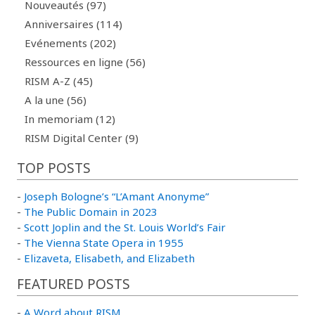
Nouveautés (97)
Anniversaires (114)
Evénements (202)
Ressources en ligne (56)
RISM A-Z (45)
A la une (56)
In memoriam (12)
RISM Digital Center (9)
TOP POSTS
-
Joseph Bologne’s “L’Amant Anonyme”
-
The Public Domain in 2023
-
Scott Joplin and the St. Louis World’s Fair
-
The Vienna State Opera in 1955
-
Elizaveta, Elisabeth, and Elizabeth
FEATURED POSTS
-
A Word about RISM