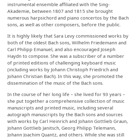
instrumental ensemble affiliated with the Sing-
Akademie, between 1807 and 1815 she brought
numerous harpsichord and piano concertos by the Bach
sons, as well as other composers, before the public.
It is highly likely that Sara Levy commissioned works by
both of the oldest Bach sons, Wilhelm Friedemann and
Carl Philipp Emanuel, and also encouraged Joseph
Haydn to compose. She was a subscriber of a number
of printed editions of challenging keyboard music
(including works by Johann Christoph Friedrich and
Johann Christian Bach). In this way, she promoted the
dissemination of the music of the Bach sons.
In the course of her long life – she lived for 93 years –
she put together a comprehensive collection of music
manuscripts and printed music, including several
autograph manuscripts by the Bach sons and sources
with works by Carl Heinrich and Johann Gottlieb Graun,
Johann Gottlieb Janitsch, Georg Philipp Telemann,
Johann Joachim Quantz, and others. While she was still