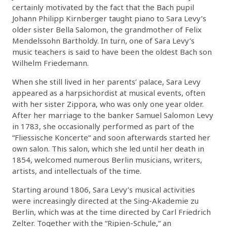
certainly motivated by the fact that the Bach pupil
Johann Philipp Kirnberger taught piano to Sara Levy’s
older sister Bella Salomon, the grandmother of Felix
Mendelssohn Bartholdy. In turn, one of Sara Levy’s
music teachers is said to have been the oldest Bach son
Wilhelm Friedemann.
When she still lived in her parents’ palace, Sara Levy
appeared as a harpsichordist at musical events, often
with her sister Zippora, who was only one year older.
After her marriage to the banker Samuel Salomon Levy
in 1783, she occasionally performed as part of the
“Fliessische Koncerte“ and soon afterwards started her
own salon. This salon, which she led until her death in
1854, welcomed numerous Berlin musicians, writers,
artists, and intellectuals of the time.
Starting around 1806, Sara Levy’s musical activities
were increasingly directed at the Sing-Akademie zu
Berlin, which was at the time directed by Carl Friedrich
Zelter. Together with the “Ripien-Schule,“ an