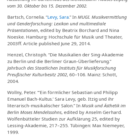
vom 30. Oktober bis 15. Dezember 2002
.
Bartsch, Cornelia. “
Levy, Sara
.” In
MUGI. Musikvermittlung
und Genderforschung: Lexikon und multimediale
Präsentationen
, edited by Beatrix Borchard and Nina
Noeske. Hamburg: Hochschule für Musik und Theater,
2003ff. Article published June 29, 2014.
Henzel, Christoph. “Die Musikalien der Sing-Akademie
zu Berlin und die Berliner Graun-Überlieferung.”
Jahrbuch des Staatlichen Instituts für Musikforschung
Preußischer Kulturbesitz 2002
, 60–106. Mainz: Schott,
2004.
Wollny, Peter. “‘Ein förmlicher Sebastian und Philipp
Emanuel Bach-Kultus.’ Sara Levy, geb. Itzig und ihr
literarisch-musikalischer Salon.” In
Musik und Ästhetik im
Berlin Moses Mendelssohns
, edited by Anselm Gerhard.
Wolfenbütteler Studien zur Aufklärung 25, edited by
Lessing-Akademie, 217–255. Tübingen: Max Niemeyer,
1999.