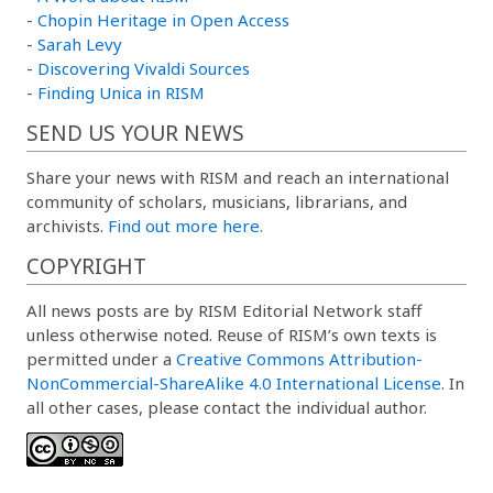
-
Chopin Heritage in Open Access
-
Sarah Levy
-
Discovering Vivaldi Sources
-
Finding Unica in RISM
SEND US YOUR NEWS
Share your news with RISM and reach an international
community of scholars, musicians, librarians, and
archivists.
Find out more here.
COPYRIGHT
All news posts are by RISM Editorial Network staff
unless otherwise noted. Reuse of RISM’s own texts is
permitted under a
Creative Commons Attribution-
NonCommercial-ShareAlike 4.0 International License
. In
all other cases, please contact the individual author.