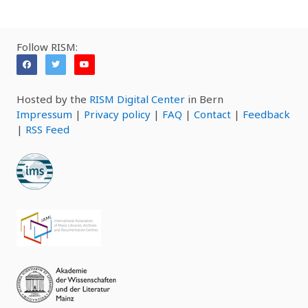
Follow RISM:
Hosted by the
RISM Digital Center
in Bern
Impressum
|
Privacy policy
|
FAQ
|
Contact
|
Feedback
|
RSS Feed