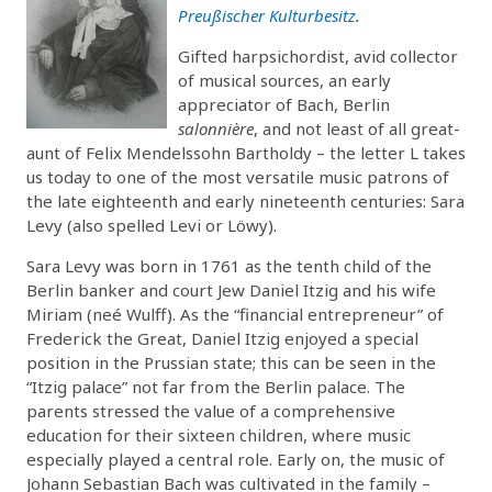
Preußischer Kulturbesitz
.
Gifted harpsichordist, avid collector
of musical sources, an early
appreciator of Bach, Berlin
salonnière
, and not least of all great-
aunt of Felix Mendelssohn Bartholdy – the letter L takes
us today to one of the most versatile music patrons of
the late eighteenth and early nineteenth centuries: Sara
Levy (also spelled Levi or Löwy).
Sara Levy was born in 1761 as the tenth child of the
Berlin banker and court Jew Daniel Itzig and his wife
Miriam (neé Wulff). As the “financial entrepreneur” of
Frederick the Great, Daniel Itzig enjoyed a special
position in the Prussian state; this can be seen in the
“Itzig palace” not far from the Berlin palace. The
parents stressed the value of a comprehensive
education for their sixteen children, where music
especially played a central role. Early on, the music of
Johann Sebastian Bach was cultivated in the family –