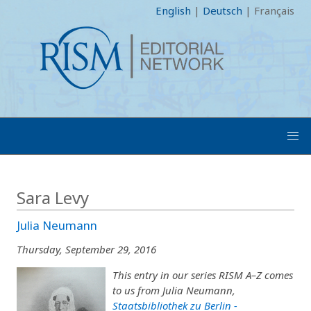
English
|
Deutsch
|
Français
Sara Levy
Julia Neumann
Thursday, September 29, 2016
This entry in our series RISM A–Z comes
to us from Julia Neumann,
Staatsbibliothek zu Berlin -