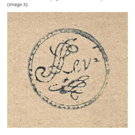
(image 3).