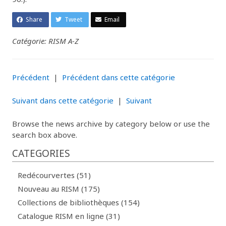
Share
Tweet
Email
Catégorie: RISM A-Z
Précédent
|
Précédent dans cette catégorie
Suivant dans cette catégorie
|
Suivant
Browse the news archive by category below or use the
search box above.
CATEGORIES
Redécourvertes (51)
Nouveau au RISM (175)
Collections de bibliothèques (154)
Catalogue RISM en ligne (31)