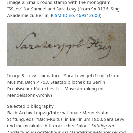
Image 2: Small, round stamp with the monogram
“SSLev“ for Samuel and Sara Levy (from SA 3136, Sing-
Akademie zu Berlin,
RISM ID no. 469313600
)
Image 3: Levy’s signature: “Sara Levy geb Itzig“ (from
Mus.ms. Bach P 703, Staatsbibliothek zu Berlin
Preußischer Kulturbesitz – Musikabteilung mit
Mendelssohn-Archiv)
Selected bibliography:
Bach-Archiv Leipzig/Internationale Mendelsohn-
Stiftung, eds. “‘Bach-Kultus’ in Berlin um 1800. Sara Levy
und ihr musikalisch-literarischer Salon,”
Katalog zur
Ausstellung im Gartenhaus des Mendelssohn-Hauses Leipzig