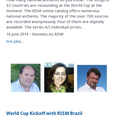
32 countries are resounding at the World Cup at the
moment. The RISM online catalog offers numerous
national anthems. The majority of the over 700 sources
are recorded anonymously. Four of them are digitally
available. The series A/I Individual prints...
16 June 2014 – Nouveau au RISM
lire plus...
World Cup Kickoff with RISM Brazil