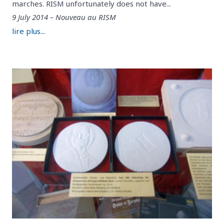
marches. RISM unfortunately does not have...
9 July 2014 – Nouveau au RISM
lire plus...