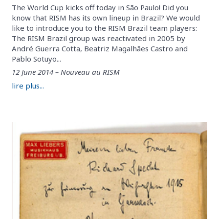
The World Cup kicks off today in São Paulo! Did you
know that RISM has its own lineup in Brazil? We would
like to introduce you to the RISM Brazil team players:
The RISM Brazil group was reactivated in 2005 by
André Guerra Cotta, Beatriz Magalhães Castro and
Pablo Sotuyo...
12 June 2014 – Nouveau au RISM
lire plus...