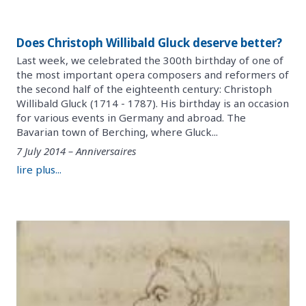
Does Christoph Willibald Gluck deserve better?
Last week, we celebrated the 300th birthday of one of
the most important opera composers and reformers of
the second half of the eighteenth century: Christoph
Willibald Gluck (1714 - 1787). His birthday is an occasion
for various events in Germany and abroad. The
Bavarian town of Berching, where Gluck...
7 July 2014 – Anniversaires
lire plus...