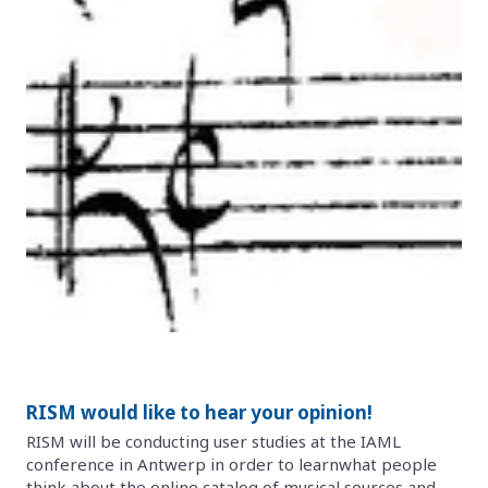
RISM would like to hear your opinion!
RISM will be conducting user studies at the IAML
conference in Antwerp in order to learnwhat people
think about the online catalog of musical sources and