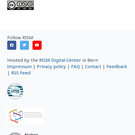
Follow RISM:
Hosted by the
RISM Digital Center
in Bern
Impressum
|
Privacy policy
|
FAQ
|
Contact
|
Feedback
|
RSS Feed