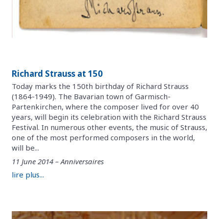
Richard Strauss at 150
Today marks the 150th birthday of Richard Strauss
(1864-1949). The Bavarian town of Garmisch-
Partenkirchen, where the composer lived for over 40
years, will begin its celebration with the Richard Strauss
Festival. In numerous other events, the music of Strauss,
one of the most performed composers in the world,
will be...
11 June 2014 – Anniversaires
lire plus...