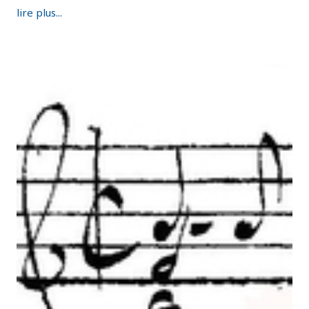
lire plus...