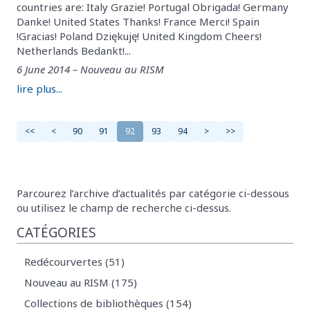
countries are: Italy Grazie! Portugal Obrigada! Germany
Danke! United States Thanks! France Merci! Spain
!Gracias! Poland Dziękuję! United Kingdom Cheers!
Netherlands Bedankt!...
6 June 2014 – Nouveau au RISM
lire plus...
<<
<
90
91
92
93
94
>
>>
Parcourez l’archive d’actualités par catégorie ci-dessous
ou utilisez le champ de recherche ci-dessus.
CATÉGORIES
Redécourvertes (51)
Nouveau au RISM (175)
Collections de bibliothèques (154)