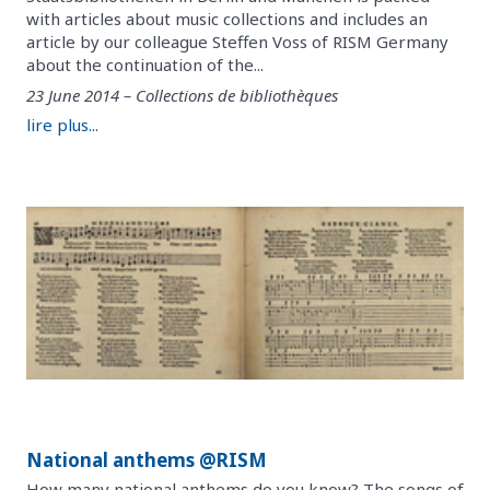
with articles about music collections and includes an
article by our colleague Steffen Voss of RISM Germany
about the continuation of the...
23 June 2014 – Collections de bibliothèques
lire plus...
National anthems @RISM
How many national anthems do you know? The songs of