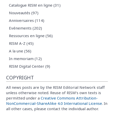
Catalogue RISM en ligne (31)
Nouveautés (97)
Anniversaires (114)
Evénements (202)
Ressources en ligne (56)
RISM A-Z (45)
A la une (56)
In memoriam (12)
RISM Digital Center (9)
COPYRIGHT
All news posts are by the RISM Editorial Network staff
unless otherwise noted. Reuse of RISM’s own texts is
permitted under a
Creative Commons Attribution-
NonCommercial-ShareAlike 4.0 International License
. In
all other cases, please contact the individual author.