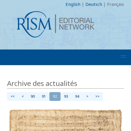
English
|
Deutsch
|
Français
Archive des actualités
<<
<
90
91
92
93
94
>
>>