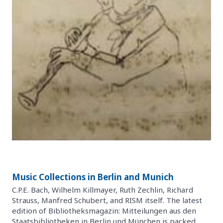
Music Collections in Berlin and Munich
C.P.E. Bach, Wilhelm Killmayer, Ruth Zechlin, Richard
Strauss, Manfred Schubert, and RISM itself. The latest
edition of Bibliotheksmagazin: Mitteilungen aus den
Staatsbibliotheken in Berlin und München is packed