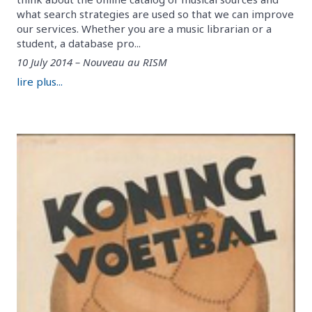
what search strategies are used so that we can improve
our services. Whether you are a music librarian or a
student, a database pro...
10 July 2014 – Nouveau au RISM
lire plus...