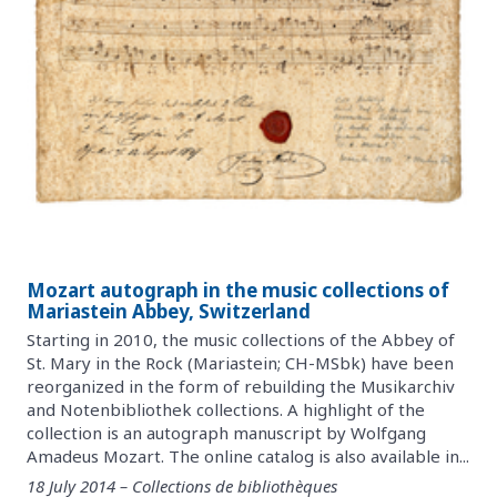
Mozart autograph in the music collections of
Mariastein Abbey, Switzerland
Starting in 2010, the music collections of the Abbey of
St. Mary in the Rock (Mariastein; CH-MSbk) have been
reorganized in the form of rebuilding the Musikarchiv
and Notenbibliothek collections. A highlight of the
collection is an autograph manuscript by Wolfgang
Amadeus Mozart. The online catalog is also available in...
18 July 2014 – Collections de bibliothèques