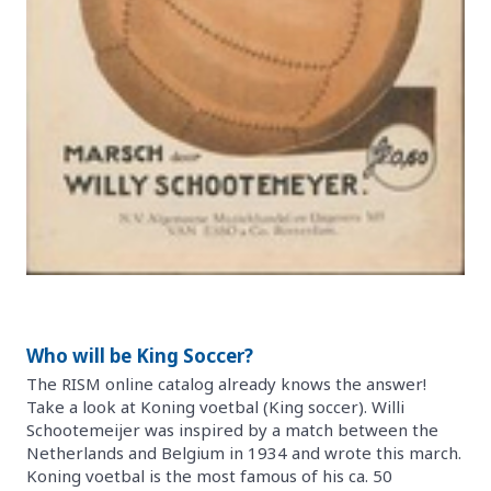
Who will be King Soccer?
The RISM online catalog already knows the answer!
Take a look at Koning voetbal (King soccer). Willi
Schootemeijer was inspired by a match between the
Netherlands and Belgium in 1934 and wrote this march.
Koning voetbal is the most famous of his ca. 50