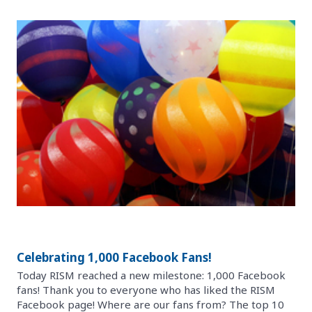
Celebrating 1,000 Facebook Fans!
Today RISM reached a new milestone: 1,000 Facebook
fans! Thank you to everyone who has liked the RISM
Facebook page! Where are our fans from? The top 10