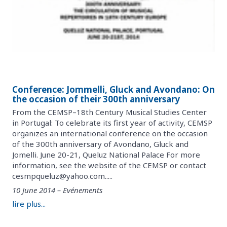
Conference: Jommelli, Gluck and Avondano: On
the occasion of their 300th anniversary
From the CEMSP–18th Century Musical Studies Center
in Portugal: To celebrate its first year of activity, CEMSP
organizes an international conference on the occasion
of the 300th anniversary of Avondano, Gluck and
Jomelli. June 20-21, Queluz National Palace For more
information, see the website of the CEMSP or contact
cesmpqueluz@yahoo.com.....
10 June 2014 – Evénements
lire plus...