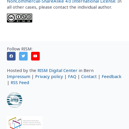
NonCommercial-ShareAlike 4.0 International License
. In
all other cases, please contact the individual author.
Follow RISM:
Hosted by the
RISM Digital Center
in Bern
Impressum
|
Privacy policy
|
FAQ
|
Contact
|
Feedback
|
RSS Feed