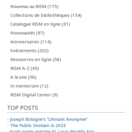
Nouveau au RISM (175)
Collections de bibliothèques (154)
Catalogue RISM en ligne (31)
Nouveautés (97)
Anniversaires (114)
Evénements (202)
Ressources en ligne (56)
RISM A-Z (45)
A la une (56)
In memoriam (12)
RISM Digital Center (9)
TOP POSTS
-
Joseph Bologne’s “L’Amant Anonyme”
-
The Public Domain in 2023
-
Scott Joplin and the St. Louis World’s Fair