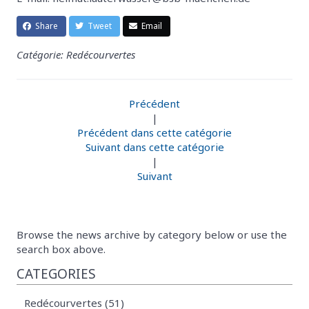
Share
Tweet
Email
Catégorie: Redécourvertes
Précédent
|
Précédent dans cette catégorie
Suivant dans cette catégorie
|
Suivant
Browse the news archive by category below or use the
search box above.
CATEGORIES
Redécourvertes (51)