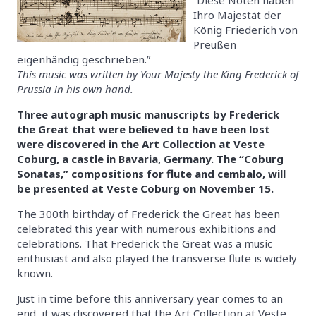
Ihro Majestät der
König Friederich von
Preußen
eigenhändig geschrieben.”
This music was written by Your Majesty the King Frederick of
Prussia in his own hand.
Three autograph music manuscripts by Frederick
the Great that were believed to have been lost
were discovered in the Art Collection at Veste
Coburg, a castle in Bavaria, Germany. The “Coburg
Sonatas,” compositions for flute and cembalo, will
be presented at Veste Coburg on November 15.
The 300th birthday of Frederick the Great has been
celebrated this year with numerous exhibitions and
celebrations. That Frederick the Great was a music
enthusiast and also played the transverse flute is widely
known.
Just in time before this anniversary year comes to an
end, it was discovered that the Art Collection at Veste