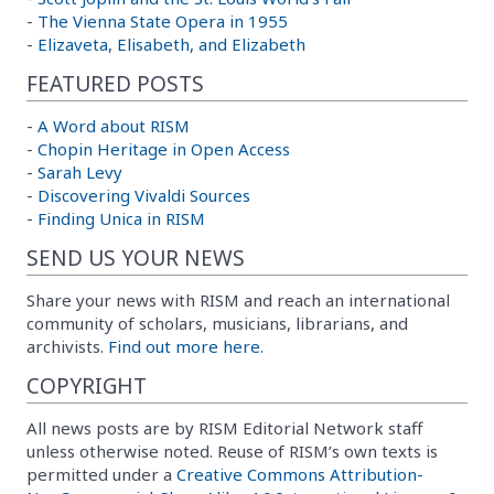
-
The Vienna State Opera in 1955
-
Elizaveta, Elisabeth, and Elizabeth
FEATURED POSTS
-
A Word about RISM
-
Chopin Heritage in Open Access
-
Sarah Levy
-
Discovering Vivaldi Sources
-
Finding Unica in RISM
SEND US YOUR NEWS
Share your news with RISM and reach an international
community of scholars, musicians, librarians, and
archivists.
Find out more here.
COPYRIGHT
All news posts are by RISM Editorial Network staff
unless otherwise noted. Reuse of RISM’s own texts is
permitted under a
Creative Commons Attribution-