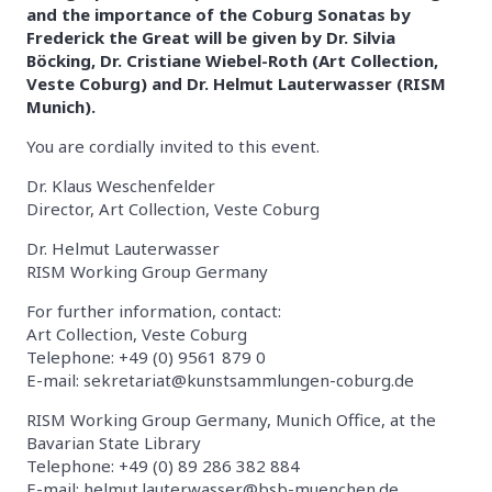
and the importance of the Coburg Sonatas by
Frederick the Great will be given by Dr. Silvia
Böcking, Dr. Cristiane Wiebel-Roth (Art Collection,
Veste Coburg) and Dr. Helmut Lauterwasser (RISM
Munich).
You are cordially invited to this event.
Dr. Klaus Weschenfelder
Director, Art Collection, Veste Coburg
Dr. Helmut Lauterwasser
RISM Working Group Germany
For further information, contact:
Art Collection, Veste Coburg
Telephone: +49 (0) 9561 879 0
E-mail: sekretariat@kunstsammlungen-coburg.de
RISM Working Group Germany, Munich Office, at the
Bavarian State Library
Telephone: +49 (0) 89 286 382 884
E-mail: helmut.lauterwasser@bsb-muenchen.de