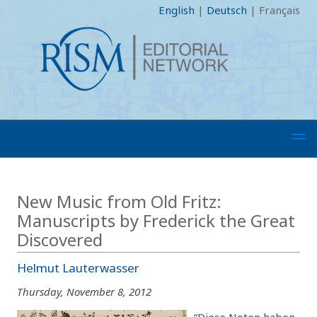
English
|
Deutsch
|
Français
New Music from Old Fritz:
Manuscripts by Frederick the Great
Discovered
Helmut Lauterwasser
Thursday, November 8, 2012
“Diese Noten haben