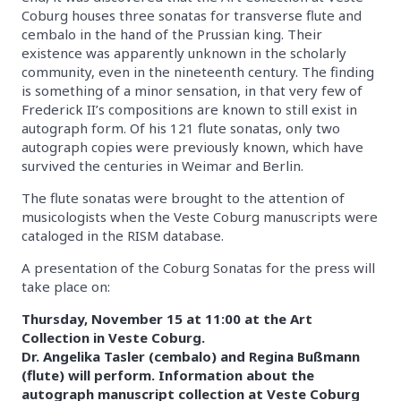
Coburg houses three sonatas for transverse flute and
cembalo in the hand of the Prussian king. Their
existence was apparently unknown in the scholarly
community, even in the nineteenth century. The finding
is something of a minor sensation, in that very few of
Frederick II’s compositions are known to still exist in
autograph form. Of his 121 flute sonatas, only two
autograph copies were previously known, which have
survived the centuries in Weimar and Berlin.
The flute sonatas were brought to the attention of
musicologists when the Veste Coburg manuscripts were
cataloged in the RISM database.
A presentation of the Coburg Sonatas for the press will
take place on:
Thursday, November 15 at 11:00 at the Art
Collection in Veste Coburg.
Dr. Angelika Tasler (cembalo) and Regina Bußmann
(flute) will perform. Information about the
autograph manuscript collection at Veste Coburg