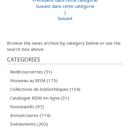
Suivant dans cette catégorie
|
Suivant
Browse the news archive by category below or use the
search box above.
CATEGORIES
Redécourvertes (51)
Nouveau au RISM (175)
Collections de bibliothèques (154)
Catalogue RISM en ligne (31)
Nouveautés (97)
Anniversaires (114)
Evénements (202)