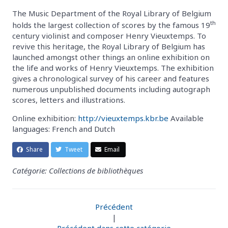
The Music Department of the Royal Library of Belgium
th
holds the largest collection of scores by the famous 19
century violinist and composer Henry Vieuxtemps. To
revive this heritage, the Royal Library of Belgium has
launched amongst other things an online exhibition on
the life and works of Henry Vieuxtemps. The exhibition
gives a chronological survey of his career and features
numerous unpublished documents including autograph
scores, letters and illustrations.
Online exhibition:
http://vieuxtemps.kbr.be
Available
languages: French and Dutch
Share
Tweet
Email
Catégorie: Collections de bibliothèques
Précédent
|
Précédent dans cette catégorie