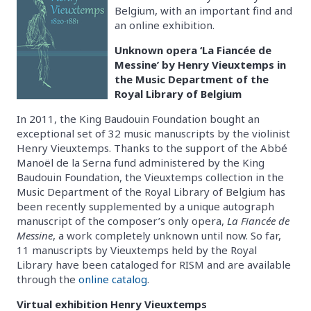
Belgium, with an important find and
an online exhibition.
Unknown opera ‘La Fiancée de
Messine’ by Henry Vieuxtemps in
the Music Department of the
Royal Library of Belgium
In 2011, the King Baudouin Foundation bought an
exceptional set of 32 music manuscripts by the violinist
Henry Vieuxtemps. Thanks to the support of the Abbé
Manoël de la Serna fund administered by the King
Baudouin Foundation, the Vieuxtemps collection in the
Music Department of the Royal Library of Belgium has
been recently supplemented by a unique autograph
manuscript of the composer’s only opera,
La Fiancée de
Messine
, a work completely unknown until now. So far,
11 manuscripts by Vieuxtemps held by the Royal
Library have been cataloged for RISM and are available
through the
online catalog
.
Virtual exhibition Henry Vieuxtemps