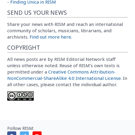
-
Finding Unica in RISM
SEND US YOUR NEWS
Share your news with RISM and reach an international
community of scholars, musicians, librarians, and
archivists.
Find out more here.
COPYRIGHT
All news posts are by RISM Editorial Network staff
unless otherwise noted. Reuse of RISM’s own texts is
permitted under a
Creative Commons Attribution-
NonCommercial-ShareAlike 4.0 International License
. In
all other cases, please contact the individual author.
Follow RISM: