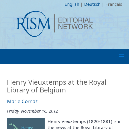
English
|
Deutsch
|
Français
Henry Vieuxtemps at the Royal
Library of Belgium
Marie Cornaz
Friday, November 16, 2012
Henry Vieuxtemps (1820-1881) is in
the news at the Royal Library of