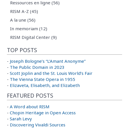
Ressources en ligne (56)
RISM A-Z (45)
A la une (56)
In memoriam (12)
RISM Digital Center (9)
TOP POSTS
-
Joseph Bologne’s “L’Amant Anonyme”
-
The Public Domain in 2023
-
Scott Joplin and the St. Louis World’s Fair
-
The Vienna State Opera in 1955
-
Elizaveta, Elisabeth, and Elizabeth
FEATURED POSTS
-
A Word about RISM
-
Chopin Heritage in Open Access
-
Sarah Levy
-
Discovering Vivaldi Sources