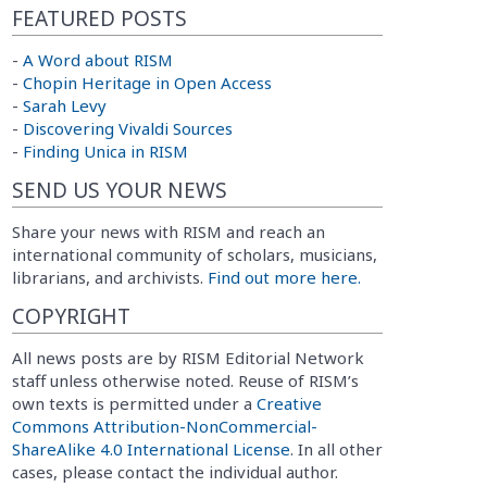
FEATURED POSTS
-
A Word about RISM
-
Chopin Heritage in Open Access
-
Sarah Levy
-
Discovering Vivaldi Sources
-
Finding Unica in RISM
SEND US YOUR NEWS
Share your news with RISM and reach an
international community of scholars, musicians,
librarians, and archivists.
Find out more here.
COPYRIGHT
All news posts are by RISM Editorial Network
staff unless otherwise noted. Reuse of RISM’s
own texts is permitted under a
Creative
Commons Attribution-NonCommercial-
ShareAlike 4.0 International License
. In all other
cases, please contact the individual author.