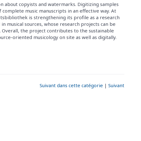
ion about copyists and watermarks. Digitizing samples
f complete music manuscripts in an effective way. At
bibliothek is strengthening its profile as a research
d in musical sources, whose research projects can be
. Overall, the project contributes to the sustainable
ce-oriented musicology on site as well as digitally.
Suivant dans cette catégorie
|
Suivant