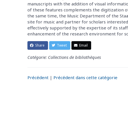
manuscripts with the addition of visual informat
of these features complements the digitization o
the same time, the Music Department of the Staats
site for music and partner for scholars intereste
effectively supported by the expertise of its staff
enhancement of the research environment for sour
Share
Tweet
Email
Catégorie: Collections de bibliothèques
Précédent
|
Précédent dans cette catégorie