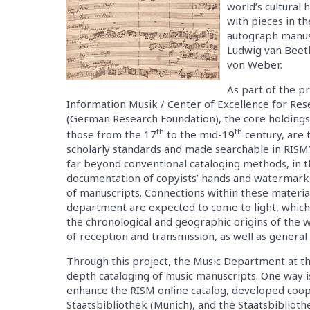
world’s cultural
with pieces in th
autograph manus
Ludwig van Beeth
von Weber.
As part of the 
Information Musik / Center of Excellence for Re
(German Research Foundation), the core holdings 
th
th
those from the 17
to the mid-19
century, are 
scholarly standards and made searchable in RISM’
far beyond conventional cataloging methods, in th
documentation of copyists’ hands and watermarks
of manuscripts. Connections within these material
department are expected to come to light, which
the chronological and geographic origins of the 
of reception and transmission, as well as general
Through this project, the Music Department at th
depth cataloging of music manuscripts. One way is
enhance the RISM online catalog, developed coop
Staatsbibliothek (Munich), and the Staatsbibliothe