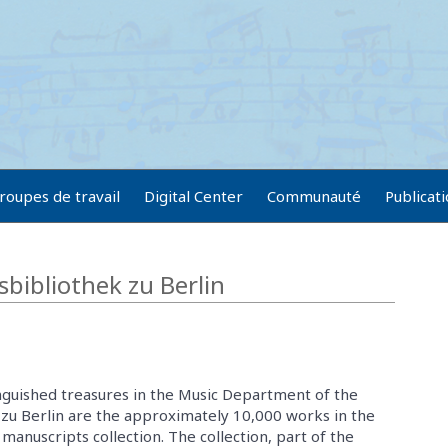
roupes de travail
Digital Center
Communauté
Publicat
tsbibliothek zu Berlin
guished treasures in the Music Department of the
 zu Berlin are the approximately 10,000 works in the
manuscripts collection. The collection, part of the