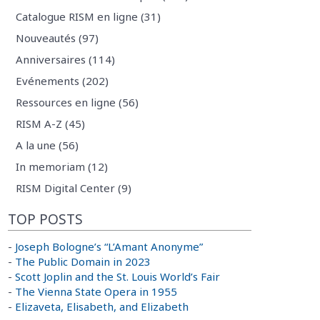
Catalogue RISM en ligne (31)
Nouveautés (97)
Anniversaires (114)
Evénements (202)
Ressources en ligne (56)
RISM A-Z (45)
A la une (56)
In memoriam (12)
RISM Digital Center (9)
TOP POSTS
-
Joseph Bologne’s “L’Amant Anonyme”
-
The Public Domain in 2023
-
Scott Joplin and the St. Louis World’s Fair
-
The Vienna State Opera in 1955
-
Elizaveta, Elisabeth, and Elizabeth