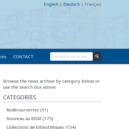
English
|
Deutsch
|
Français
ions
CONTACT
Browse the news archive by category below or
use the search box above.
CATEGORIES
Redécourvertes (51)
Nouveau au RISM (175)
Collections de bibliothèques (154)