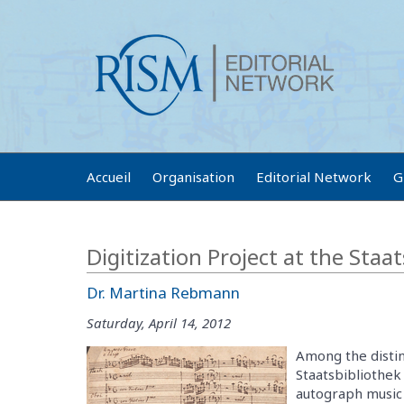
Accueil
Organisation
Editorial Network
G
Digitization Project at the Staa
Dr. Martina Rebmann
Saturday, April 14, 2012
Among the distin
Staatsbibliothek
autograph music 