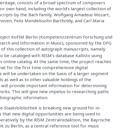
 heritage, consists of a broad spectrum of composers
eir own hand, including the world’s largest collection of
cripts by the Bach family, Wolfgang Amadeus Mozart,
oven, Felix Mendelssohn Bartholdy, and Carl Maria
project KoFIM Berlin (Kompetenzzentrum Forschung und
search and Information in Music), sponsored by the DFG
of this collection of autograph manuscripts, namely
to be cataloged with RISM’s database Kallisto using
s online catalog. At the same time, the project reaches
at for the first time comprehensive digital
 will be undertaken on the basis of a larger segment
s as well as to other valuable holdings of the
 will provide important information for determining
works. This will give new impetus to researching paths
 biographic information.
e Staatsbibliothek is breaking new ground for in-
 that new digital opportunities are being used to
eratively by the RISM Zentralredaktion, the Bayrische
k zu Berlin, as a central reference tool for music