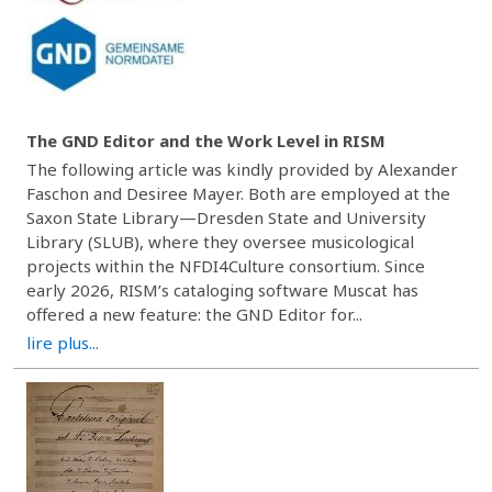
The GND Editor and the Work Level in RISM
The following article was kindly provided by Alexander
Faschon and Desiree Mayer. Both are employed at the
Saxon State Library—Dresden State and University
Library (SLUB), where they oversee musicological
projects within the NFDI4Culture consortium. Since
early 2026, RISM’s cataloging software Muscat has
offered a new feature: the GND Editor for...
lire plus...