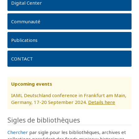
Digital Center
Communauté
Publications
CONTACT
Upcoming events
IAML Deutschland conference in Frankfurt am Main,
Germany, 17-20 September 2024.
Details here
Sigles de bibliothèques
Chercher
par sigle pour les bibliothèques, archives et
collections possédant des fonds musicaux historiques