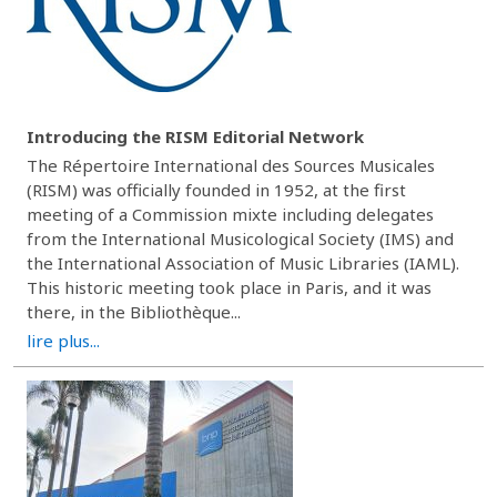
Introducing the RISM Editorial Network
The Répertoire International des Sources Musicales
(RISM) was officially founded in 1952, at the first
meeting of a Commission mixte including delegates
from the International Musicological Society (IMS) and
the International Association of Music Libraries (IAML).
This historic meeting took place in Paris, and it was
there, in the Bibliothèque...
lire plus...