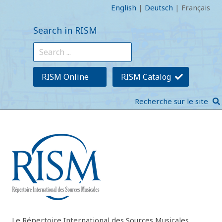
English
|
Deutsch
|
Français
Search in RISM
RISM Online
RISM Catalog
Recherche sur le site
Le Répertoire International des Sources Musicales