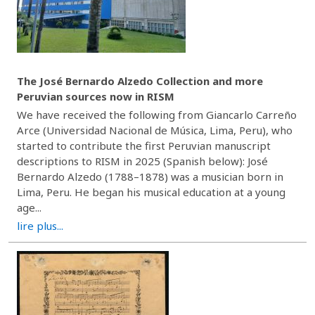
The José Bernardo Alzedo Collection and more
Peruvian sources now in RISM
We have received the following from Giancarlo Carreño
Arce (Universidad Nacional de Música, Lima, Peru), who
started to contribute the first Peruvian manuscript
descriptions to RISM in 2025 (Spanish below): José
Bernardo Alzedo (1788–1878) was a musician born in
Lima, Peru. He began his musical education at a young
age...
lire plus...