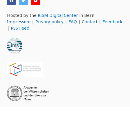
Hosted by the
RISM Digital Center
in Bern
Impressum
|
Privacy policy
|
FAQ
|
Contact
|
Feedback
|
RSS Feed