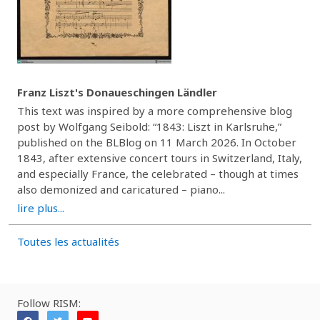
Franz Liszt's Donaueschingen Ländler
This text was inspired by a more comprehensive blog
post by Wolfgang Seibold: “1843: Liszt in Karlsruhe,”
published on the BLBlog on 11 March 2026. In October
1843, after extensive concert tours in Switzerland, Italy,
and especially France, the celebrated – though at times
also demonized and caricatured – piano...
lire plus...
Toutes les actualités
Follow RISM: