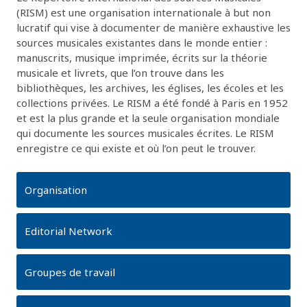
(RISM) est une organisation internationale à but non
lucratif qui vise à documenter de manière exhaustive les
sources musicales existantes dans le monde entier :
manuscrits, musique imprimée, écrits sur la théorie
musicale et livrets, que l’on trouve dans les
bibliothèques, les archives, les églises, les écoles et les
collections privées. Le RISM a été fondé à Paris en 1952
et est la plus grande et la seule organisation mondiale
qui documente les sources musicales écrites. Le RISM
enregistre ce qui existe et où l’on peut le trouver.
Organisation
Editorial Network
Groupes de travail