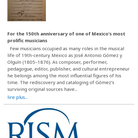
For the 150th anniversary of one of Mexico’s most
prolific musicians
Few musicians occupied as many roles in the musical
life of 19th-century Mexico as José Antonio Gómez y
Olguín (1805–1876). As composer, performer,
pedagogue, editor, publisher, and cultural entrepreneur
he belongs among the most influential figures of his
time. The rediscovery and cataloging of Gómez’s
surviving original sources have...
lire plus...