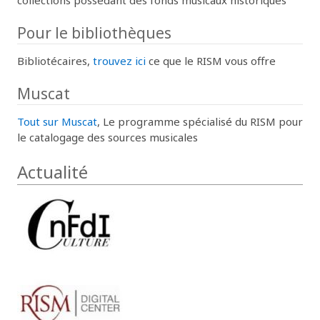
Pour le bibliothèques
Bibliotécaires,
trouvez ici
ce que le RISM vous offre
Muscat
Tout sur Muscat
, Le programme spécialisé du RISM pour
le catalogage des sources musicales
Actualité