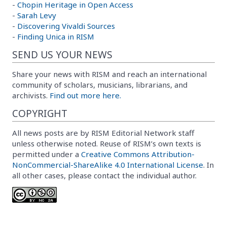
-
Chopin Heritage in Open Access
-
Sarah Levy
-
Discovering Vivaldi Sources
-
Finding Unica in RISM
SEND US YOUR NEWS
Share your news with RISM and reach an international
community of scholars, musicians, librarians, and
archivists.
Find out more here.
COPYRIGHT
All news posts are by RISM Editorial Network staff
unless otherwise noted. Reuse of RISM’s own texts is
permitted under a
Creative Commons Attribution-
NonCommercial-ShareAlike 4.0 International License
. In
all other cases, please contact the individual author.