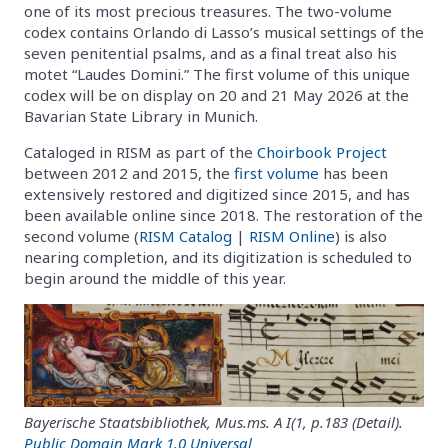
one of its most precious treasures. The two-volume
codex contains Orlando di Lasso’s musical settings of the
seven penitential psalms, and as a final treat also his
motet “Laudes Domini.” The first volume of this unique
codex will be on display on 20 and 21 May 2026 at the
Bavarian State Library in Munich.
Cataloged in RISM as part of the
Choirbook Project
between 2012 and 2015, the
first volume
has been
extensively restored and digitized since 2015, and has
been available online since 2018. The restoration of the
second volume (
RISM Catalog
|
RISM Online
) is also
nearing completion, and its digitization is scheduled to
begin around the middle of this year.
Bayerische Staatsbibliothek, Mus.ms. A I(1, p.183 (Detail).
Public Domain Mark 1.0 Universal