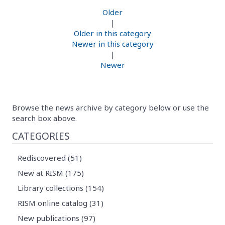
Older
|
Older in this category
Newer in this category
|
Newer
Browse the news archive by category below or use the
search box above.
CATEGORIES
Rediscovered (51)
New at RISM (175)
Library collections (154)
RISM online catalog (31)
New publications (97)