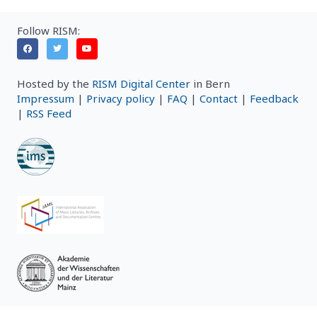
Follow RISM:
Hosted by the
RISM Digital Center
in Bern
Impressum
|
Privacy policy
|
FAQ
|
Contact
|
Feedback
|
RSS Feed