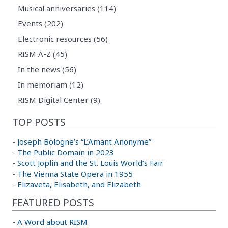
Musical anniversaries (114)
Events (202)
Electronic resources (56)
RISM A-Z (45)
In the news (56)
In memoriam (12)
RISM Digital Center (9)
TOP POSTS
-
Joseph Bologne’s “L’Amant Anonyme”
-
The Public Domain in 2023
-
Scott Joplin and the St. Louis World’s Fair
-
The Vienna State Opera in 1955
-
Elizaveta, Elisabeth, and Elizabeth
FEATURED POSTS
-
A Word about RISM