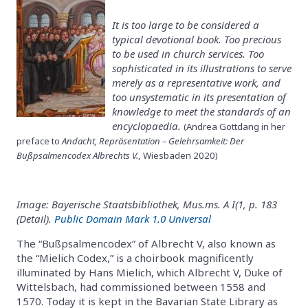
It is too large to be considered a
typical devotional book. Too precious
to be used in church services. Too
sophisticated in its illustrations to serve
merely as a representative work, and
too unsystematic in its presentation of
knowledge to meet the standards of an
encyclopaedia.
(Andrea Gottdang in her
preface to
Andacht, Repräsentation – Gelehrsamkeit: Der
Bußpsalmencodex Albrechts V.
, Wiesbaden 2020)
Image: Bayerische Staatsbibliothek, Mus.ms. A I(1, p. 183
(Detail).
Public Domain Mark 1.0 Universal
The “Bußpsalmencodex” of Albrecht V, also known as
the “Mielich Codex,” is a choirbook magnificently
illuminated by Hans Mielich, which Albrecht V, Duke of
Wittelsbach, had commissioned between 1558 and
1570. Today it is kept in the Bavarian State Library as