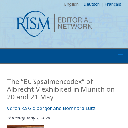
English
|
Deutsch
|
Français
The “Bußpsalmencodex” of
Albrecht V exhibited in Munich on
20 and 21 May
Veronika Giglberger and Bernhard Lutz
Thursday, May 7, 2026