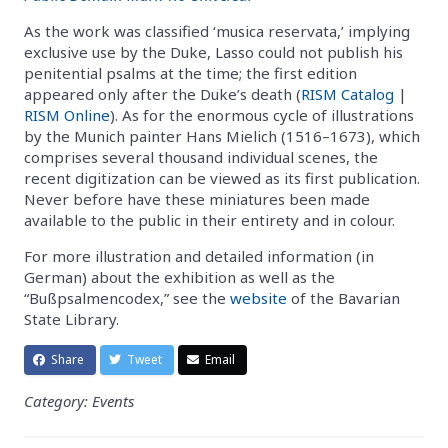
As the work was classified ‘musica reservata,’ implying
exclusive use by the Duke, Lasso could not publish his
penitential psalms at the time; the first edition
appeared only after the Duke’s death (
RISM Catalog
|
RISM Online
). As for the enormous cycle of illustrations
by the Munich painter Hans Mielich (1516–1673), which
comprises several thousand individual scenes, the
recent digitization can be viewed as its first publication.
Never before have these miniatures been made
available to the public in their entirety and in colour.
For more illustration and detailed information (in
German) about the exhibition as well as the
“Bußpsalmencodex,” see the
website
of the Bavarian
State Library.
Share
Tweet
Email
Category: Events