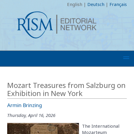
English
|
Deutsch
|
Français
Mozart Treasures from Salzburg on
Exhibition in New York
Armin Brinzing
Thursday, April 16, 2026
The International
Mozarteum