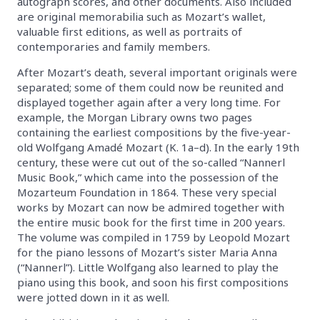
autograph scores, and other documents. Also included
are original memorabilia such as Mozart’s wallet,
valuable first editions, as well as portraits of
contemporaries and family members.
After Mozart’s death, several important originals were
separated; some of them could now be reunited and
displayed together again after a very long time. For
example, the Morgan Library owns two pages
containing the earliest compositions by the five-year-
old Wolfgang Amadé Mozart (K. 1a–d). In the early 19th
century, these were cut out of the so-called “Nannerl
Music Book,” which came into the possession of the
Mozarteum Foundation in 1864. These very special
works by Mozart can now be admired together with
the entire music book for the first time in 200 years.
The volume was compiled in 1759 by Leopold Mozart
for the piano lessons of Mozart’s sister Maria Anna
(“Nannerl”). Little Wolfgang also learned to play the
piano using this book, and soon his first compositions
were jotted down in it as well.