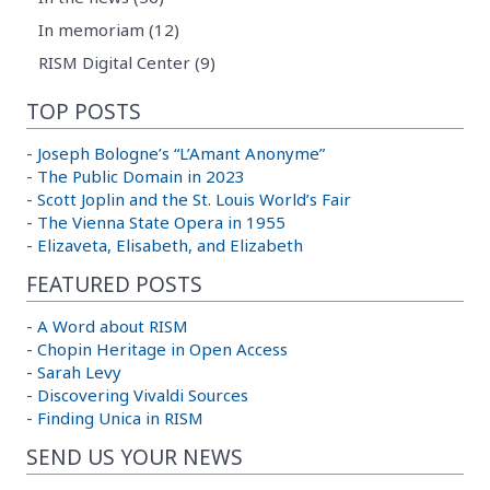
In memoriam (12)
RISM Digital Center (9)
TOP POSTS
-
Joseph Bologne’s “L’Amant Anonyme”
-
The Public Domain in 2023
-
Scott Joplin and the St. Louis World’s Fair
-
The Vienna State Opera in 1955
-
Elizaveta, Elisabeth, and Elizabeth
FEATURED POSTS
-
A Word about RISM
-
Chopin Heritage in Open Access
-
Sarah Levy
-
Discovering Vivaldi Sources
-
Finding Unica in RISM
SEND US YOUR NEWS