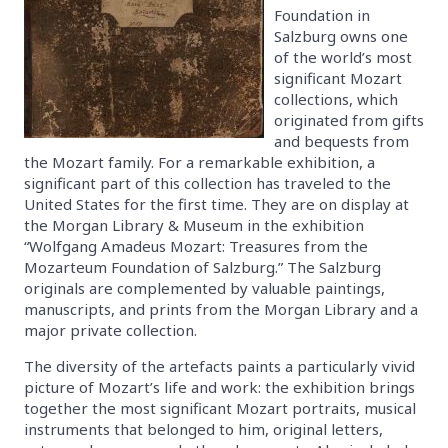
Foundation in
Salzburg owns one
of the world’s most
significant Mozart
collections, which
originated from gifts
and bequests from
the Mozart family. For a remarkable exhibition, a
significant part of this collection has traveled to the
United States for the first time. They are on display at
the Morgan Library & Museum in the exhibition
“Wolfgang Amadeus Mozart: Treasures from the
Mozarteum Foundation of Salzburg.” The Salzburg
originals are complemented by valuable paintings,
manuscripts, and prints from the Morgan Library and a
major private collection.
The diversity of the artefacts paints a particularly vivid
picture of Mozart’s life and work: the exhibition brings
together the most significant Mozart portraits, musical
instruments that belonged to him, original letters,