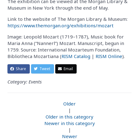
The exhibition can be viewed at the Morgan Library &
Museum in New York through the end of May.
Link to the website of The Morgan Library & Museum:
https://www.themorgan.org/exhibitions/mozart
Image: Leopold Mozart (1719–1787), Music book for
Maria Anna (“Nannerl”) Mozart. Manuscript, begun in
1759. Source: International Mozarteum Foundation,
Bibliotheca Mozartiana (
RISM Catalog
|
RISM Online
).
Share
Tweet
Email
Category: Events
Older
|
Older in this category
Newer in this category
|
Newer