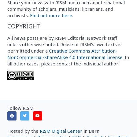
Share your news with RISM and reach an international
community of scholars, musicians, librarians, and
archivists.
Find out more here.
COPYRIGHT
All news posts are by RISM Editorial Network staff
unless otherwise noted. Reuse of RISM’s own texts is
permitted under a
Creative Commons Attribution-
NonCommercial-ShareAlike 4.0 International License
. In
all other cases, please contact the individual author.
Follow RISM:
Hosted by the
RISM Digital Center
in Bern