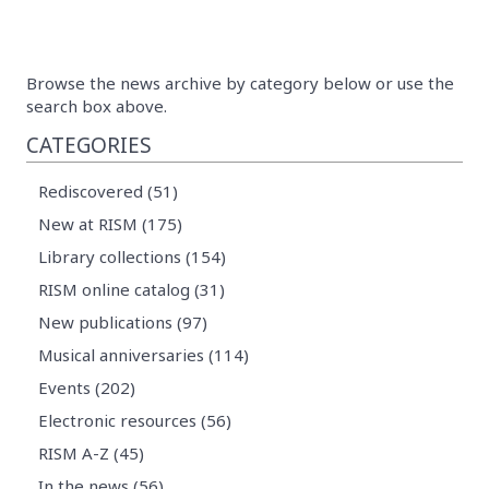
Browse the news archive by category below or use the
search box above.
CATEGORIES
Rediscovered (51)
New at RISM (175)
Library collections (154)
RISM online catalog (31)
New publications (97)
Musical anniversaries (114)
Events (202)
Electronic resources (56)
RISM A-Z (45)
In the news (56)