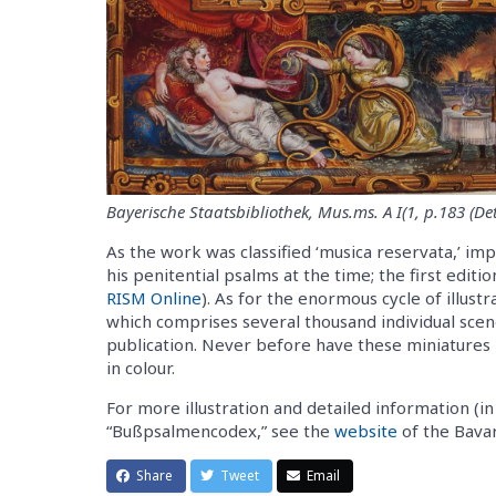
Bayerische Staatsbibliothek, Mus.ms. A I(1, p.183 (Det
As the work was classified ‘musica reservata,’ imp
his penitential psalms at the time; the first edit
RISM Online
). As for the enormous cycle of illus
which comprises several thousand individual scenes
publication. Never before have these miniatures 
in colour.
For more illustration and detailed information (i
“Bußpsalmencodex,” see the
website
of the Bavar
Share
Tweet
Email