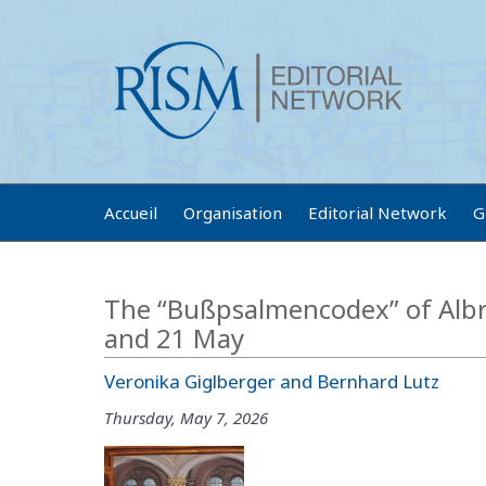
Accueil
Organisation
Editorial Network
G
The “Bußpsalmencodex” of Albr
and 21 May
Veronika Giglberger and Bernhard Lutz
Thursday, May 7, 2026