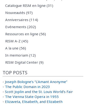
Catalogue RISM en ligne (31)
Nouveautés (97)
Anniversaires (114)
Evénements (202)
Ressources en ligne (56)
RISM A-Z (45)
A la une (56)
In memoriam (12)
RISM Digital Center (9)
TOP POSTS
-
Joseph Bologne’s “L’Amant Anonyme”
-
The Public Domain in 2023
-
Scott Joplin and the St. Louis World’s Fair
-
The Vienna State Opera in 1955
-
Elizaveta, Elisabeth, and Elizabeth