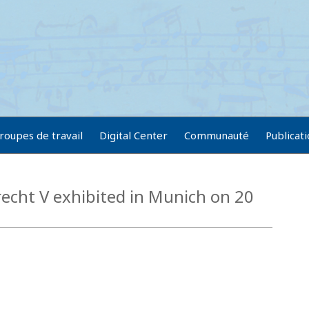
roupes de travail
Digital Center
Communauté
Publicat
echt V exhibited in Munich on 20