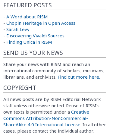
FEATURED POSTS
-
A Word about RISM
-
Chopin Heritage in Open Access
-
Sarah Levy
-
Discovering Vivaldi Sources
-
Finding Unica in RISM
SEND US YOUR NEWS
Share your news with RISM and reach an
international community of scholars, musicians,
librarians, and archivists.
Find out more here.
COPYRIGHT
All news posts are by RISM Editorial Network
staff unless otherwise noted. Reuse of RISM’s
own texts is permitted under a
Creative
Commons Attribution-NonCommercial-
ShareAlike 4.0 International License
. In all other
cases, please contact the individual author.