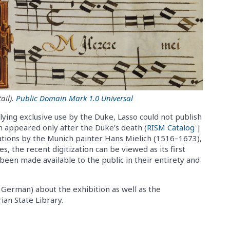
ail).
Public Domain Mark 1.0 Universal
lying exclusive use by the Duke, Lasso could not publish
ion appeared only after the Duke’s death (
RISM Catalog
|
trations by the Munich painter Hans Mielich (1516–1673),
, the recent digitization can be viewed as its first
been made available to the public in their entirety and
n German) about the exhibition as well as the
ian State Library.