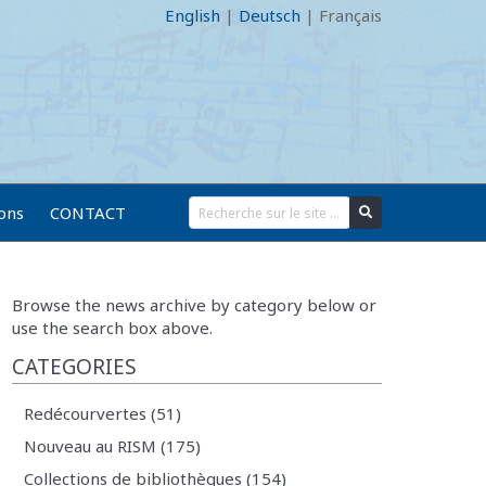
English
|
Deutsch
|
Français
ions
CONTACT
Browse the news archive by category below or
use the search box above.
CATEGORIES
Redécourvertes (51)
Nouveau au RISM (175)
Collections de bibliothèques (154)