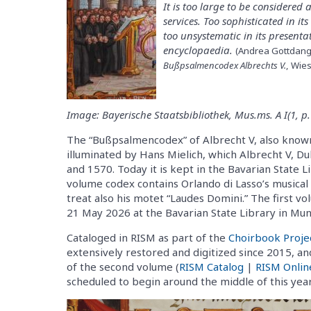
It is too large to be considered
services. Too sophisticated in it
too unsystematic in its present
encyclopaedia.
(Andrea Gottdang 
Bußpsalmencodex Albrechts V.
, Wie
Image: Bayerische Staatsbibliothek, Mus.ms. A I(1, p.
The “Bußpsalmencodex” of Albrecht V, also known 
illuminated by Hans Mielich, which Albrecht V, 
and 1570. Today it is kept in the Bavarian State L
volume codex contains Orlando di Lasso’s musical s
treat also his motet “Laudes Domini.” The first vo
21 May 2026 at the Bavarian State Library in Mun
Cataloged in RISM as part of the
Choirbook Proje
extensively restored and digitized since 2015, an
of the second volume (
RISM Catalog
|
RISM Onlin
scheduled to begin around the middle of this year