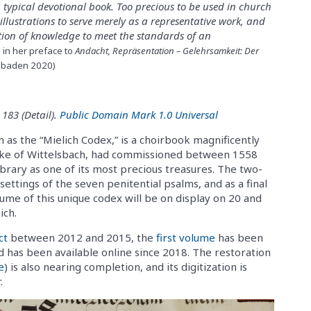
 a typical devotional book. Too precious to be used in church
s illustrations to serve merely as a representative work, and
ation of knowledge to meet the standards of an
in her preface to
Andacht, Repräsentation – Gelehrsamkeit: Der
sbaden 2020)
 183 (Detail).
Public Domain Mark 1.0 Universal
as the “Mielich Codex,” is a choirbook magnificently
Duke of Wittelsbach, had commissioned between 1558
ibrary as one of its most precious treasures. The two-
ettings of the seven penitential psalms, and as a final
lume of this unique codex will be on display on 20 and
ich.
ct
between 2012 and 2015, the
first volume
has been
d has been available online since 2018. The restoration
e
) is also nearing completion, and its digitization is
.