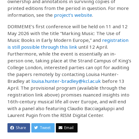
ownership and annotations in surviving copies of
printed editions from the period in question. For more
information, see the
project’s website
.
DORMEME’s first conference will be held on 11 and 12
May 2026 with the title “Marking Music: The Use of
Music Books in Early Modern Europe,” and
registration
is still possible through this link
until 12 April.
Furthermore, while the event is essentially an in-
person one, taking place at the Strand Campus of King’s
College London, interested parties can opt for auditing
the papers remotely by contacting Louisa Hunter-
Bradley at
louisa.hunter-bradley@kcl.ac.uk
before 13
April. The provisional program (available through the
registration link above) promises nuanced insights into
16th-century musical life all over Europe, and will end
with a panel also featuring Claudio Bacciagaluppi and
Laurent Pugin from the RISM Digital Center.
Share
Tweet
Email