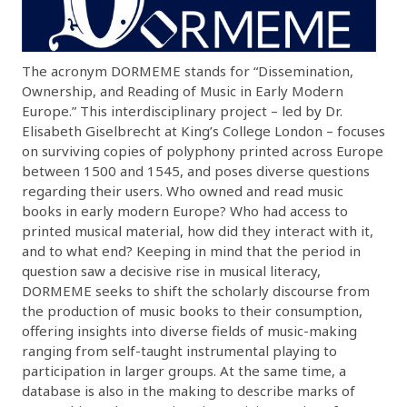
The acronym DORMEME stands for “Dissemination,
Ownership, and Reading of Music in Early Modern
Europe.” This interdisciplinary project – led by Dr.
Elisabeth Giselbrecht at King’s College London – focuses
on surviving copies of polyphony printed across Europe
between 1500 and 1545, and poses diverse questions
regarding their users. Who owned and read music
books in early modern Europe? Who had access to
printed musical material, how did they interact with it,
and to what end? Keeping in mind that the period in
question saw a decisive rise in musical literacy,
DORMEME seeks to shift the scholarly discourse from
the production of music books to their consumption,
offering insights into diverse fields of music-making
ranging from self-taught instrumental playing to
participation in larger groups. At the same time, a
database is also in the making to describe marks of