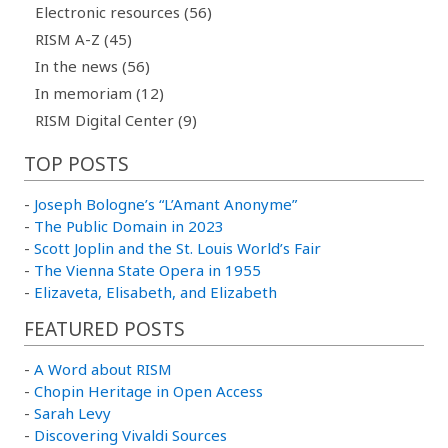
Electronic resources (56)
RISM A-Z (45)
In the news (56)
In memoriam (12)
RISM Digital Center (9)
TOP POSTS
-
Joseph Bologne’s “L’Amant Anonyme”
-
The Public Domain in 2023
-
Scott Joplin and the St. Louis World’s Fair
-
The Vienna State Opera in 1955
-
Elizaveta, Elisabeth, and Elizabeth
FEATURED POSTS
-
A Word about RISM
-
Chopin Heritage in Open Access
-
Sarah Levy
-
Discovering Vivaldi Sources