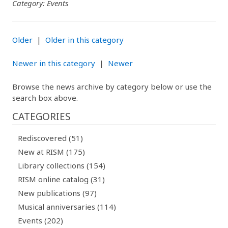
Category: Events
Older
|
Older in this category
Newer in this category
|
Newer
Browse the news archive by category below or use the
search box above.
CATEGORIES
Rediscovered (51)
New at RISM (175)
Library collections (154)
RISM online catalog (31)
New publications (97)
Musical anniversaries (114)
Events (202)