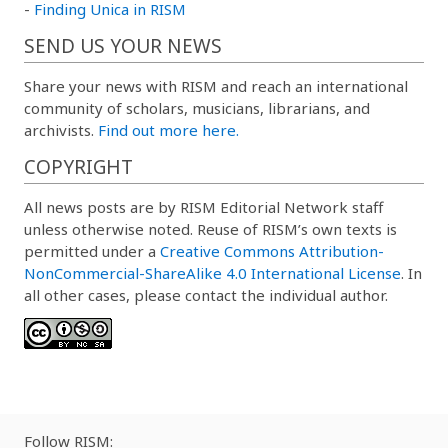
-
Finding Unica in RISM
SEND US YOUR NEWS
Share your news with RISM and reach an international
community of scholars, musicians, librarians, and
archivists.
Find out more here.
COPYRIGHT
All news posts are by RISM Editorial Network staff
unless otherwise noted. Reuse of RISM’s own texts is
permitted under a
Creative Commons Attribution-
NonCommercial-ShareAlike 4.0 International License
. In
all other cases, please contact the individual author.
Follow RISM: