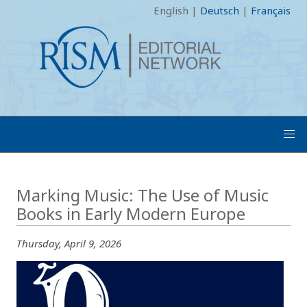
English
|
Deutsch
|
Français
Marking Music: The Use of Music
Books in Early Modern Europe
Thursday, April 9, 2026