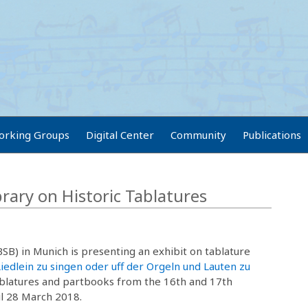
orking Groups
Digital Center
Community
Publications
brary on Historic Tablatures
BSB) in Munich is presenting an exhibit on tablature
Liedlein zu singen oder uff der Orgeln und Lauten zu
ablatures and partbooks from the 16th and 17th
il 28 March 2018.