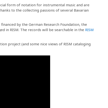
cial form of notation for instrumental music and are
hanks to the collecting passions of several Bavarian
B
financed by the German Research Foundation, the
oged in RISM. The records will be searchable in the
RISM
ation project (and some nice views of RISM cataloging