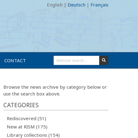
English
|
Deutsch
|
Français
CONTACT
Browse the news archive by category below or
use the search box above.
CATEGORIES
Rediscovered (51)
New at RISM (175)
Library collections (154)