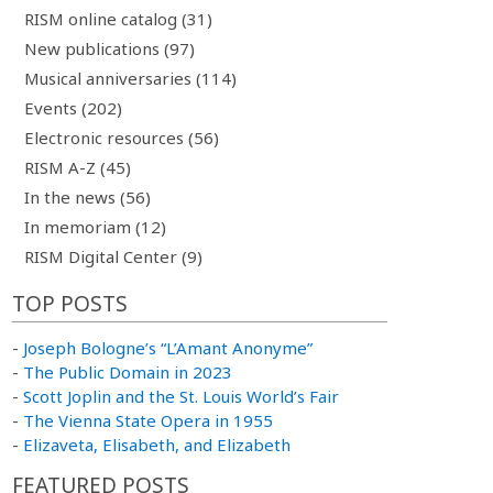
RISM online catalog (31)
New publications (97)
Musical anniversaries (114)
Events (202)
Electronic resources (56)
RISM A-Z (45)
In the news (56)
In memoriam (12)
RISM Digital Center (9)
TOP POSTS
-
Joseph Bologne’s “L’Amant Anonyme”
-
The Public Domain in 2023
-
Scott Joplin and the St. Louis World’s Fair
-
The Vienna State Opera in 1955
-
Elizaveta, Elisabeth, and Elizabeth
FEATURED POSTS