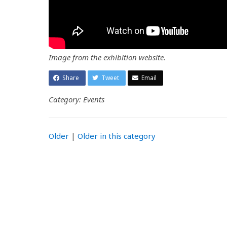
Image from the exhibition website.
Share
Tweet
Email
Category: Events
Older
|
Older in this category