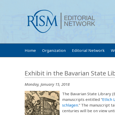
Home
Organization
Editorial Network
W
Exhibit in the Bavarian State Li
Monday, January 15, 2018
The Bavarian State Library (
manuscripts entitled “
Etlich 
schlagen
.” The manuscript t
centuries will be on view unt