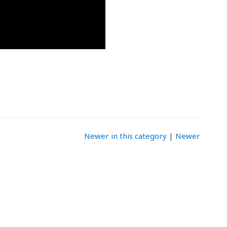
Newer in this category
|
Newer