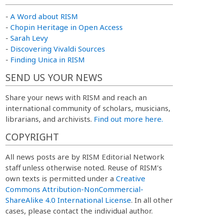
-
A Word about RISM
-
Chopin Heritage in Open Access
-
Sarah Levy
-
Discovering Vivaldi Sources
-
Finding Unica in RISM
SEND US YOUR NEWS
Share your news with RISM and reach an
international community of scholars, musicians,
librarians, and archivists.
Find out more here.
COPYRIGHT
All news posts are by RISM Editorial Network
staff unless otherwise noted. Reuse of RISM’s
own texts is permitted under a
Creative
Commons Attribution-NonCommercial-
ShareAlike 4.0 International License
. In all other
cases, please contact the individual author.