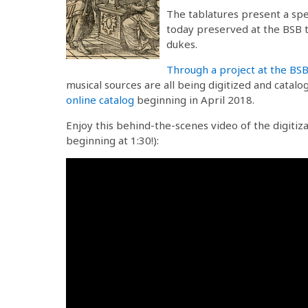
The tablatures present a spe
today preserved at the BSB t
dukes.
Through a project at the BS
musical sources are all being digitized and catal
online catalog
beginning in April 2018.
Enjoy this behind-the-scenes video of the digitiz
beginning at 1:30!):