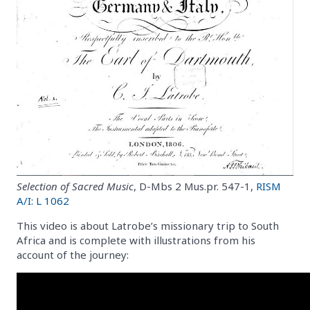
Selection of Sacred Music
, D-Mbs 2 Mus.pr. 547-1,
RISM
A/I: L 1062
This video is about Latrobe’s missionary trip to South
Africa and is complete with illustrations from his
account of the journey: