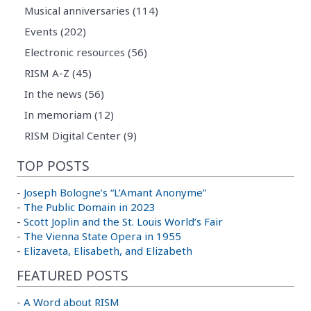
Musical anniversaries (114)
Events (202)
Electronic resources (56)
RISM A-Z (45)
In the news (56)
In memoriam (12)
RISM Digital Center (9)
TOP POSTS
-
Joseph Bologne’s “L’Amant Anonyme”
-
The Public Domain in 2023
-
Scott Joplin and the St. Louis World’s Fair
-
The Vienna State Opera in 1955
-
Elizaveta, Elisabeth, and Elizabeth
FEATURED POSTS
-
A Word about RISM