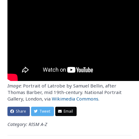
Image
: Portrait of Latrobe by Samuel Bellin, after
Thomas Barber, mid 19th-century. National Portrait
Gallery, London, via
Wikimedia Commons
.
Share
Tweet
Email
Category: RISM A-Z