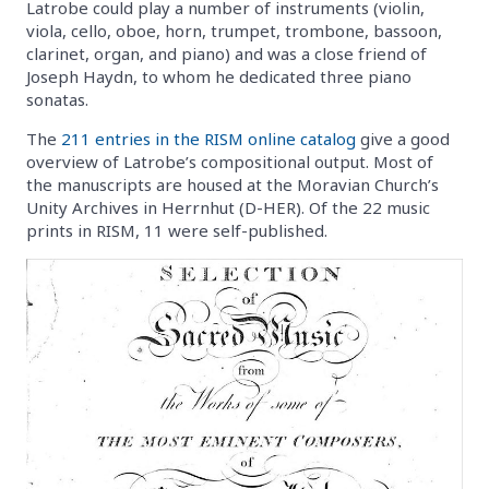
Latrobe could play a number of instruments (violin,
viola, cello, oboe, horn, trumpet, trombone, bassoon,
clarinet, organ, and piano) and was a close friend of
Joseph Haydn, to whom he dedicated three piano
sonatas.
The
211 entries in the RISM online catalog
give a good
overview of Latrobe’s compositional output. Most of
the manuscripts are housed at the Moravian Church’s
Unity Archives in Herrnhut (D-HER). Of the 22 music
prints in RISM, 11 were self-published.