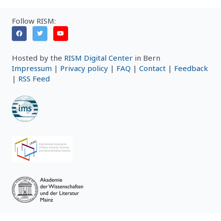
Follow RISM:
Hosted by the
RISM Digital Center
in Bern
Impressum
|
Privacy policy
|
FAQ
|
Contact
|
Feedback
|
RSS Feed