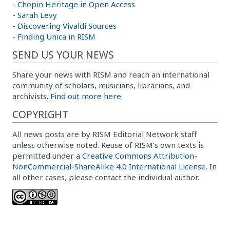
-
Chopin Heritage in Open Access
-
Sarah Levy
-
Discovering Vivaldi Sources
-
Finding Unica in RISM
SEND US YOUR NEWS
Share your news with RISM and reach an international
community of scholars, musicians, librarians, and
archivists.
Find out more here.
COPYRIGHT
All news posts are by RISM Editorial Network staff
unless otherwise noted. Reuse of RISM’s own texts is
permitted under a
Creative Commons Attribution-
NonCommercial-ShareAlike 4.0 International License
. In
all other cases, please contact the individual author.