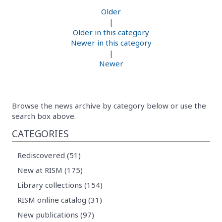
Older
|
Older in this category
Newer in this category
|
Newer
Browse the news archive by category below or use the
search box above.
CATEGORIES
Rediscovered (51)
New at RISM (175)
Library collections (154)
RISM online catalog (31)
New publications (97)