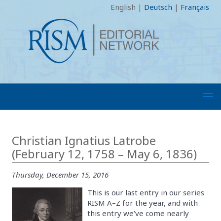
English
|
Deutsch
|
Français
Christian Ignatius Latrobe
(February 12, 1758 – May 6, 1836)
Thursday, December 15, 2016
This is our last entry in our series
RISM A–Z for the year, and with
this entry we’ve come nearly