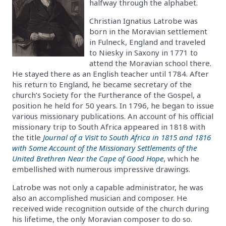
halfway through the alphabet.
Christian Ignatius Latrobe was
born in the Moravian settlement
in Fulneck, England and traveled
to Niesky in Saxony in 1771 to
attend the Moravian school there.
He stayed there as an English teacher until 1784. After
his return to England, he became secretary of the
church’s Society for the Furtherance of the Gospel, a
position he held for 50 years. In 1796, he began to issue
various missionary publications. An account of his official
missionary trip to South Africa appeared in 1818 with
the title
Journal of a Visit to South Africa in 1815 and 1816
with Some Account of the Missionary Settlements of the
United Brethren Near the Cape of Good Hope
, which he
embellished with numerous impressive drawings.
Latrobe was not only a capable administrator, he was
also an accomplished musician and composer. He
received wide recognition outside of the church during
his lifetime, the only Moravian composer to do so.