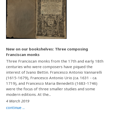
New on our bookshelves: Three composing
Franciscan monks
Three Franciscan monks from the 17th and early 18th
centuries who were composers have piqued the
interest of Ivano Bettin. Francesco Antonio Vannarelli
(1615-1679), Francesco Antonio Urio (ca. 1631 - ca.
1719), and Francesco Maria Benedetti (1683-1746)
were the focus of three smaller studies and some
modern editions. At the...
4 March 2019
continue ...