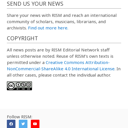
SEND US YOUR NEWS
Share your news with RISM and reach an international
community of scholars, musicians, librarians, and
archivists.
Find out more here.
COPYRIGHT
All news posts are by RISM Editorial Network staff
unless otherwise noted. Reuse of RISM’s own texts is
permitted under a
Creative Commons Attribution-
NonCommercial-ShareAlike 4.0 International License
. In
all other cases, please contact the individual author.
Follow RISM: