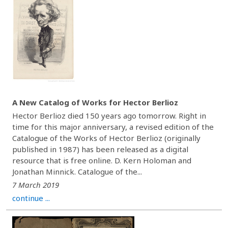
A New Catalog of Works for Hector Berlioz
Hector Berlioz died 150 years ago tomorrow. Right in
time for this major anniversary, a revised edition of the
Catalogue of the Works of Hector Berlioz (originally
published in 1987) has been released as a digital
resource that is free online. D. Kern Holoman and
Jonathan Minnick. Catalogue of the...
7 March 2019
continue ...