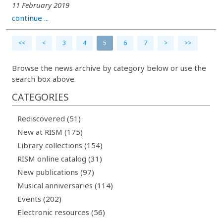
11 February 2019
continue ...
<<
<
3
4
5
6
7
>
>>
Browse the news archive by category below or use the
search box above.
CATEGORIES
Rediscovered (51)
New at RISM (175)
Library collections (154)
RISM online catalog (31)
New publications (97)
Musical anniversaries (114)
Events (202)
Electronic resources (56)