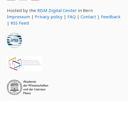
Hosted by the
RISM Digital Center
in Bern
Impressum
|
Privacy policy
|
FAQ
|
Contact
|
Feedback
|
RSS Feed