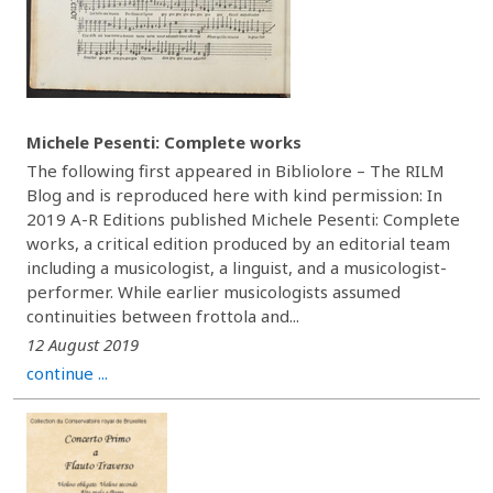
Michele Pesenti: Complete works
The following first appeared in Bibliolore – The RILM
Blog and is reproduced here with kind permission: In
2019 A-R Editions published Michele Pesenti: Complete
works, a critical edition produced by an editorial team
including a musicologist, a linguist, and a musicologist-
performer. While earlier musicologists assumed
continuities between frottola and...
12 August 2019
continue ...