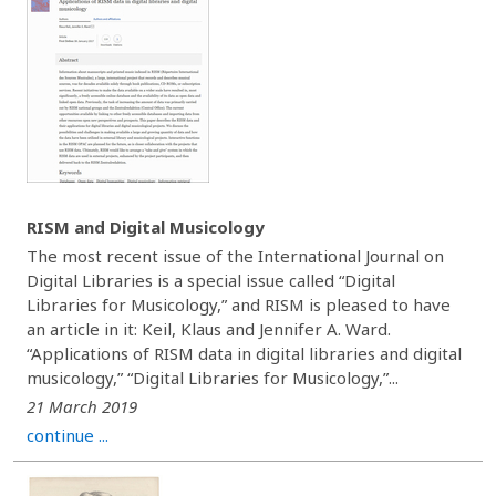
RISM and Digital Musicology
The most recent issue of the International Journal on
Digital Libraries is a special issue called “Digital
Libraries for Musicology,” and RISM is pleased to have
an article in it: Keil, Klaus and Jennifer A. Ward.
“Applications of RISM data in digital libraries and digital
musicology,” “Digital Libraries for Musicology,”...
21 March 2019
continue ...