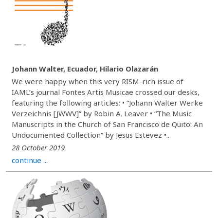
Johann Walter, Ecuador, Hilario Olazarán
We were happy when this very RISM-rich issue of
IAML’s journal Fontes Artis Musicae crossed our desks,
featuring the following articles: • “Johann Walter Werke
Verzeichnis [JWWV]” by Robin A. Leaver • “The Music
Manuscripts in the Church of San Francisco de Quito: An
Undocumented Collection” by Jesus Estevez •...
28 October 2019
continue ...