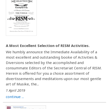
A Most Excellent Selection of RISM Activities.
We humbly announce the Immediate Availability of a
most excellent and outstanding booke of Activities &
Diversions selected by the accomplished and
consummate Editors of the Secretariat Central of RISM.
Herein is offered for you a choice assortment of
divertissements and meditations upon our most gentle
art of Musike, the...
1 April 2019
continue ...