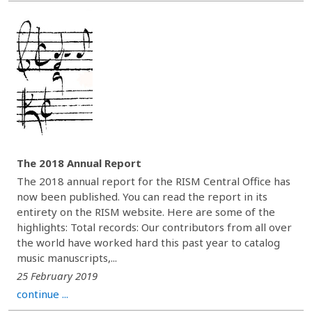
The 2018 Annual Report
The 2018 annual report for the RISM Central Office has
now been published. You can read the report in its
entirety on the RISM website. Here are some of the
highlights: Total records: Our contributors from all over
the world have worked hard this past year to catalog
music manuscripts,...
25 February 2019
continue ...