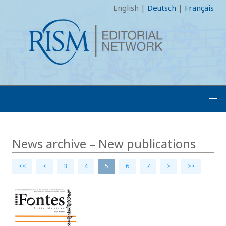
English
|
Deutsch
|
Français
News archive – New publications
<<
<
3
4
5
6
7
>
>>