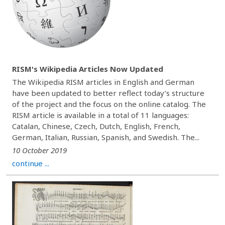
RISM's Wikipedia Articles Now Updated
The Wikipedia RISM articles in English and German
have been updated to better reflect today’s structure
of the project and the focus on the online catalog. The
RISM article is available in a total of 11 languages:
Catalan, Chinese, Czech, Dutch, English, French,
German, Italian, Russian, Spanish, and Swedish. The...
10 October 2019
continue ...