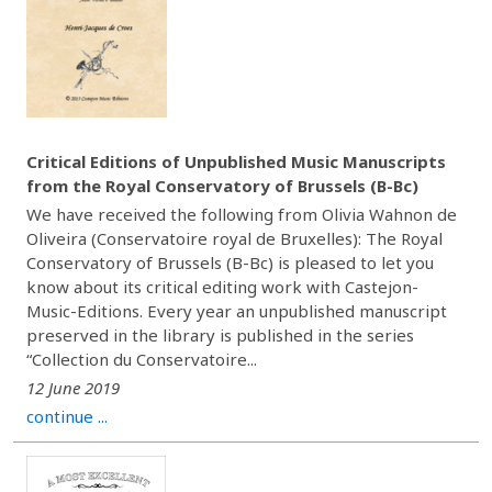
Critical Editions of Unpublished Music Manuscripts
from the Royal Conservatory of Brussels (B-Bc)
We have received the following from Olivia Wahnon de
Oliveira (Conservatoire royal de Bruxelles): The Royal
Conservatory of Brussels (B-Bc) is pleased to let you
know about its critical editing work with Castejon-
Music-Editions. Every year an unpublished manuscript
preserved in the library is published in the series
“Collection du Conservatoire...
12 June 2019
continue ...