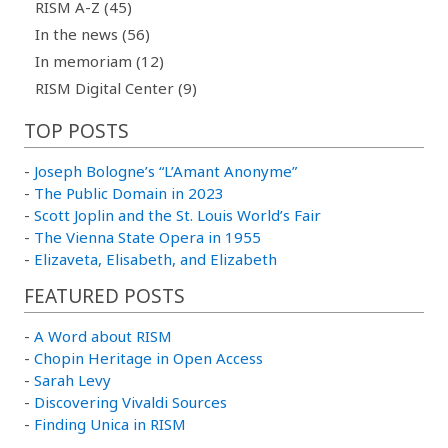
RISM A-Z (45)
In the news (56)
In memoriam (12)
RISM Digital Center (9)
TOP POSTS
-
Joseph Bologne’s “L’Amant Anonyme”
-
The Public Domain in 2023
-
Scott Joplin and the St. Louis World’s Fair
-
The Vienna State Opera in 1955
-
Elizaveta, Elisabeth, and Elizabeth
FEATURED POSTS
-
A Word about RISM
-
Chopin Heritage in Open Access
-
Sarah Levy
-
Discovering Vivaldi Sources
-
Finding Unica in RISM