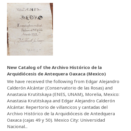
New Catalog of the Archivo Histórico de la
Arquidiócesis de Antequera Oaxaca (Mexico)
We have received the following from Edgar Alejandro
Calderón Alcántar (Conservatorio de las Rosas) and
Anastasia Krutitskaya (ENES, UNAM), Morelia, Mexico:
Anastasia Krutitskaya and Edgar Alejandro Calderón
Alcántar. Repertorio de villancicos y cantadas del
Archivo Histórico de la Arquidiócesis de Antedquera
Oaxaca (cajas 49 y 50). Mexico City: Universidad
Nacional...