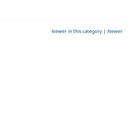
Newer in this category
|
Newer