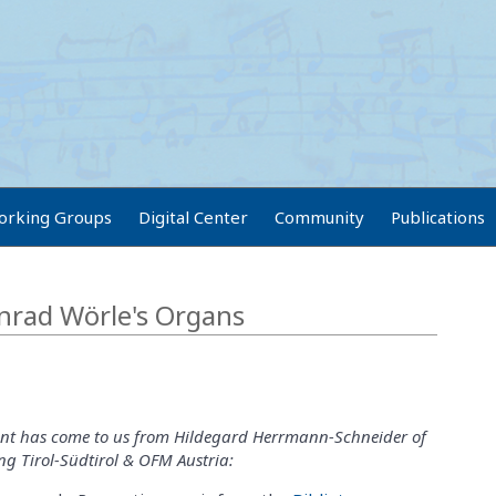
orking Groups
Digital Center
Community
Publications
nrad Wörle's Organs
t has come to us from Hildegard Herrmann-Schneider of
g Tirol-Südtirol & OFM Austria: