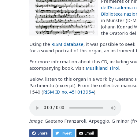
Premieres of ne
dell’Accademia n
Biblioteca nazio
in Münster (D-MÜ
Johann Konrad W
the Oratorio del
Using the
RISM database
, it was possible to see
for a sound portrait of this organ, an instrument t
For more information about this CD, including s
accompanying book, visit
Musikland Tirol
.
Below, listen to this organ in a work by Gaetano 
Partimento (excerpt). From the collective manus
1540 (
RISM ID no. 451013954
)
Image
: Gaetano Franzaroli, Arpeggio, G minor 
Share
Tweet
Email