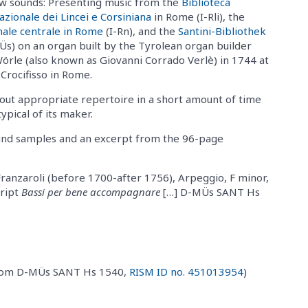
w sounds: Presenting music from the
Biblioteca
azionale dei Lincei e Corsiniana
in Rome (I-Rli), the
nale centrale in Rome
(I-Rn), and the
Santini-Bibliothek
s) on an organ built by the Tyrolean organ builder
örle (also known as Giovanni Corrado Verlè) in 1744 at
 Crocifisso in Rome.
k out appropriate repertoire in a short amount of time
ypical of its maker.
ound samples and an excerpt from the 96-page
Franzaroli (before 1700-after 1756), Arpeggio, F minor,
cript
Bassi per bene accompagnare
[…] D-MÜs SANT Hs
(from D-MÜs SANT Hs 1540,
RISM ID no. 451013954
)