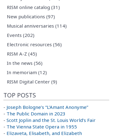
RISM online catalog (31)
New publications (97)
Musical anniversaries (114)
Events (202)
Electronic resources (56)
RISM A-Z (45)
In the news (56)
In memoriam (12)
RISM Digital Center (9)
TOP POSTS
-
Joseph Bologne’s “L’Amant Anonyme”
-
The Public Domain in 2023
-
Scott Joplin and the St. Louis World’s Fair
-
The Vienna State Opera in 1955
-
Elizaveta, Elisabeth, and Elizabeth