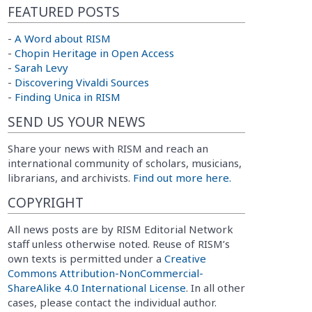
FEATURED POSTS
-
A Word about RISM
-
Chopin Heritage in Open Access
-
Sarah Levy
-
Discovering Vivaldi Sources
-
Finding Unica in RISM
SEND US YOUR NEWS
Share your news with RISM and reach an
international community of scholars, musicians,
librarians, and archivists.
Find out more here.
COPYRIGHT
All news posts are by RISM Editorial Network
staff unless otherwise noted. Reuse of RISM’s
own texts is permitted under a
Creative
Commons Attribution-NonCommercial-
ShareAlike 4.0 International License
. In all other
cases, please contact the individual author.