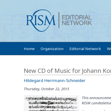
Home
Organization
Editorial Network
W
New CD of Music for Johann Ko
Hildegard Herrmann-Schneider
Thursday, October 22, 2015
This announcemen
RISM Landesleitun