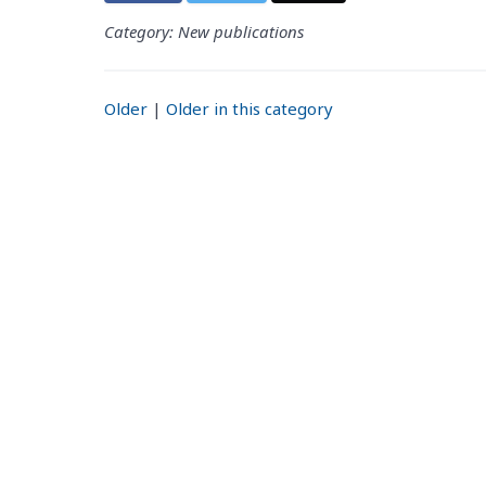
Category: New publications
Older
|
Older in this category