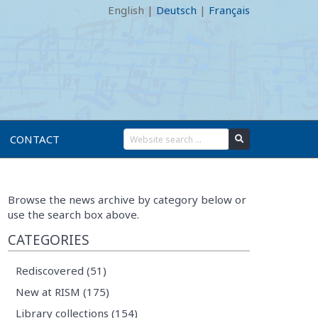
English
|
Deutsch
|
Français
CONTACT
Browse the news archive by category below or
use the search box above.
CATEGORIES
Rediscovered (51)
New at RISM (175)
Library collections (154)