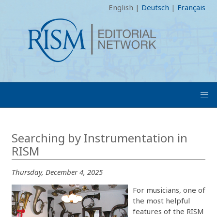
English
|
Deutsch
|
Français
Searching by Instrumentation in
RISM
Thursday, December 4, 2025
For musicians, one of
the most helpful
features of the RISM