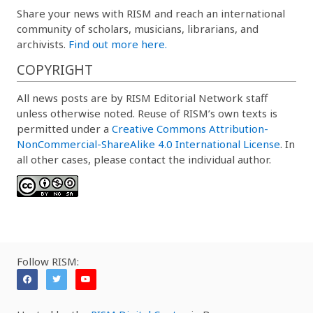
Share your news with RISM and reach an international
community of scholars, musicians, librarians, and
archivists.
Find out more here.
COPYRIGHT
All news posts are by RISM Editorial Network staff
unless otherwise noted. Reuse of RISM’s own texts is
permitted under a
Creative Commons Attribution-
NonCommercial-ShareAlike 4.0 International License
. In
all other cases, please contact the individual author.
Follow RISM: