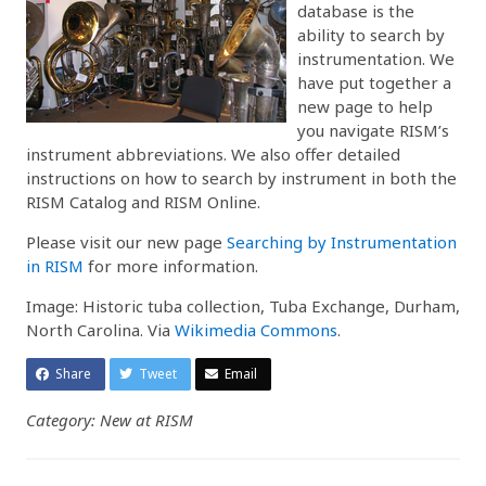
database is the
ability to search by
instrumentation. We
have put together a
new page to help
you navigate RISM’s
instrument abbreviations. We also offer detailed
instructions on how to search by instrument in both the
RISM Catalog and RISM Online.
Please visit our new page
Searching by Instrumentation
in RISM
for more information.
Image: Historic tuba collection, Tuba Exchange, Durham,
North Carolina. Via
Wikimedia Commons
.
Share
Tweet
Email
Category: New at RISM