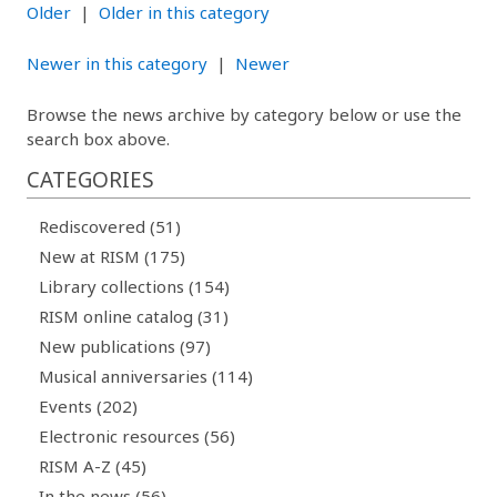
Older
|
Older in this category
Newer in this category
|
Newer
Browse the news archive by category below or use the
search box above.
CATEGORIES
Rediscovered (51)
New at RISM (175)
Library collections (154)
RISM online catalog (31)
New publications (97)
Musical anniversaries (114)
Events (202)
Electronic resources (56)
RISM A-Z (45)
In the news (56)