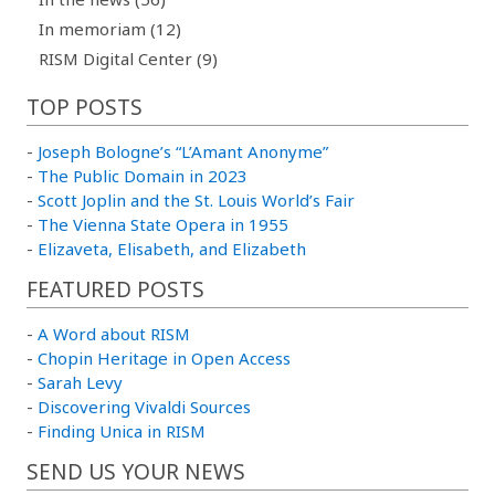
In memoriam (12)
RISM Digital Center (9)
TOP POSTS
-
Joseph Bologne’s “L’Amant Anonyme”
-
The Public Domain in 2023
-
Scott Joplin and the St. Louis World’s Fair
-
The Vienna State Opera in 1955
-
Elizaveta, Elisabeth, and Elizabeth
FEATURED POSTS
-
A Word about RISM
-
Chopin Heritage in Open Access
-
Sarah Levy
-
Discovering Vivaldi Sources
-
Finding Unica in RISM
SEND US YOUR NEWS