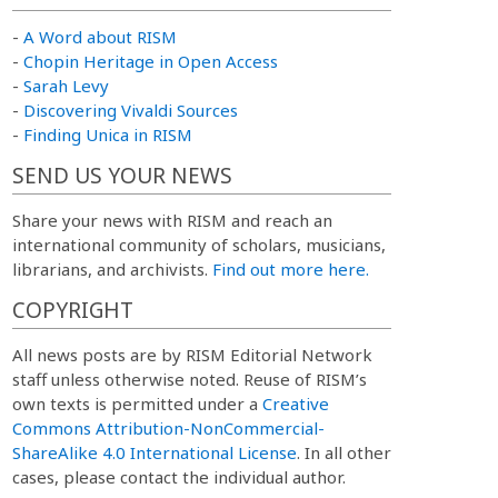
-
A Word about RISM
-
Chopin Heritage in Open Access
-
Sarah Levy
-
Discovering Vivaldi Sources
-
Finding Unica in RISM
SEND US YOUR NEWS
Share your news with RISM and reach an
international community of scholars, musicians,
librarians, and archivists.
Find out more here.
COPYRIGHT
All news posts are by RISM Editorial Network
staff unless otherwise noted. Reuse of RISM’s
own texts is permitted under a
Creative
Commons Attribution-NonCommercial-
ShareAlike 4.0 International License
. In all other
cases, please contact the individual author.