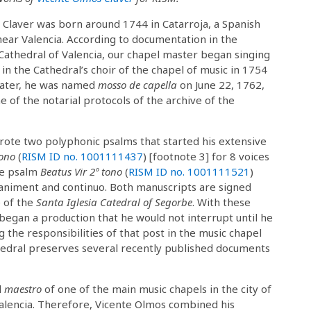
 Claver was born around 1744 in Catarroja, a Spanish
ear Valencia. According to documentation in the
Cathedral of Valencia, our chapel master began singing
in the Cathedral’s choir of the chapel of music in 1754
 Later, he was named
mosso de capella
on June 22, 1762,
ne of the notarial protocols of the archive of the
wrote two polyphonic psalms that started his extensive
tono
(
RISM ID no. 1001111437
) [footnote 3] for 8 voices
the psalm
Beatus Vir 2º tono
(
RISM ID no. 1001111521
)
paniment and continuo. Both manuscripts are signed
e of the
Santa Iglesia Catedral of Segorbe
. With these
began a production that he would not interrupt until he
ng the responsibilities of that post in the music chapel
thedral preserves several recently published documents
d
maestro
of one of the main music chapels in the city of
alencia. Therefore, Vicente Olmos combined his