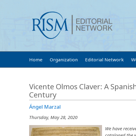
Home
Organization
Editorial Network
W
Vicente Olmos Claver: A Spanis
Century
Ángel Marzal
Thursday, May 28, 2020
We have receiv
cataloged the 