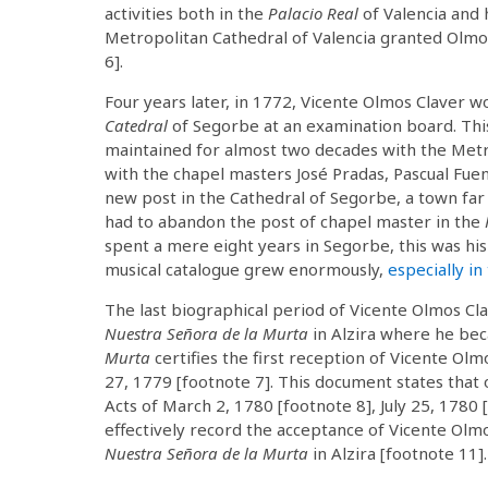
activities both in the
Palacio Real
of Valencia and h
Metropolitan Cathedral of Valencia granted Olmos
6].
Four years later, in 1772, Vicente Olmos Claver 
Catedral
of Segorbe at an examination board. Thi
maintained for almost two decades with the Metr
with the chapel masters José Pradas, Pascual Fuen
new post in the Cathedral of Segorbe, a town far 
had to abandon the post of chapel master in the
spent a mere eight years in Segorbe, this was his 
musical catalogue grew enormously,
especially in
The last biographical period of Vicente Olmos Cl
Nuestra Señora de la Murta
in Alzira where he bec
Murta
certifies the first reception of Vicente Ol
27, 1779 [footnote 7]. This document states that 
Acts of March 2, 1780 [footnote 8], July 25, 1780
effectively record the acceptance of Vicente Olm
Nuestra Señora de la Murta
in Alzira [footnote 11].