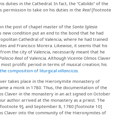
is duties in the Cathedral. In fact, the “Cabildo” of the
 permission to take on his duties in the
Real
[footnote
won the post of chapel master of the
Santa Iglesia
s new condition put an end to the bond that he had
opolitan Cathedral of Valencia, where he had trained
tes and Francisco Morera. Likewise, it seems that his
from the city of Valencia, necessarily meant that he
Palacio Real
of Valencia. Although Vicente Olmos Claver
most prolific period in terms of musical creation; his
 the composition of liturgical
villancicos
.
aver takes place in the Hieronymite monastery of
ame a monk in 1780. Thus, the documentation of the
mos Claver in the monastery in an act signed on October
our author arrived at the monastery as a priest. The
 [footnote 9], and September 8, 1780 [footnote 10]
os Claver into the community of the Hieronymites of