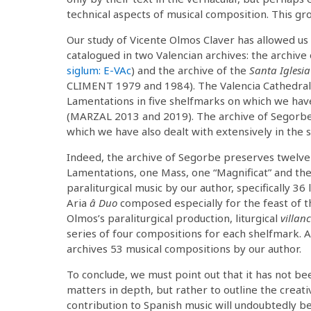
technical aspects of musical composition. This gro
Our study of Vicente Olmos Claver has allowed us 
catalogued in two Valencian archives: the archive
siglum: E-VAc
) and the archive of the
Santa Iglesia
CLIMENT 1979 and 1984). The Valencia Cathedral a
Lamentations in five shelfmarks on which we hav
(MARZAL 2013 and 2019). The archive of Segorbe
which we have also dealt with extensively in the
Indeed, the archive of Segorbe preserves twelve l
Lamentations, one Mass, one “Magnificat” and th
paraliturgical music by our author, specifically 36 
Aria
â Duo
composed especially for the feast of 
Olmos’s paraliturgical production, liturgical
villanc
series of four compositions for each shelfmark. Al
archives 53 musical compositions by our author.
To conclude, we must point out that it has not bee
matters in depth, but rather to outline the creat
contribution to Spanish music will undoubtedly be