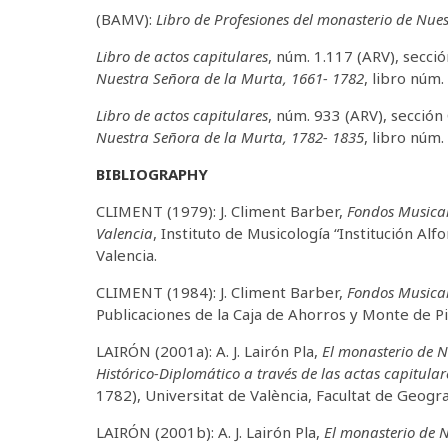
(BAMV):
Libro de Profesiones del monasterio de Nue
Libro de actos capitulares
, núm. 1.117 (ARV), secci
Nuestra Señora de la Murta, 1661- 1782
, libro núm. 
Libro de actos capitulares
, núm. 933 (ARV), sección
Nuestra Señora de la Murta, 1782- 1835
, libro núm. 
BIBLIOGRAPHY
CLIMENT (1979): J. Climent Barber,
Fondos Musical
Valencia
, Instituto de Musicología “Institución Al
Valencia.
CLIMENT (1984): J. Climent Barber,
Fondos Musical
Publicaciones de la Caja de Ahorros y Monte de 
LAIRÓN (2001a): A. J. Lairón Pla,
El monasterio de N
Histórico-Diplomático a través de las actas capitular
1782), Universitat de València, Facultat de Geograf
LAIRÓN (2001b): A. J. Lairón Pla,
El monasterio de N