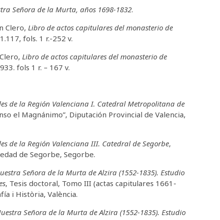
stra Señora de la Murta, años 1698-1832
.
ón Clero,
Libro de actos capitulares del monasterio de
1.117, fols. 1 r.-252 v.
 Clero,
Libro de actos capitulares del monasterio de
933. fols 1 r. – 167 v.
es de la Región Valenciana I. Catedral Metropolitana de
fonso el Magnánimo”, Diputación Provincial de Valencia,
es de la Región Valenciana III. Catedral de Segorbe
,
Piedad de Segorbe, Segorbe.
uestra Señora de la Murta de Alzira (1552-1835). Estudio
es
, Tesis doctoral, Tomo III (actas capitulares 1661-
ía i Història, València.
uestra Señora de la Murta de Alzira (1552-1835). Estudio