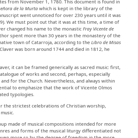
tes from November 1, 1780. This document is found in
Señora de la Murta
which is kept in the library of the
anuscript went unnoticed for over 230 years until it was
 We must point out that it was at this time, a time of
laver changed his name to the monastic
Fray Vicente de
uthor spent more than 30 years in the monastery of the
 native town of Catarroja, according to the
Libro de Misas
 Claver was born around 1744 and died in 1812, he
ver, it can be framed generically as sacred music: first,
 catalogue of works and second, perhaps, especially
n and for the Church. Nevertheless, and always within
ential to emphasize that the work of Vicente Olmos
iated typologies.
the strictest celebrations of Christian worship,
 music.
 group made of musical compositions intended for more
nres and forms of the musical liturgy differentiated not
s even more so by the degree of freedom in the more