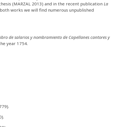
 thesis (MARZAL 2013) and in the recent publication
La
both works we will find numerous unpublished
ibro de salarios y nombramiento de Capellanes cantores y
 the year 1754.
779).
0).