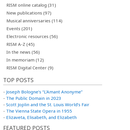
RISM online catalog (31)
New publications (97)
Musical anniversaries (114)
Events (201)
Electronic resources (56)
RISM A-Z (45)
In the news (56)
In memoriam (12)
RISM Digital Center (9)
TOP POSTS
-
Joseph Bologne’s “L’Amant Anonyme”
-
The Public Domain in 2023
-
Scott Joplin and the St. Louis World’s Fair
-
The Vienna State Opera in 1955
-
Elizaveta, Elisabeth, and Elizabeth
FEATURED POSTS