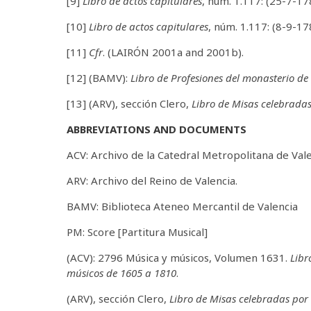
[9]
Libro de actos capitulares
, núm. 1.117: (25-7-17
[10]
Libro de actos capitulares
, núm. 1.117: (8-9-17
[11]
Cfr
. (LAIRÓN 2001a and 2001b).
[12] (BAMV):
Libro de Profesiones del monasterio d
[13] (ARV), sección Clero,
Libro de Misas celebrada
ABBREVIATIONS AND DOCUMENTS
ACV: Archivo de la Catedral Metropolitana de Vale
ARV: Archivo del Reino de Valencia.
BAMV: Biblioteca Ateneo Mercantil de Valencia
PM: Score [Partitura Musical]
(ACV): 2796 Música y músicos, Volumen 1631.
Libr
músicos de 1605 a 1810
.
(ARV), sección Clero,
Libro de Misas celebradas por