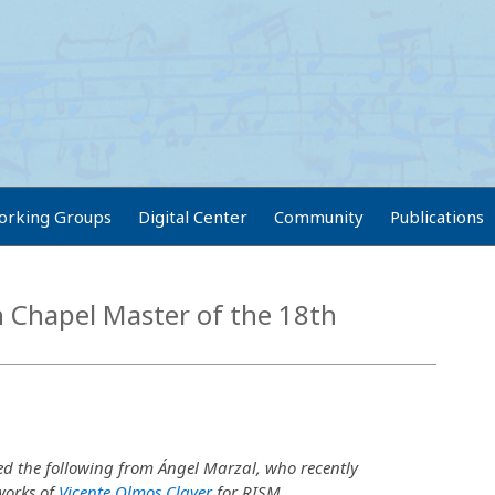
orking Groups
Digital Center
Community
Publications
h Chapel Master of the 18th
ed the following from Ángel Marzal, who recently
works of
Vicente Olmos Claver
for RISM.