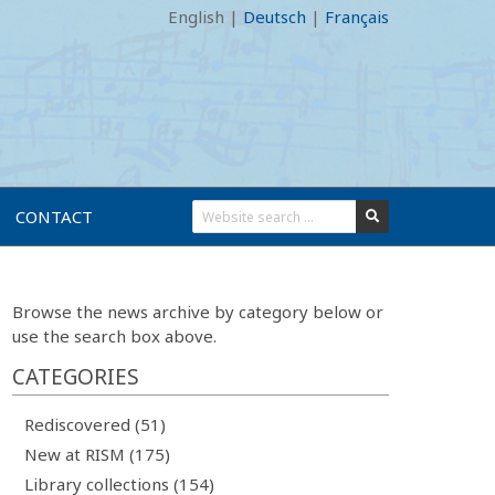
English
|
Deutsch
|
Français
CONTACT
Browse the news archive by category below or
use the search box above.
CATEGORIES
Rediscovered (51)
New at RISM (175)
Library collections (154)