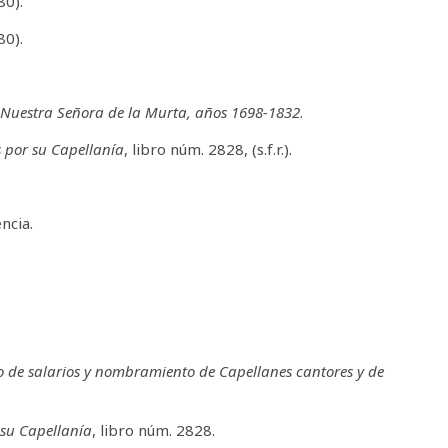
80).
80).
e Nuestra Señora de la Murta, años 1698-1832
.
s por su Capellanía
, libro núm. 2828, (s.f.r.).
ncia.
o de salarios y nombramiento de Capellanes cantores y de
 su Capellanía
, libro núm. 2828.