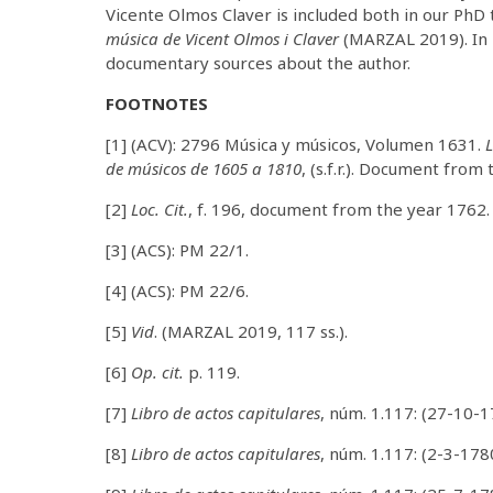
Vicente Olmos Claver is included both in our PhD
música de Vicent Olmos i Claver
(MARZAL 2019). In 
documentary sources about the author.
FOOTNOTES
[1] (ACV): 2796 Música y músicos, Volumen 1631.
L
de músicos de 1605 a 1810
, (s.f.r.). Document from
[2]
Loc. Cit.
, f. 196, document from the year 1762.
[3] (ACS): PM 22/1.
[4] (ACS): PM 22/6.
[5]
Vid
. (MARZAL 2019, 117 ss.).
[6]
Op. cit.
p. 119.
[7]
Libro de actos capitulares
, núm. 1.117: (27-10-1
[8]
Libro de actos capitulares
, núm. 1.117: (2-3-178