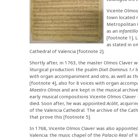
Vicente Olmos
town located n
Metropolitan 
as an
infantillo
[footnote 1].
as stated in o
Cathedral of Valencia [footnote 2].
Shortly after, in 1763, the master Olmos Claver 
liturgical production: the psalm
Dixit Dominus 1.r 
with organ accompaniment and
otro
, as well as 
[footnote 4], also for 8 voices with organ accom
Maestro Olmos
and are kept in the musical archiv
early musical compositions Vicente Olmos Claver 
died. Soon after, he was appointed
Acòlit
, acquiri
of the Valencia Cathedral. The archive of the Ca
that prove this [footnote 5].
In 1768, Vicente Olmos Claver was also appointe
Valencia: the music chapel of the
Palacio Real
of V