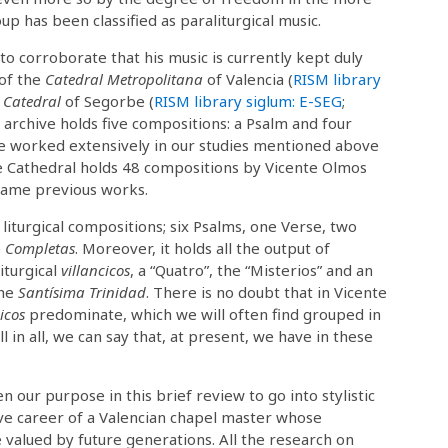
up has been classified as paraliturgical music.
to corroborate that his music is currently kept duly
 of the
Catedral Metropolitana
of Valencia (
RISM library
 Catedral
of Segorbe (
RISM library siglum: E-SEG
;
rchive holds five compositions: a Psalm and four
e worked extensively in our studies mentioned above
 Cathedral holds 48 compositions by Vicente Olmos
 same previous works.
iturgical compositions; six Psalms, one Verse, two
e
Completas
. Moreover, it holds all the output of
liturgical
villancicos
, a “Quatro”, the “Misterios” and an
the
Santísima Trinidad
. There is no doubt that in Vicente
icos
predominate, which we will often find grouped in
l in all, we can say that, at present, we have in these
n our purpose in this brief review to go into stylistic
ive career of a Valencian chapel master whose
 valued by future generations. All the research on