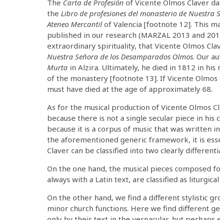
The
Carta de Profesión
of Vicente Olmos Claver da
the
Libro de profesiones del monasterio de Nuestra 
Ateneo Mercantil
of Valencia [footnote 12]. This m
published in our research (MARZAL 2013 and 2019).
extraordinary spirituality, that Vicente Olmos C
Nuestra Señora de los Desamparados Olmos
. Our a
Murta
in Alzira. Ultimately, he died in 1812 in his
of the monastery [footnote 13]. If Vicente Olmos
must have died at the age of approximately 68.
As for the musical production of Vicente Olmos Cla
because there is not a single secular piece in his
because it is a corpus of music that was written i
the aforementioned generic framework, it is ess
Claver can be classified into two clearly different
On the one hand, the musical pieces composed for 
always with a Latin text, are classified as liturgical
On the other hand, we find a different stylistic
minor church functions. Here we find different ge
only by their text in the vernacular, but perhap